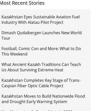
Most Recent Stories
Kazakhstan Eyes Sustainable Aviation Fuel
Industry With Alatau Pilot Project
Dimash Qudaibergen Launches New World
Tour
Football, Comic Con and More: What to Do
This Weekend
What Ancient Kazakh Traditions Can Teach
Us About Surviving Extreme Heat
Kazakhstan Completes Key Stage of Trans-
Caspian Fiber Optic Cable Project
Kazakhstan Moves to Build Nationwide Flood
and Drought Early Warning System