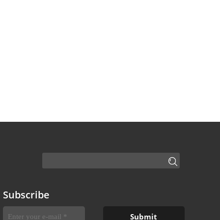
Subscribe