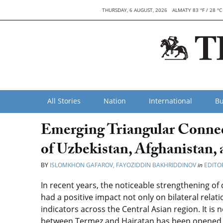
THURSDAY, 6 AUGUST, 2026
ALMATY 83 °F / 28 °C
All Stories
Nation
International
Bu
Emerging Triangular Connec
of Uzbekistan, Afghanistan,
BY
ISLOMKHON GAFAROV, FAYOZIDDIN BAKHRIDDINOV
in
EDITOR
In recent years, the noticeable strengthening o
had a positive impact not only on bilateral relat
indicators across the Central Asian region. It is 
between Termez and Hairatan has been opened f