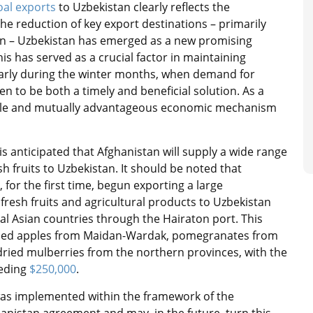
oal exports
to Uzbekistan clearly reflects the
the reduction of key export destinations – primarily
isen – Uzbekistan has emerged as a new promising
his has served as a crucial factor in maintaining
ularly during the winter months, when demand for
n to be both a timely and beneficial solution. As a
table and mutually advantageous economic mechanism
is anticipated that Afghanistan will supply a wide range
sh fruits to Uzbekistan. It should be noted that
 for the first time, begun exporting a large
fresh fruits and agricultural products to Uzbekistan
al Asian countries through the Hairaton port. This
ded apples from Maidan-Wardak, pomegranates from
ried mulberries from the northern provinces, with the
eeding
$250,000
.
e was implemented within the framework of the