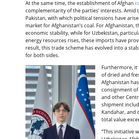
At the same time, the establishment of Afghan
c
complementarity of the parties’ interests. Amid 
Pakistan, with which political tensions have ar
market for Afghanistan’s coal. For Afghanistan, t
economic stability, while for Uzbekistan, partic
energy resources rises, these imports have prove
result, this trade scheme has evolved into a s
for both sides.
Furthermore, it 
of dried and fre
Afghanistan has,
consignment of 
and other Centr
shipment inclu
Kandahar, and d
total value exc
“This initiativ