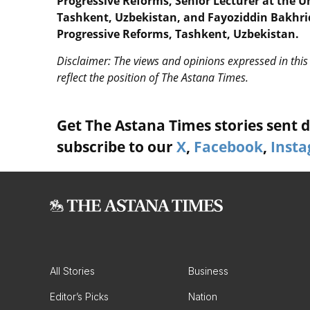
Progressive Reforms, Senior Lecturer at the 
Tashkent, Uzbekistan, and Fayoziddin Bakhrid
Progressive Reforms, Tashkent, Uzbekistan.
Disclaimer: The views and opinions expressed in this 
reflect the position of The Astana Times.
Get The Astana Times stories sent di
subscribe to our
X
,
Facebook
,
Inst
All Stories
Business
Editor’s Picks
Nation