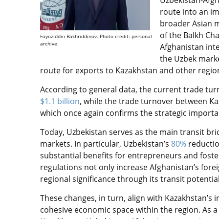
Uzbekistan-Afgh
route into an i
broader Asian m
of the Balkh Ch
Fayoziddin Bakhriddinov. Photo credit: personal
archive
Afghanistan int
the Uzbek market
route for exports to Kazakhstan and other region
According to general data, the current trade t
$1.1 billion
, while the trade turnover between 
which once again confirms the strategic importan
Today, Uzbekistan serves as the main transit bri
markets. In particular, Uzbekistan’s
80%
reductio
substantial benefits for entrepreneurs and foster
regulations not only increase Afghanistan’s fore
regional significance through its transit potentia
These changes, in turn, align with Kazakhstan’s 
cohesive economic space within the region. As a