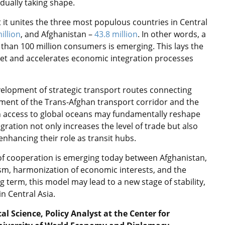
dually taking shape.
t it unites the three most populous countries in Central
illion
, and Afghanistan –
43.8 million
. In other words, a
an 100 million consumers is emerging. This lays the
et and accelerates economic integration processes
elopment of strategic transport routes connecting
pment of the Trans-Afghan transport corridor and the
n access to global oceans may fundamentally reshape
ration not only increases the level of trade but also
 enhancing their role as transit hubs.
 of cooperation is emerging today between Afghanistan,
m, harmonization of economic interests, and the
g term, this model may lead to a new stage of stability,
n Central Asia.
l Science, Policy Analyst at the Center for