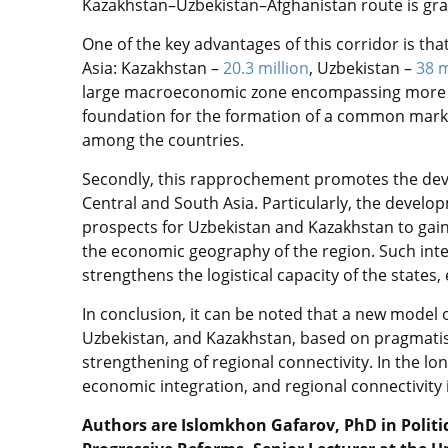
Kazakhstan–Uzbekistan–Afghanistan route is gra
One of the key advantages of this corridor is tha
Asia: Kazakhstan –
20.3 million
, Uzbekistan –
38 m
large macroeconomic zone encompassing more th
foundation for the formation of a common mark
among the countries.
Secondly, this rapprochement promotes the dev
Central and South Asia. Particularly, the develo
prospects for Uzbekistan and Kazakhstan to gai
the economic geography of the region. Such integ
strengthens the logistical capacity of the states,
In conclusion, it can be noted that a new model
Uzbekistan, and Kazakhstan, based on pragmatis
strengthening of regional connectivity. In the lon
economic integration, and regional connectivity i
Authors are Islomkhon Gafarov, PhD in Politica