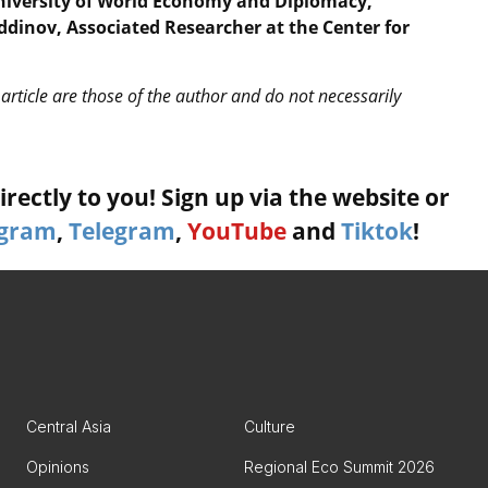
University of World Economy and Diplomacy,
dinov, Associated Researcher at the Center for
article are those of the author and do not necessarily
rectly to you! Sign up via the website or
agram
,
Telegram
,
YouTube
and
Tiktok
!
Central Asia
Culture
Opinions
Regional Eco Summit 2026