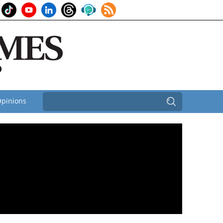
pinions