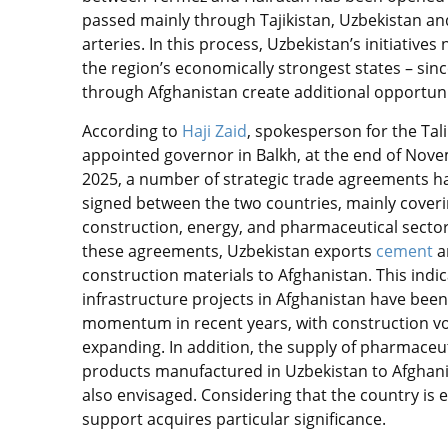
passed mainly through Tajikistan, Uzbekistan an
arteries. In this process, Uzbekistan’s initiatives
the region’s economically strongest states – si
through Afghanistan create additional opportunit
According to
Haji Zaid
, spokesperson for the Tal
appointed governor in Balkh, at the end of Nov
2025, a number of strategic trade agreements h
signed between the two countries, mainly coveri
construction, energy, and pharmaceutical secto
these agreements, Uzbekistan exports
cement
a
construction materials to Afghanistan. This indic
infrastructure projects in Afghanistan have been
momentum in recent years, with construction 
expanding. In addition, the supply of pharmaceut
products manufactured in Uzbekistan to Afghani
also envisaged. Considering that the country is
support acquires particular significance.