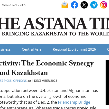
ASTANA 74 °F / 23 °C
siness
Central Asia
Regional Eco Summit 2026
O
tivity: The Economic Synergy
 and Kazakhstan
’S PICKS
,
OPINIONS
on
4 DECEMBER 2025
f cooperation between Uzbekistan and Afghanistan has
ions, but also on the overall growth of economic
noteworthy that as of Dec. 2, the
Friendship Bridge
or entrepreneurs. Whereas trade routes previously