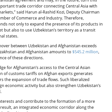
anistan agreement and may, in the future, turn this
mportant trade corridor connecting Central Asia with
arkets,” said Harun al-Rashid Kozi, Deputy Chairman
amber of Commerce and Industry. Therefore,
ends not only to expand the presence of its products in
 but also to use Uzbekistan’s territory as a transit
al states.
urnover between Uzbekistan and Afghanistan exceeds
Kazakhstan and Afghanistan amounts to
$545.2 million
,
ce of these directions.
dge for Afghanistan’s access to the Central Asian
n of customs tariffs on Afghan exports generates
s the expansion of trade flows. Such liberalized
ign economic activity but also strengthen Uzbekistan’s
l.
interests and contribute to the formation of a more
 result, an integrated economic corridor along the