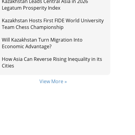
Kazakhstan Leads Central Asia in 2026
Legatum Prosperity Index
Kazakhstan Hosts First FIDE World University
Team Chess Championship
Will Kazakhstan Turn Migration Into
Economic Advantage?
How Asia Can Reverse Rising Inequality in its
Cities
View More »