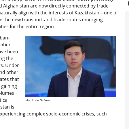
d Afghanistan are now directly connected by trade
 naturally align with the interests of Kazakhstan – one of
nce the new transport and trade routes emerging
ies for the entire region.
iban-
ember
ave been
ng the
rs. Under
nd other
ates that
 gaining
volumes
ical
Islomkhon Gafarov.
stan is
 experiencing complex socio-economic crises, such