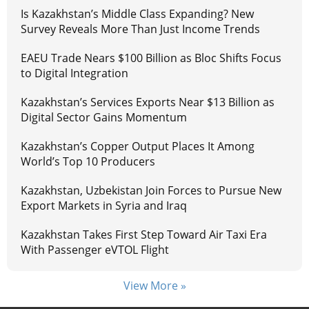
Is Kazakhstan’s Middle Class Expanding? New
Survey Reveals More Than Just Income Trends
EAEU Trade Nears $100 Billion as Bloc Shifts Focus
to Digital Integration
Kazakhstan’s Services Exports Near $13 Billion as
Digital Sector Gains Momentum
Kazakhstan’s Copper Output Places It Among
World’s Top 10 Producers
Kazakhstan, Uzbekistan Join Forces to Pursue New
Export Markets in Syria and Iraq
Kazakhstan Takes First Step Toward Air Taxi Era
With Passenger eVTOL Flight
View More »