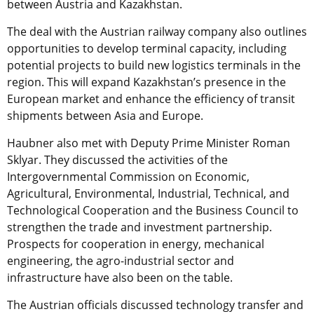
between Austria and Kazakhstan.
The deal with the Austrian railway company also outlines
opportunities to develop terminal capacity, including
potential projects to build new logistics terminals in the
region. This will expand Kazakhstan’s presence in the
European market and enhance the efficiency of transit
shipments between Asia and Europe.
Haubner also met with Deputy Prime Minister Roman
Sklyar. They discussed the activities of the
Intergovernmental Commission on Economic,
Agricultural, Environmental, Industrial, Technical, and
Technological Cooperation and the Business Council to
strengthen the trade and investment partnership.
Prospects for cooperation in energy, mechanical
engineering, the agro-industrial sector and
infrastructure have also been on the table.
The Austrian officials discussed technology transfer and