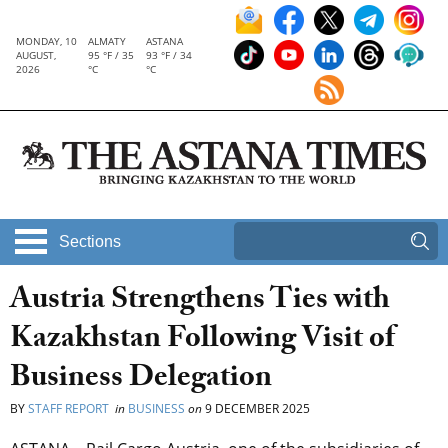
MONDAY, 10
ALMATY
ASTANA
AUGUST,
95 °F / 35
93 °F / 34
2026
°C
°C
Sections
Austria Strengthens Ties with
Kazakhstan Following Visit of
Business Delegation
BY
STAFF REPORT
in
BUSINESS
on
9 DECEMBER 2025