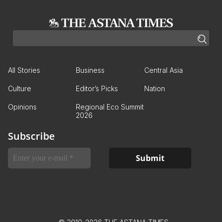
All Stories
Business
Central Asia
Culture
Editor’s Picks
Nation
Opinions
Regional Eco Summit
2026
Subscribe