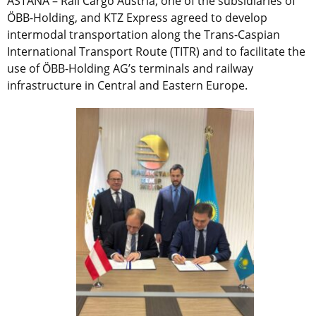
ASTANA – Rail Cargo Austria, one of the subsidiaries
of
ÖBB-Holding,
and KTZ Express agreed to develop
intermodal transportation along the Trans-Caspian
International Transport Route (TITR) and to facilitate the
use of ÖBB-Holding AG’s terminals and railway
infrastructure in Central and Eastern Europe.