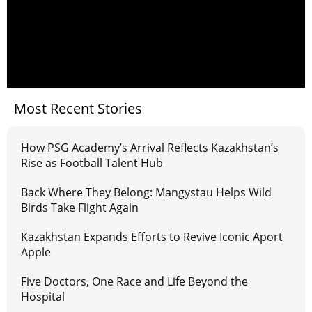
Most Recent Stories
How PSG Academy’s Arrival Reflects Kazakhstan’s
Rise as Football Talent Hub
Back Where They Belong: Mangystau Helps Wild
Birds Take Flight Again
Kazakhstan Expands Efforts to Revive Iconic Aport
Apple
Five Doctors, One Race and Life Beyond the
Hospital