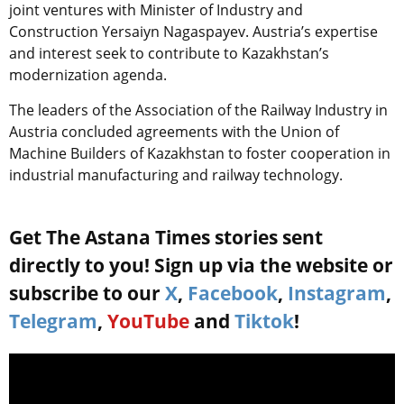
joint ventures with Minister of Industry and
Construction Yersaiyn Nagaspayev. Austria’s expertise
and interest seek to contribute to Kazakhstan’s
modernization agenda.
The leaders of the Association of the Railway Industry in
Austria concluded agreements with the Union of
Machine Builders of Kazakhstan to foster cooperation in
industrial manufacturing and railway technology.
Get The Astana Times stories sent
directly to you! Sign up via the website or
subscribe to our
X
,
Facebook
,
Instagram
,
Telegram
,
YouTube
and
Tiktok
!