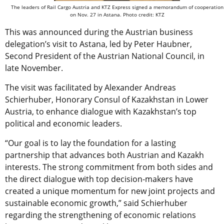
The leaders of Rail Cargo Austria and KTZ Express signed a memorandum of cooperation
on Nov. 27 in Astana. Photo credit: KTZ
This was announced during the Austrian business
delegation’s visit to Astana, led by Peter Haubner,
Second President of the Austrian National Council, in
late November.
The visit was facilitated by Alexander Andreas
Schierhuber, Honorary Consul of Kazakhstan in Lower
Austria, to enhance dialogue with Kazakhstan’s top
political and economic leaders.
“Our goal is to lay the foundation for a lasting
partnership that advances both Austrian and Kazakh
interests. The strong commitment from both sides and
the direct dialogue with top decision-makers have
created a unique momentum for new joint projects and
sustainable economic growth,” said Schierhuber
regarding the strengthening of economic relations