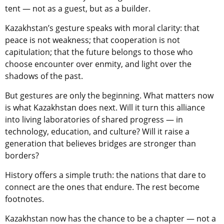
tent — not as a guest, but as a builder.
Kazakhstan’s gesture speaks with moral clarity: that
peace is not weakness; that cooperation is not
capitulation; that the future belongs to those who
choose encounter over enmity, and light over the
shadows of the past.
But gestures are only the beginning. What matters now
is what Kazakhstan does next. Will it turn this alliance
into living laboratories of shared progress — in
technology, education, and culture? Will it raise a
generation that believes bridges are stronger than
borders?
History offers a simple truth: the nations that dare to
connect are the ones that endure. The rest become
footnotes.
Kazakhstan now has the chance to be a chapter — not a