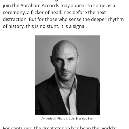
join the Abraham Accords may appear to some as a
ceremony, a flicker of headlines before the next
distraction. But for those who sense the deeper rhythm
of history, this is no stunt. It is a signal.
Avi Jorisch. Photo credit: Elys’ees Eye.
For centuries, the great steppe has been the world’s