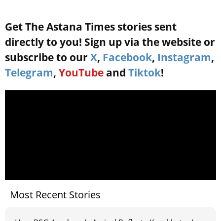
Get The Astana Times stories sent
directly to you! Sign up via the website or
subscribe to our
X
,
Facebook
,
Instagram
,
Telegram
,
YouTube
and
Tiktok
!
Most Recent Stories