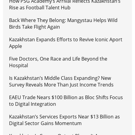
How PSG Academy’s Arrival Reflects Kazakhstan’s
Rise as Football Talent Hub
Back Where They Belong: Mangystau Helps Wild
Birds Take Flight Again
Kazakhstan Expands Efforts to Revive Iconic Aport
Apple
Five Doctors, One Race and Life Beyond the
Hospital
Is Kazakhstan’s Middle Class Expanding? New
Survey Reveals More Than Just Income Trends
EAEU Trade Nears $100 Billion as Bloc Shifts Focus
to Digital Integration
Kazakhstan’s Services Exports Near $13 Billion as
Digital Sector Gains Momentum