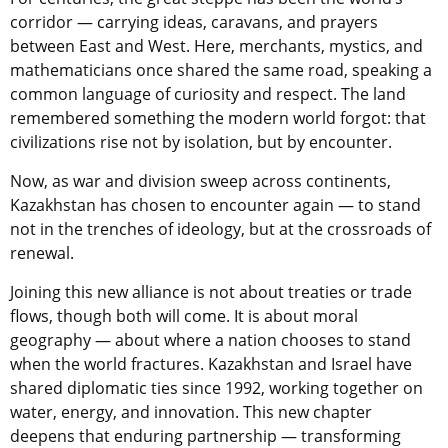
corridor — carrying ideas, caravans, and prayers
between East and West. Here, merchants, mystics, and
mathematicians once shared the same road, speaking a
common language of curiosity and respect. The land
remembered something the modern world forgot: that
civilizations rise not by isolation, but by encounter.
Now, as war and division sweep across continents,
Kazakhstan has chosen to encounter again — to stand
not in the trenches of ideology, but at the crossroads of
renewal.
Joining this new alliance is not about treaties or trade
flows, though both will come. It is about moral
geography — about where a nation chooses to stand
when the world fractures. Kazakhstan and Israel have
shared diplomatic ties since 1992, working together on
water, energy, and innovation. This new chapter
deepens that enduring partnership — transforming