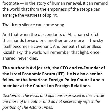
footnote — in the story of human renewal. It can remind
the world that from the emptiness of the steppe can
emerge the vastness of spirit.
That from silence can come song.
And that when the descendants of Abraham stretch
their hands toward one another once more — the sky
itself becomes a covenant. And beneath that endless
Kazakh sky, the world will remember that light, once
shared, never dies.
The author is Avi Jorisch, the CEO and co-Founder of
the Israel Economic Forum (IEF). He is also a senior
fellow at the American Foreign Policy Council and a
member at the Council on Foreign Relations.
Disclaimer: The views and opinions expressed in this article
are those of the author and do not necessarily reflect the
position of The Astana Times.