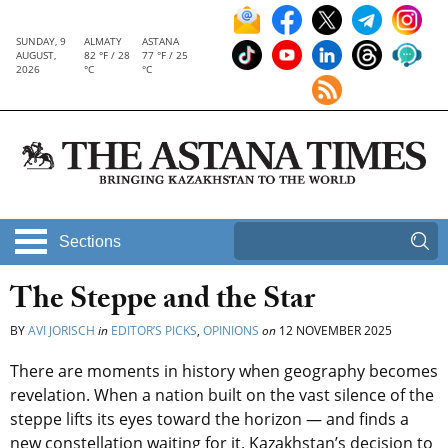
SUNDAY, 9
ALMATY
ASTANA
AUGUST,
82 °F / 28
77 °F / 25
2026
°C
°C
Sections
The Steppe and the Star
BY
AVI JORISCH
in
EDITOR’S PICKS
,
OPINIONS
on
12 NOVEMBER 2025
There are moments in history when geography becomes
revelation. When a nation built on the vast silence of the
steppe lifts its eyes toward the horizon — and finds a
new constellation waiting for it. Kazakhstan’s decision to