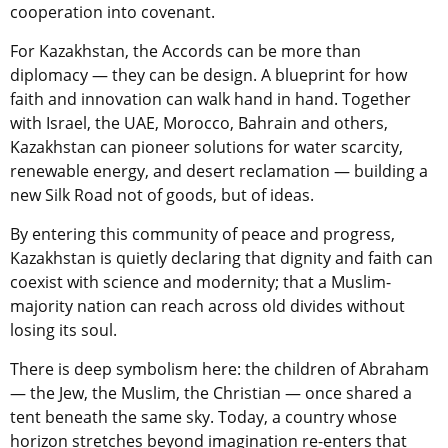
cooperation into covenant.
For Kazakhstan, the Accords can be more than
diplomacy — they can be design. A blueprint for how
faith and innovation can walk hand in hand. Together
with Israel, the UAE, Morocco, Bahrain and others,
Kazakhstan can pioneer solutions for water scarcity,
renewable energy, and desert reclamation — building a
new Silk Road not of goods, but of ideas.
By entering this community of peace and progress,
Kazakhstan is quietly declaring that dignity and faith can
coexist with science and modernity; that a Muslim-
majority nation can reach across old divides without
losing its soul.
There is deep symbolism here: the children of Abraham
— the Jew, the Muslim, the Christian — once shared a
tent beneath the same sky. Today, a country whose
horizon stretches beyond imagination re-enters that