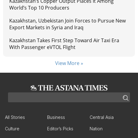
Kazakhstan’s Copper Output Places It Among
World’s Top 10 Producers
Kazakhstan, Uzbekistan Join Forces to Pursue New
Export Markets in Syria and Iraq
Kazakhstan Takes First Step Toward Air Taxi Era
With Passenger eVTOL Flight
View More »
All Stories
Business
Central Asia
Culture
Editor’s Picks
Nation