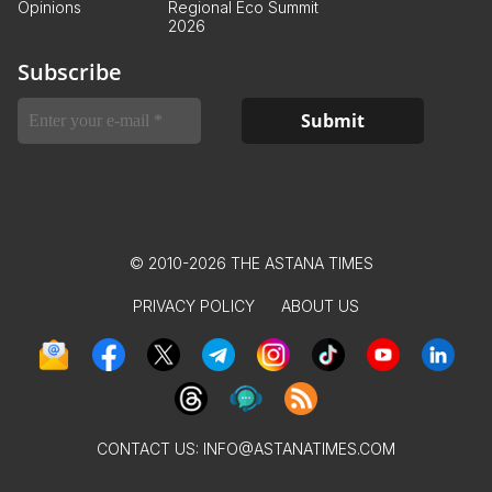
Opinions
Regional Eco Summit
2026
Subscribe
© 2010-2026 THE ASTANA TIMES
PRIVACY POLICY
ABOUT US
CONTACT US:
INFO@ASTANATIMES.COM