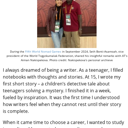
During the
Fifth World Nomad Games
in September 2024, Seth Bonti-Asamoah, vice
president of the World Togyzkumalak Federation, shared his insightful remarks with AT’s
Aiman Nakispekova. Photo credit: Nakispekova’s personal archieve
I always dreamed of being a writer. As a teenager, I filled
notebooks with thoughts and stories. At 15, I wrote my
first short story – a children’s detective tale about
teenagers solving a mystery. I finished it in a week,
fueled by inspiration. It was the first time I understood
how writers feel when they cannot rest until their story
is complete.
When it came time to choose a career, I wanted to study