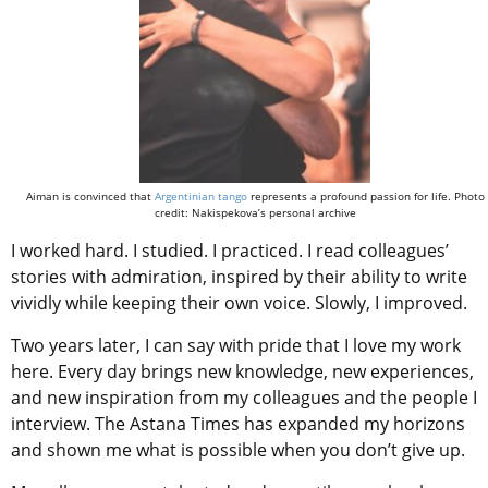
Aiman is convinced that
Argentinian tango
represents a profound passion for life. Photo
credit: Nakispekova’s personal archive
I worked hard. I studied. I practiced. I read colleagues’
stories with admiration, inspired by their ability to write
vividly while keeping their own voice. Slowly, I improved.
Two years later, I can say with pride that I love my work
here. Every day brings new knowledge, new experiences,
and new inspiration from my colleagues and the people I
interview. The Astana Times has expanded my horizons
and shown me what is possible when you don’t give up.