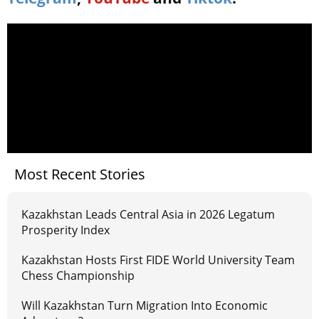
Most Recent Stories
Kazakhstan Leads Central Asia in 2026 Legatum
Prosperity Index
Kazakhstan Hosts First FIDE World University Team
Chess Championship
Will Kazakhstan Turn Migration Into Economic