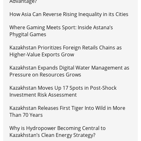
Advantage?
How Asia Can Reverse Rising Inequality in its Cities
Where Gaming Meets Sport: Inside Astana’s
Phygital Games
Kazakhstan Prioritizes Foreign Retails Chains as
Higher-Value Exports Grow
Kazakhstan Expands Digital Water Management as
Pressure on Resources Grows
Kazakhstan Moves Up 17 Spots in Post-Shock
Investment Risk Assessment
Kazakhstan Releases First Tiger Into Wild in More
Than 70 Years
Why is Hydropower Becoming Central to
Kazakhstan’s Clean Energy Strategy?