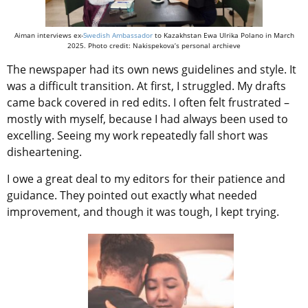
Aiman interviews ex-
Swedish Ambassador
to Kazakhstan Ewa Ulrika Polano in March
2025. Photo credit: Nakispekova’s personal archieve
The newspaper had its own news guidelines and style. It
was a difficult transition. At first, I struggled. My drafts
came back covered in red edits. I often felt frustrated –
mostly with myself, because I had always been used to
excelling. Seeing my work repeatedly fall short was
disheartening.
I owe a great deal to my editors for their patience and
guidance. They pointed out exactly what needed
improvement, and though it was tough, I kept trying.