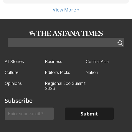
View More »
All Stories
Business
Central Asia
Culture
Editor’s Picks
Nation
Opinions
Regional Eco Summit
2026
Subscribe