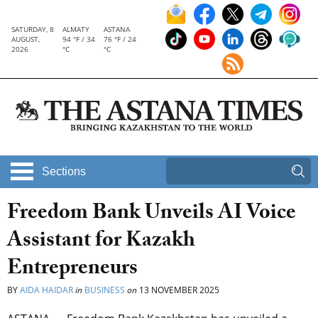
SATURDAY, 8
ALMATY
ASTANA
AUGUST,
94 °F / 34
76 °F / 24
2026
°C
°C
Sections
Freedom Bank Unveils AI Voice
Assistant for Kazakh
Entrepreneurs
BY
AIDA HAIDAR
in
BUSINESS
on
13 NOVEMBER 2025