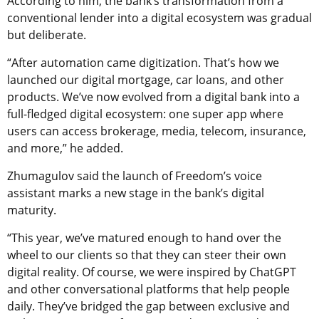
According to him, the bank’s transformation from a
conventional lender into a digital ecosystem was gradual
but deliberate.
“After automation came digitization. That’s how we
launched our digital mortgage, car loans, and other
products. We’ve now evolved from a digital bank into a
full-fledged digital ecosystem: one super app where
users can access brokerage, media, telecom, insurance,
and more,” he added.
Zhumagulov said the launch of Freedom’s voice
assistant marks a new stage in the bank’s digital
maturity.
“This year, we’ve matured enough to hand over the
wheel to our clients so that they can steer their own
digital reality. Of course, we were inspired by ChatGPT
and other conversational platforms that help people
daily. They’ve bridged the gap between exclusive and