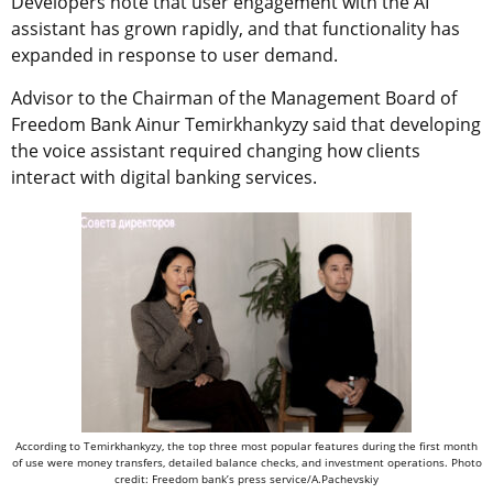
Developers note that user engagement with the AI
assistant has grown rapidly, and that functionality has
expanded in response to user demand.
Advisor to the Chairman of the Management Board of
Freedom Bank Ainur Temirkhankyzy said that developing
the voice assistant required changing how clients
interact with digital banking services.
According to Temirkhankyzy, the top three most popular features during the first month
of use were money transfers, detailed balance checks, and investment operations. Photo
credit: Freedom bank’s press service/A.Pachevskiy