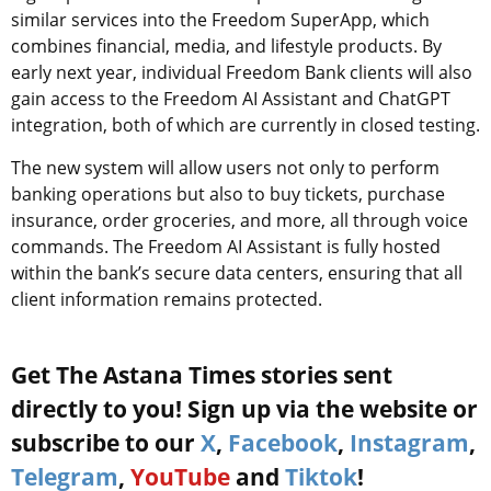
similar services into the Freedom SuperApp, which
combines financial, media, and lifestyle products. By
early next year, individual Freedom Bank clients will also
gain access to the Freedom AI Assistant and ChatGPT
integration, both of which are currently in closed testing.
The new system will allow users not only to perform
banking operations but also to buy tickets, purchase
insurance, order groceries, and more, all through voice
commands. The Freedom AI Assistant is fully hosted
within the bank’s secure data centers, ensuring that all
client information remains protected.
Get The Astana Times stories sent
directly to you! Sign up via the website or
subscribe to our
X
,
Facebook
,
Instagram
,
Telegram
,
YouTube
and
Tiktok
!