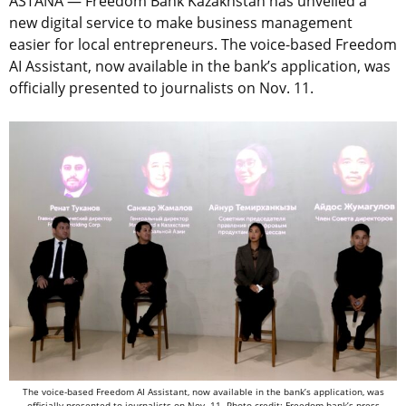
ASTANA — Freedom Bank Kazakhstan has unveiled a
new digital service to make business management
easier for local entrepreneurs. The voice-based Freedom
AI Assistant, now available in the bank’s application, was
officially presented to journalists on Nov. 11.
The voice-based Freedom AI Assistant, now available in the bank’s application, was
officially presented to journalists on Nov. 11. Photo credit: Freedom bank’s press