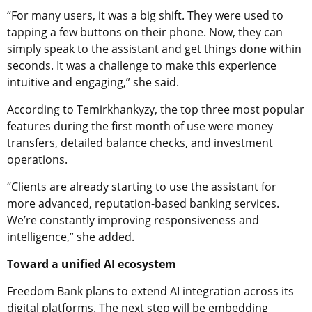
“For many users, it was a big shift. They were used to
tapping a few buttons on their phone. Now, they can
simply speak to the assistant and get things done within
seconds. It was a challenge to make this experience
intuitive and engaging,” she said.
According to Temirkhankyzy, the top three most popular
features during the first month of use were money
transfers, detailed balance checks, and investment
operations.
“Clients are already starting to use the assistant for
more advanced, reputation-based banking services.
We’re constantly improving responsiveness and
intelligence,” she added.
Toward a unified AI ecosystem
Freedom Bank plans to extend AI integration across its
digital platforms. The next step will be embedding