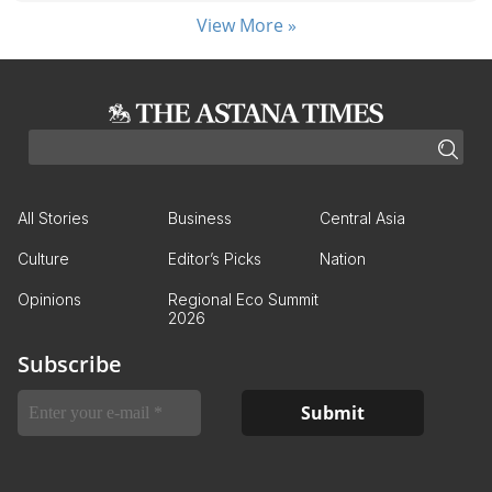
View More »
All Stories
Business
Central Asia
Culture
Editor’s Picks
Nation
Opinions
Regional Eco Summit
2026
Subscribe