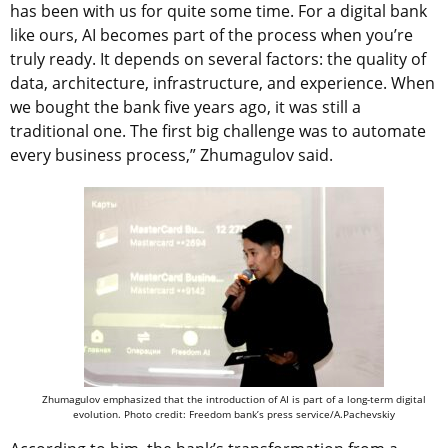
has been with us for quite some time. For a digital bank
like ours, AI becomes part of the process when you’re
truly ready. It depends on several factors: the quality of
data, architecture, infrastructure, and experience. When
we bought the bank five years ago, it was still a
traditional one. The first big challenge was to automate
every business process,” Zhumagulov said.
Zhumagulov emphasized that the introduction of AI is part of a long-term digital
evolution. Photo credit: Freedom bank’s press service/A.Pachevskiy