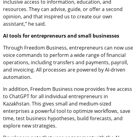
inclusive access to information, education, and
resources. They can advise, guide, or offer a second
opinion, and that inspired us to create our own
assistant,” he said.
AI tools for entrepreneurs and small businesses
Through Freedom Business, entrepreneurs can now use
voice commands to perform a wide range of financial
operations, including transfers and payments, payroll,
and invoicing. All processes are powered by AI-driven
automation.
In addition, Freedom Business now provides free access
to ChatGPT for all individual entrepreneurs in
Kazakhstan. This gives small and medium-sized
enterprises a powerful tool to optimize workflows, save
time, test business hypotheses, build forecasts, and
explore new strategies.