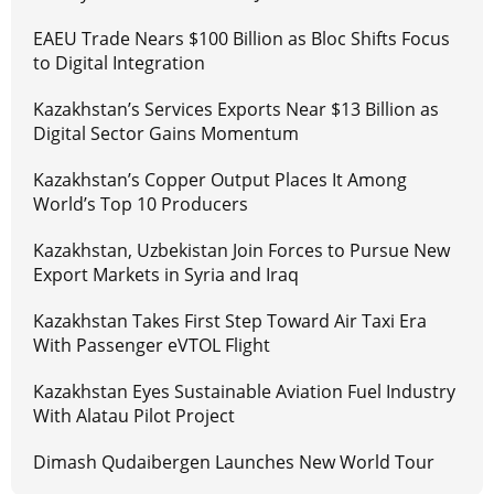
EAEU Trade Nears $100 Billion as Bloc Shifts Focus
to Digital Integration
Kazakhstan’s Services Exports Near $13 Billion as
Digital Sector Gains Momentum
Kazakhstan’s Copper Output Places It Among
World’s Top 10 Producers
Kazakhstan, Uzbekistan Join Forces to Pursue New
Export Markets in Syria and Iraq
Kazakhstan Takes First Step Toward Air Taxi Era
With Passenger eVTOL Flight
Kazakhstan Eyes Sustainable Aviation Fuel Industry
With Alatau Pilot Project
Dimash Qudaibergen Launches New World Tour