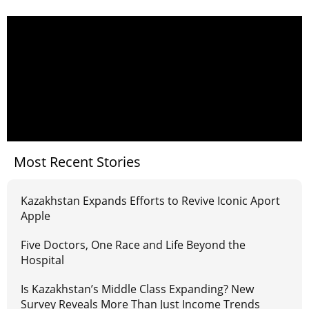
Most Recent Stories
Kazakhstan Expands Efforts to Revive Iconic Aport
Apple
Five Doctors, One Race and Life Beyond the
Hospital
Is Kazakhstan’s Middle Class Expanding? New
Survey Reveals More Than Just Income Trends