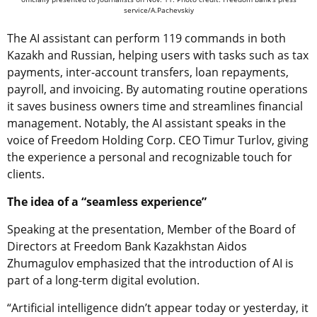
service/A.Pachevskiy
The AI assistant can perform 119 commands in both
Kazakh and Russian, helping users with tasks such as tax
payments, inter-account transfers, loan repayments,
payroll, and invoicing. By automating routine operations
it saves business owners time and streamlines financial
management. Notably, the AI assistant speaks in the
voice of Freedom Holding Corp. CEO Timur Turlov, giving
the experience a personal and recognizable touch for
clients.
The idea of a “seamless experience”
Speaking at the presentation, Member of the Board of
Directors at Freedom Bank Kazakhstan Aidos
Zhumagulov
emphasized that the introduction of AI is
part of a long-term digital evolution.
“Artificial intelligence didn’t appear today or yesterday, it