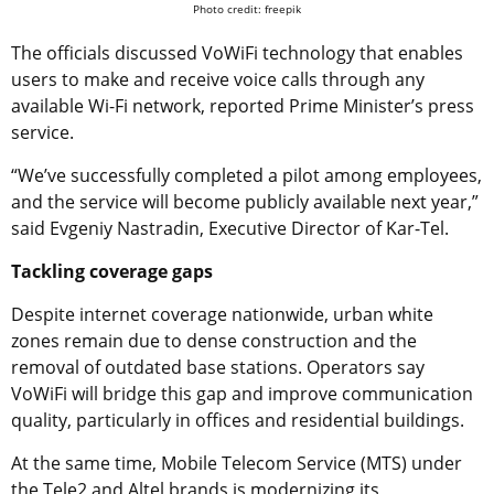
Photo credit: freepik
The officials discussed VoWiFi technology that enables
users to make and receive voice calls through any
available Wi-Fi network, reported Prime Minister’s press
service.
“We’ve successfully completed a pilot among employees,
and the service will become publicly available next year,”
said Evgeniy Nastradin, Executive Director of Kar-Tel.
Tackling coverage gaps
Despite internet coverage nationwide, urban white
zones remain due to dense construction and the
removal of outdated base stations. Operators say
VoWiFi will bridge this gap and improve communication
quality, particularly in offices and residential buildings.
At the same time, Mobile Telecom Service (MTS) under
the Tele2 and Altel brands is modernizing its