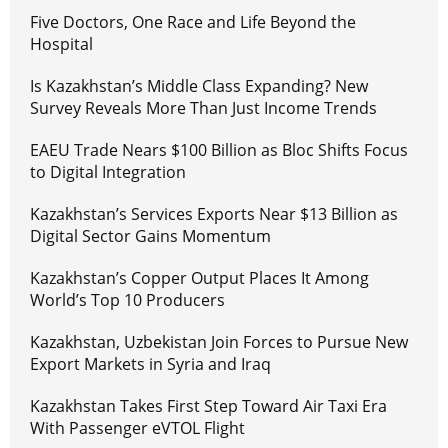
Five Doctors, One Race and Life Beyond the
Hospital
Is Kazakhstan’s Middle Class Expanding? New
Survey Reveals More Than Just Income Trends
EAEU Trade Nears $100 Billion as Bloc Shifts Focus
to Digital Integration
Kazakhstan’s Services Exports Near $13 Billion as
Digital Sector Gains Momentum
Kazakhstan’s Copper Output Places It Among
World’s Top 10 Producers
Kazakhstan, Uzbekistan Join Forces to Pursue New
Export Markets in Syria and Iraq
Kazakhstan Takes First Step Toward Air Taxi Era
With Passenger eVTOL Flight