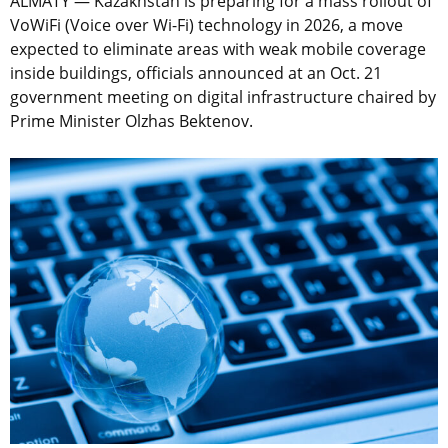
ALMATY — Kazakhstan is preparing for a mass rollout of
VoWiFi (Voice over Wi-Fi) technology in 2026, a move
expected to eliminate areas with weak mobile coverage
inside buildings, officials announced at an Oct. 21
government meeting on digital infrastructure chaired by
Prime Minister Olzhas Bektenov.