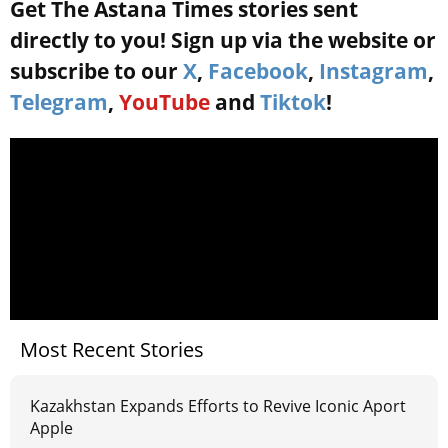
Get The Astana Times stories sent
directly to you! Sign up via the website or
subscribe to our
X
,
Facebook
,
Instagram
,
Telegram
,
YouTube
and
Tiktok
!
Most Recent Stories
Kazakhstan Expands Efforts to Revive Iconic Aport
Apple