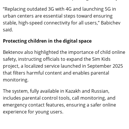
“Replacing outdated 3G with 4G and launching 5G in
urban centers are essential steps toward ensuring
stable, high-speed connectivity for all users,” Babichev
said.
Protecting children in the digital space
Bektenov also highlighted the importance of child online
safety, instructing officials to expand the Sim Kids
project, a localized service launched in September 2025
that filters harmful content and enables parental
monitoring.
The system, fully available in Kazakh and Russian,
includes parental control tools, call monitoring, and
emergency contact features, ensuring a safer online
experience for young users.