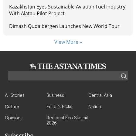
Kazakhstan Eyes Sustainable Aviation Fuel Industry
With Alatau Pilot Project
Dimash Qudaibergen Launches New World Tour
View More »
All Stories
Business
Central Asia
Culture
Editor’s Picks
Nation
Opinions
Regional Eco Summit
2026
Subscribe