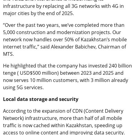
infrastructure by replacing all 3G networks with 4G in
major cities by the end of 2025.
“Over the past two years, we’ve completed more than
5,000 construction and modernization projects. Our
network now handles over 50% of Kazakhstan’s mobile
internet traffic,” said Alexander Babichev, Chairman of
MTS.
He highlighted that the company has invested 240 billion
tenge ( USD$500 million) between 2023 and 2025 and
now serves 10 million customers, with 3 million already
using 5G services.
Local data storage and security
According to the expansion of CDN (Content Delivery
Network) infrastructure, more than half of all mobile
traffic is now cached within Kazakhstan, speeding up
access to online content and improving data security.