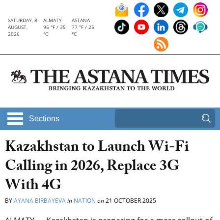
SATURDAY, 8
ALMATY
ASTANA
AUGUST,
95 °F / 35
77 °F / 25
2026
°C
°C
Sections
Kazakhstan to Launch Wi-Fi
Calling in 2026, Replace 3G
With 4G
BY
AYANA BIRBAYEVA
in
NATION
on
21 OCTOBER 2025