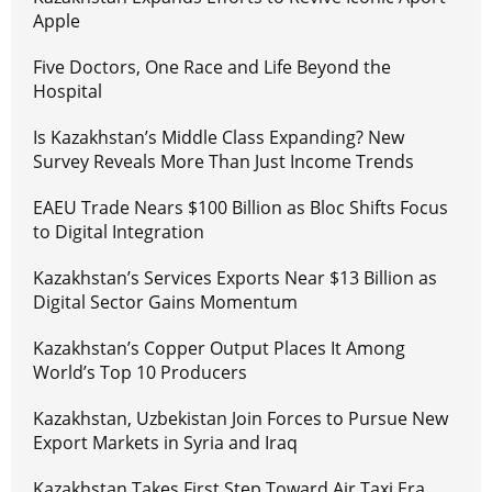
Apple
Five Doctors, One Race and Life Beyond the
Hospital
Is Kazakhstan’s Middle Class Expanding? New
Survey Reveals More Than Just Income Trends
EAEU Trade Nears $100 Billion as Bloc Shifts Focus
to Digital Integration
Kazakhstan’s Services Exports Near $13 Billion as
Digital Sector Gains Momentum
Kazakhstan’s Copper Output Places It Among
World’s Top 10 Producers
Kazakhstan, Uzbekistan Join Forces to Pursue New
Export Markets in Syria and Iraq
Kazakhstan Takes First Step Toward Air Taxi Era