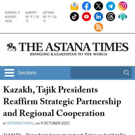
SUNDAY, 9
ALMATY
ASTANA
AUGUST,
95 °F / 35
90 °F / 32
2026
°C
°C
Sections
Kazakh, Tajik Presidents
Reaffirm Strategic Partnership
and Regional Cooperation
in
INTERNATIONAL
on
9 OCTOBER 2025