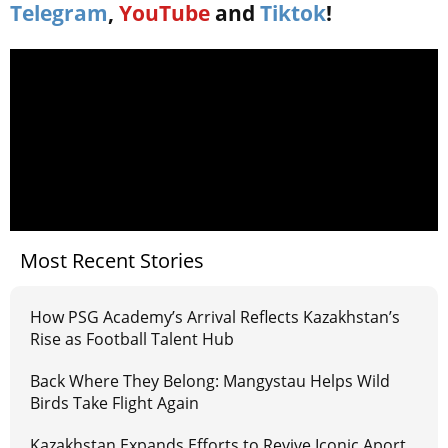
Telegram
,
YouTube
and
Tiktok
!
Most Recent Stories
How PSG Academy’s Arrival Reflects Kazakhstan’s
Rise as Football Talent Hub
Back Where They Belong: Mangystau Helps Wild
Birds Take Flight Again
Kazakhstan Expands Efforts to Revive Iconic Aport