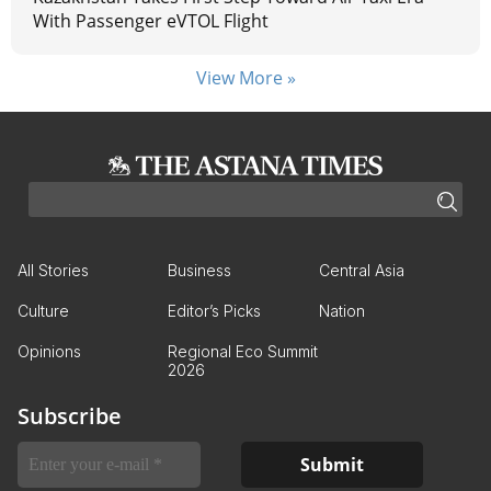
With Passenger eVTOL Flight
View More »
All Stories
Business
Central Asia
Culture
Editor’s Picks
Nation
Opinions
Regional Eco Summit
2026
Subscribe