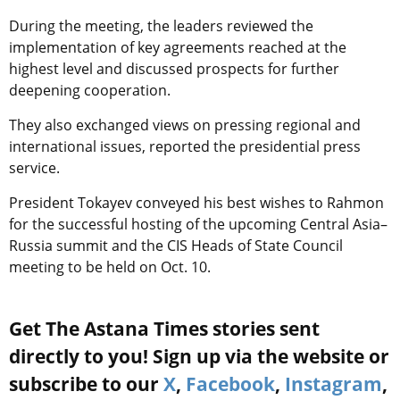
During the meeting, the leaders reviewed the
implementation of key agreements reached at the
highest level and discussed prospects for further
deepening cooperation.
They also exchanged views on pressing regional and
international issues, reported the presidential press
service.
President Tokayev conveyed his best wishes to Rahmon
for the successful hosting of the upcoming Central Asia–
Russia summit and the CIS Heads of State Council
meeting to be held on Oct. 10.
Get The Astana Times stories sent
directly to you! Sign up via the website or
subscribe to our
X
,
Facebook
,
Instagram
,