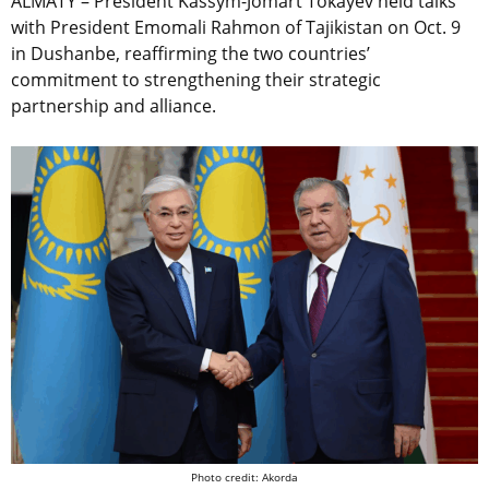
ALMATY – President Kassym-Jomart Tokayev held talks
with President Emomali Rahmon of Tajikistan on Oct. 9
in Dushanbe, reaffirming the two countries’
commitment to strengthening their strategic
partnership and alliance.
Photo credit: Akorda