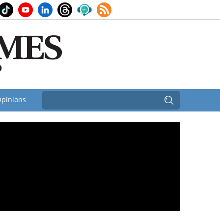
pinions