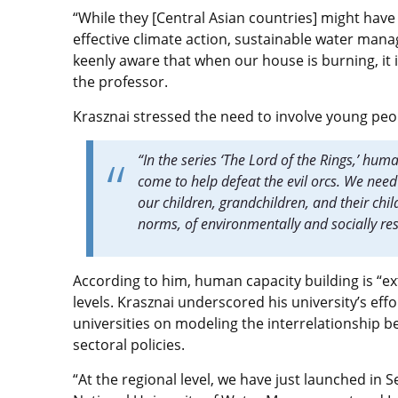
“While they [Central Asian countries] might have 
effective climate action, sustainable water mana
keenly aware that when our house is burning, it i
the professor.
Krasznai stressed the need to involve young peop
“In the series ‘The Lord of the Rings,’ hum
come to help defeat the evil orcs. We need 
our children, grandchildren, and their ch
norms, of environmentally and socially re
According to him, human capacity building is “ex
levels. Krasznai underscored his university’s ef
universities on modeling the interrelationship
sectoral policies.
“At the regional level, we have just launched in