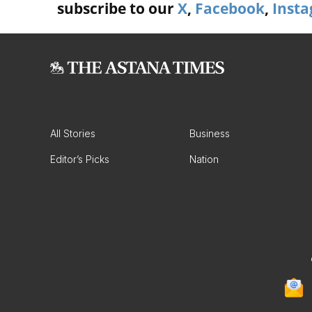
subscribe to our
X
,
Facebook
,
Inst
All Stories
Business
Editor’s Picks
Nation