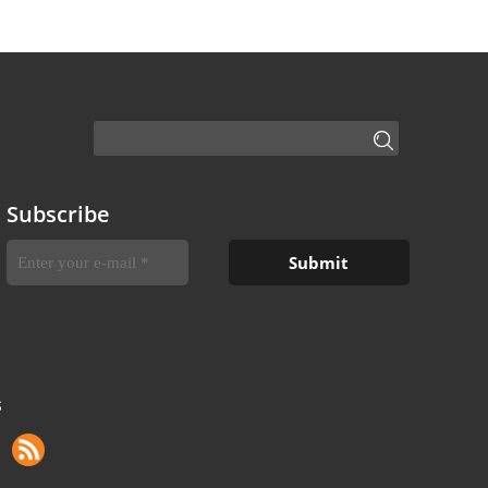
Subscribe
S