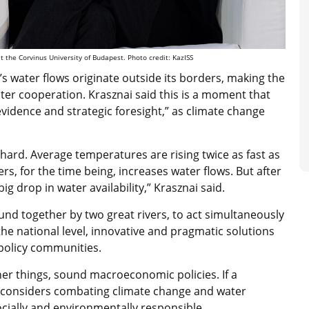
at the Corvinus University of Budapest. Photo credit: KazISS
s water flows originate outside its borders, making the
r cooperation. Krasznai said this is a moment that
evidence and strategic foresight,” as climate change
y hard. Average temperatures are rising twice as fast as
rs, for the time being, increases water flows. But after
ig drop in water availability,” Krasznai said.
und together by two great rivers, to act simultaneously
t the national level, innovative and pragmatic solutions
 policy communities.
er things, sound macroeconomic policies. If a
considers combating climate change and water
t socially and environmentally responsible