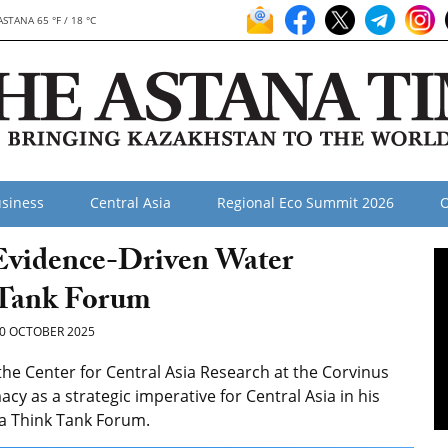
ASTANA 65 °F / 18 °C
siness
Central Asia
Regional Eco Summit 2026
O
 Evidence-Driven Water
 Tank Forum
0 OCTOBER 2025
 the Center for Central Asia Research at the Corvinus
cy as a strategic imperative for Central Asia in his
na Think Tank Forum.