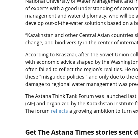
National University of Water Management and Irr
of experts with a good understanding of economic
management and water diplomacy, who will be ab
develop out-of-the-water solutions based on a b
“Kazakhstan and other Central Asian countries sh
change, and biodiversity in the center of intern
According to Krasznai, after the Soviet Union co
with economic advice shaped by the Washington C
often failed to reflect the region’s realities. 
these “misguided policies,” and only due to the e
damage to regional water management was pre
The Astana Think Tank Forum was launched last 
(AIF) and organized by the Kazakhstan Institute 
The forum
reflects
a growing ambition to turn ex
Get The Astana Times stories sent di