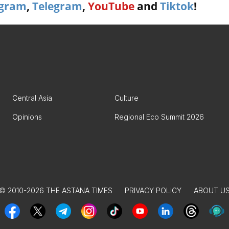
agram
,
Telegram
,
YouTube
and
Tiktok
!
Central Asia
Culture
Opinions
Regional Eco Summit 2026
© 2010-2026 THE ASTANA TIMES
PRIVACY POLICY
ABOUT U