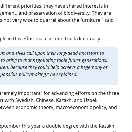
different priorities, they have shared interests in
gement, and preservation of biodiversity. They are
s not very wise to quarrel about the furniture,” said
le in this effort via a second track diplomacy.
ans and elves call upon their long-dead ancestors to
to bring to that negotiating table future generations,
ildren, because they could help achieve a hegemony of
sponsible policymaking,” he explained.
tremely important” for advancing efforts on the three
fort with Swedish, Chinese, Kazakh, and Uzbek
 between economic theory, macroeconomic policy, and
 September this year a double degree with the Kazakh