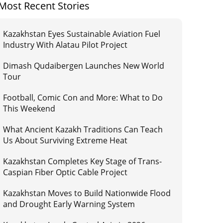
Most Recent Stories
Kazakhstan Eyes Sustainable Aviation Fuel
Industry With Alatau Pilot Project
Dimash Qudaibergen Launches New World
Tour
Football, Comic Con and More: What to Do
This Weekend
What Ancient Kazakh Traditions Can Teach
Us About Surviving Extreme Heat
Kazakhstan Completes Key Stage of Trans-
Caspian Fiber Optic Cable Project
Kazakhstan Moves to Build Nationwide Flood
and Drought Early Warning System