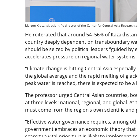
Marton Krasznai, scientific director of the Center for Central Asia Research 
He reiterated that around 54–56% of Kazakhstan’
country deeply dependent on transboundary wate
should be seized by political leaders “guided by 
accelerates pressure on regional water systems.
“Climate change is hitting Central Asia especiall
the global average and the rapid melting of glacie
peak water is reached, there is expected to be a b
The professor urged Central Asian countries, bo
at three levels: national, regional, and global. A
must come from the region’s own scientific and
“Effective water governance requires, among oth
government embraces an economic theory that 
scarcity a vital priority, it is likely to implemen