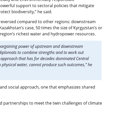
werful support to sectoral policies that mitigate
tect biodiversity,” he said.
is reversed compared to other regions: downstream
azakhstan’s case, 50 times the size of Kyrgyzstan’s or
e region’s richest water and hydropower resources.
e bargaining power of upstream and downstream
r diplomats to combine strengths and to work out
g approach that has for decades dominated Central
n physical water, cannot produce such outcomes,” he
, and social approach, one that emphasizes shared
d partnerships to meet the twin challenges of climate