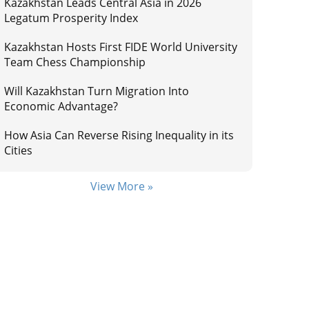
Kazakhstan Leads Central Asia in 2026
Legatum Prosperity Index
Kazakhstan Hosts First FIDE World University
Team Chess Championship
Will Kazakhstan Turn Migration Into
Economic Advantage?
How Asia Can Reverse Rising Inequality in its
Cities
View More »