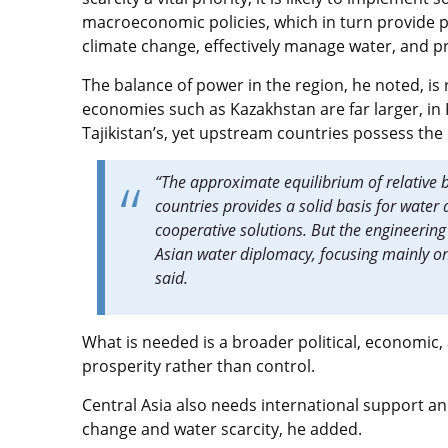
macroeconomic policies, which in turn provide po
climate change, effectively manage water, and pro
The balance of power in the region, he noted, 
economies such as Kazakhstan are far larger, in K
Tajikistan’s, yet upstream countries possess th
“The approximate equilibrium of relativ
countries provides a solid basis for wate
cooperative solutions. But the engineerin
Asian water diplomacy, focusing mainly o
said.
What is needed is a broader political, economic
prosperity rather than control.
Central Asia also needs international support an
change and water scarcity, he added.