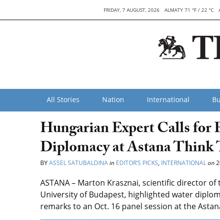
FRIDAY, 7 AUGUST, 2026
ALMATY 71 °F / 22 °C
All Stories
Nation
International
Bu
Hungarian Expert Calls for
Diplomacy at Astana Think
BY
ASSEL SATUBALDINA
in
EDITOR’S PICKS
,
INTERNATIONAL
on
2
ASTANA –
Marton Krasznai, scientific director of
University of Budapest, highlighted water diploma
remarks to an Oct. 16 panel session at the Asta