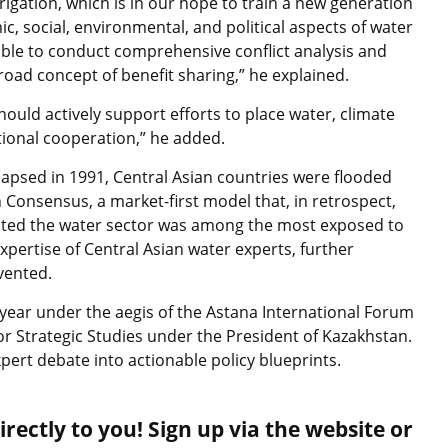
igation, which is in our hope to train a new generation
, social, environmental, and political aspects of water
le to conduct comprehensive conflict analysis and
road concept of benefit sharing,” he explained.
ould actively support efforts to place water, climate
ational cooperation,” he added.
llapsed in 1991, Central Asian countries were flooded
onsensus, a market-first model that, in retrospect,
He noted the water sector was among the most exposed to
xpertise of Central Asian water experts, further
vented.
year under the aegis of the Astana International Forum
for Strategic Studies under the President of Kazakhstan.
pert debate into actionable policy blueprints.
rectly to you! Sign up via the website or