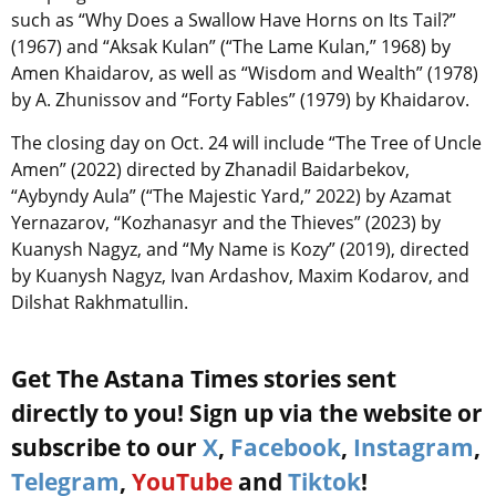
such as “Why Does a Swallow Have Horns on Its Tail?”
(1967) and “Aksak Kulan” (“The Lame Kulan,” 1968) by
Amen Khaidarov, as well as “Wisdom and Wealth” (1978)
by A. Zhunissov and “Forty Fables” (1979) by Khaidarov.
The closing day on Oct. 24 will include “The Tree of Uncle
Amen” (2022) directed by Zhanadil Baidarbekov,
“Aybyndy Aula” (“The Majestic Yard,” 2022) by Azamat
Yernazarov, “Kozhanasyr and the Thieves” (2023) by
Kuanysh Nagyz, and “My Name is Kozy” (2019), directed
by Kuanysh Nagyz, Ivan Ardashov, Maxim Kodarov, and
Dilshat Rakhmatullin.
Get The Astana Times stories sent
directly to you! Sign up via the website or
subscribe to our
X
,
Facebook
,
Instagram
,
Telegram
,
YouTube
and
Tiktok
!