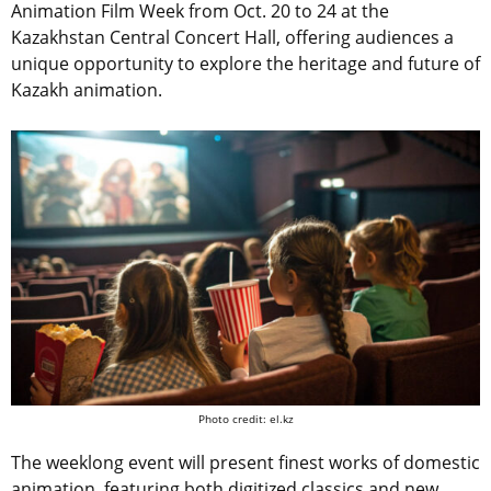
Animation Film Week from Oct. 20 to 24 at the
Kazakhstan Central Concert Hall, offering audiences a
unique opportunity to explore the heritage and future of
Kazakh animation.
Photo credit: el.kz
The weeklong event will present finest works of domestic
animation, featuring both digitized classics and new