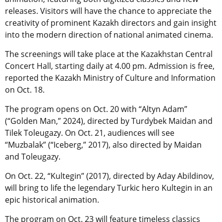
releases. Visitors will have the chance to appreciate the
creativity of prominent Kazakh directors and gain insight
into the modern direction of national animated cinema.
The screenings will take place at the Kazakhstan Central
Concert Hall, starting daily at 4.00 pm. Admission is free,
reported the Kazakh Ministry of Culture and Information
on Oct. 18.
The program opens on Oct. 20 with “Altyn Adam”
(“Golden Man,” 2024), directed by Turdybek Maidan and
Tilek Toleugazy. On Oct. 21, audiences will see
“Muzbalak” (“Iceberg,” 2017), also directed by Maidan
and Toleugazy.
On Oct. 22, “Kultegin” (2017), directed by Aday Abildinov,
will bring to life the legendary Turkic hero Kultegin in an
epic historical animation.
The program on Oct. 23 will feature timeless classics