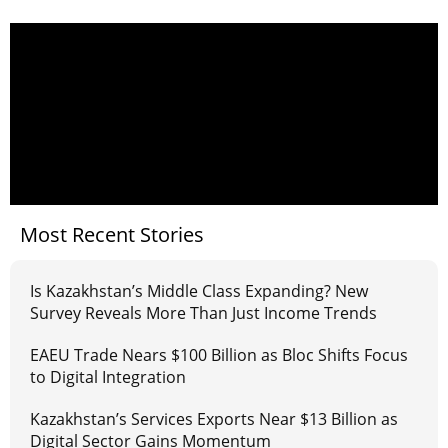
Most Recent Stories
Is Kazakhstan’s Middle Class Expanding? New
Survey Reveals More Than Just Income Trends
EAEU Trade Nears $100 Billion as Bloc Shifts Focus
to Digital Integration
Kazakhstan’s Services Exports Near $13 Billion as
Digital Sector Gains Momentum