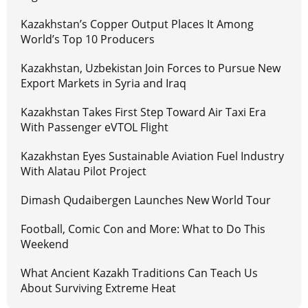
Kazakhstan’s Copper Output Places It Among
World’s Top 10 Producers
Kazakhstan, Uzbekistan Join Forces to Pursue New
Export Markets in Syria and Iraq
Kazakhstan Takes First Step Toward Air Taxi Era
With Passenger eVTOL Flight
Kazakhstan Eyes Sustainable Aviation Fuel Industry
With Alatau Pilot Project
Dimash Qudaibergen Launches New World Tour
Football, Comic Con and More: What to Do This
Weekend
What Ancient Kazakh Traditions Can Teach Us
About Surviving Extreme Heat