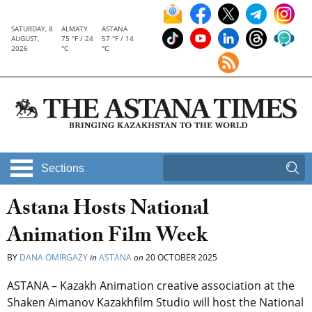
SATURDAY, 8
ALMATY
ASTANA
AUGUST,
75 °F / 24
57 °F / 14
2026
°C
°C
Sections
Astana Hosts National
Animation Film Week
BY
DANA OMIRGAZY
in
ASTANA
on
20 OCTOBER 2025
ASTANA – Kazakh Animation creative association at the
Shaken Aimanov Kazakhfilm Studio will host the National