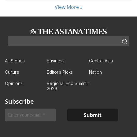
View More »
All Stories
Business
Central Asia
Culture
Editor’s Picks
Nation
Opinions
Regional Eco Summit
2026
Subscribe