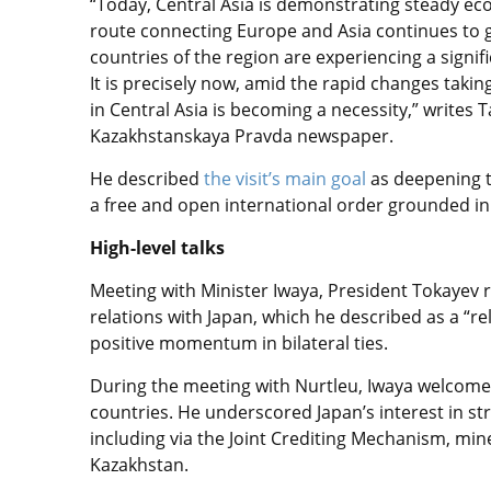
“Today, Central Asia is demonstrating steady e
route connecting Europe and Asia continues to g
countries of the region are experiencing a signif
It is precisely now, amid the rapid changes takin
in Central Asia is becoming a necessity,” writes T
Kazakhstanskaya Pravda newspaper.
He described
the visit’s main goal
as deepening t
a free and open international order grounded in 
High-level talks
Meeting with Minister Iwaya, President Tokayev r
relations with Japan, which he described as a “r
positive momentum in bilateral ties.
During the meeting with Nurtleu, Iwaya welcome
countries. He underscored Japan’s interest in s
including via the Joint Crediting Mechanism, mi
Kazakhstan.