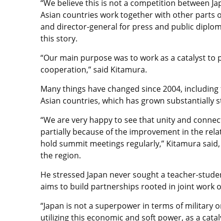
“We believe this is not a competition between Ja
Asian countries work together with other parts o
and director-general for press and public diplom
this story.
“Our main purpose was to work as a catalyst to 
cooperation,” said Kitamura.
Many things have changed since 2004, including
Asian countries, which has grown substantially 
“We are very happy to see that unity and connect
partially because of the improvement in the rela
hold summit meetings regularly,” Kitamura said,
the region.
He stressed Japan never sought a teacher-student 
aims to build partnerships rooted in joint work 
“Japan is not a superpower in terms of military o
utilizing this economic and soft power, as a cat