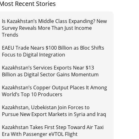
Most Recent Stories
Is Kazakhstan’s Middle Class Expanding? New
Survey Reveals More Than Just Income
Trends
EAEU Trade Nears $100 Billion as Bloc Shifts
Focus to Digital Integration
Kazakhstan’s Services Exports Near $13
Billion as Digital Sector Gains Momentum
Kazakhstan’s Copper Output Places It Among
World’s Top 10 Producers
Kazakhstan, Uzbekistan Join Forces to
Pursue New Export Markets in Syria and Iraq
Kazakhstan Takes First Step Toward Air Taxi
Era With Passenger eVTOL Flight