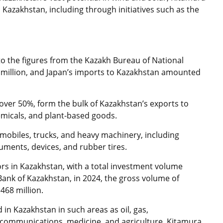
 Kazakhstan, including through initiatives such as the
g to the figures from the Kazakh Bureau of National
6 million, and Japan’s imports to Kazakhstan amounted
 over 50%, form the bulk of Kazakhstan’s exports to
hemicals, and plant-based goods.
mobiles, trucks, and heavy machinery, including
uments, devices, and rubber tires.
ors in Kazakhstan, with a total investment volume
 Bank of Kazakhstan, in 2024, the gross volume of
468 million.
in Kazakhstan in such areas as oil, gas,
lecommunications, medicine, and agriculture. Kitamura