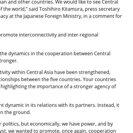
pan and other countries. We would like to see Central
f the world,” said Toshihiro Kitamura, press secretary
acy at the Japanese Foreign Ministry, in a comment for
promote interconnectivity and inter-regional
 the dynamics in the cooperation between Central
stronger.
ivity within Central Asia have been strengthened,
tionships between the five countries. Your countries
 highlighting the importance of a stronger agency of
dynamic in its relations with its partners. Instead, it
on the ground.
r politics, but economically, we have power, and by
alyst, we wanted to promote, once again, cooperation