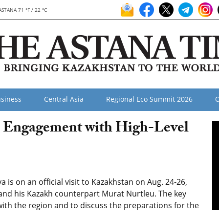
ASTANA 71 °F / 22 °C
siness
Central Asia
Regional Eco Summit 2026
O
a Engagement with High-Level
is on an official visit to Kazakhstan on Aug. 24-26,
nd his Kazakh counterpart Murat Nurtleu. The key
es with the region and to discuss the preparations for the