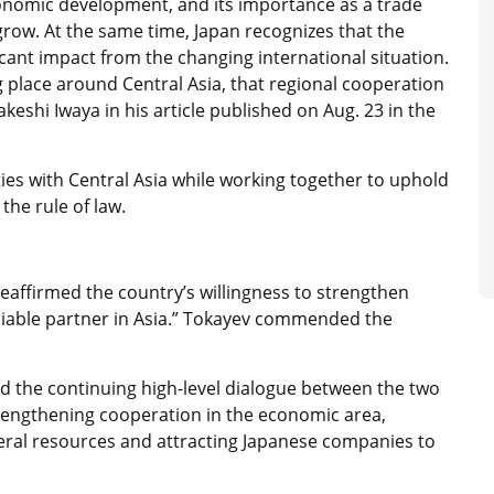
conomic development, and its importance as a trade
row. At the same time, Japan recognizes that the
icant impact from the changing international situation.
g place around Central Asia, that regional cooperation
akeshi Iwaya in his article published on Aug. 23 in the
ies with Central Asia while working together to uphold
the rule of law.
eaffirmed the country’s willingness to strengthen
eliable partner in Asia.” Tokayev commended the
d the continuing high-level dialogue between the two
trengthening cooperation in the economic area,
neral resources and attracting Japanese companies to