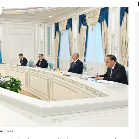
akorda.kz