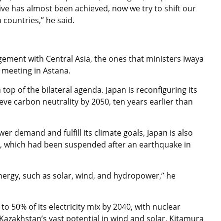
ive has almost been achieved, now we try to shift our
 countries,” he said.
agement with Central Asia, the ones that ministers Iwaya
l meeting in Astana.
top of the bilateral agenda. Japan is reconfiguring its
eve carbon neutrality by 2050, ten years earlier than
r demand and fulfill its climate goals, Japan is also
s, which had been suspended after an earthquake in
nergy, such as solar, wind, and hydropower,” he
 50% of its electricity mix by 2040, with nuclear
azakhstan’s vast potential in wind and solar, Kitamura