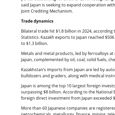
said Japan is seeking to expand cooperation with
Joint Crediting Mechanism.
Trade dynamics
Bilateral trade hit $1.8 billion in 2024, accordin
Statistics. Kazakh exports to Japan reached $50
to $1.3 billion.
Metals and metal products, led by ferroalloys at
Japan, complemented by oil, coal, solid fuels, c
Kazakhstan’s imports from Japan are led by auto
bulldozers and graders, along with medical instr
Japan is among the top 10 largest foreign invest
surpassing $8 billion. According to the National
foreign direct investment from Japan exceeded $
More than 60 Japanese companies are registered 
petrochemicals, metallurgy, finance, mining, te