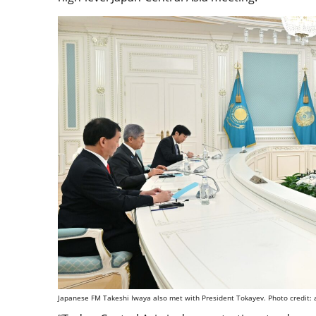
Japanese FM Takeshi Iwaya also met with President Tokayev. Photo credit: 