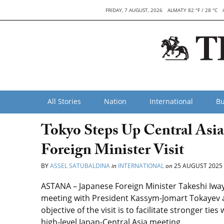
FRIDAY, 7 AUGUST, 2026
ALMATY 82 °F / 28 °C
All Stories
Nation
International
Bu
Tokyo Steps Up Central Asi
Foreign Minister Visit
BY
ASSEL SATUBALDINA
in
INTERNATIONAL
on
25 AUGUST 2025
ASTANA – Japanese Foreign Minister Takeshi Iwaya 
meeting with President Kassym-Jomart Tokayev a
objective of the visit is to facilitate stronger ti
high-level Japan-Central Asia meeting.