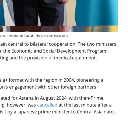
ing in Astana on Aug. 25. Photo credit: mofa.go.jp
n central to bilateral cooperation. The two ministers
for the Economic and Social Development Program,
sting and the provision of medical equipment.
Asia+ format with the region in 2004, pioneering a
ion’s engagement with other foreign partners.
lated for Astana in August 2024, with then-Prime
trip, however, was
cancelled
at the last minute after a
isit by a Japanese prime minister to Central Asia dates