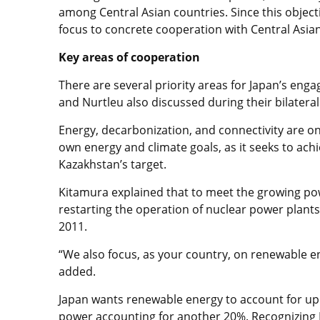
among Central Asian countries. Since this object
focus to concrete cooperation with Central Asian
Key areas of cooperation
There are several priority areas for Japan’s eng
and Nurtleu also discussed during their bilatera
Energy, decarbonization, and connectivity are on 
own energy and climate goals, as it seeks to achi
Kazakhstan’s target.
Kitamura explained that to meet the growing powe
restarting the operation of nuclear power plant
2011.
“We also focus, as your country, on renewable e
added.
Japan wants renewable energy to account for up to
power accounting for another 20%. Recognizing K