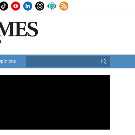
pinions