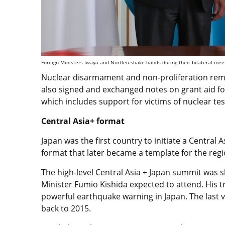
Foreign Ministers Iwaya and Nurtleu shake hands during their bilateral meet
Nuclear disarmament and non-proliferation remai
also signed and exchanged notes on grant aid 
which includes support for victims of nuclear te
Central Asia+ format
Japan was the first country to initiate a Central 
format that later became a template for the reg
The high-level Central Asia + Japan summit was s
Minister Fumio Kishida expected to attend. His 
powerful earthquake warning in Japan. The last v
back to 2015.