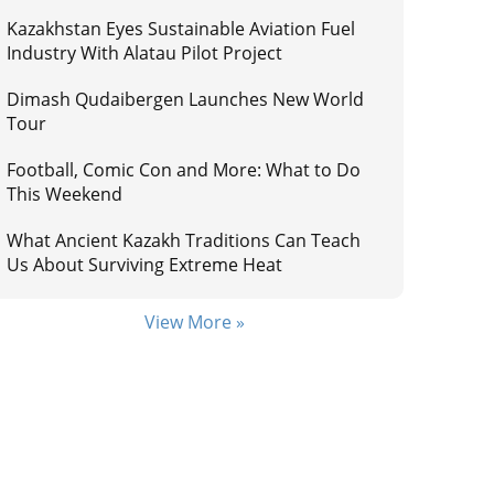
Kazakhstan Eyes Sustainable Aviation Fuel
Industry With Alatau Pilot Project
Dimash Qudaibergen Launches New World
Tour
Football, Comic Con and More: What to Do
This Weekend
What Ancient Kazakh Traditions Can Teach
Us About Surviving Extreme Heat
View More »