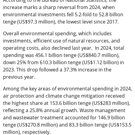
increase marks a sharp reversal from 2024, when
environmental investments fell 5.2-fold to 52.8 billion
tenge (US$97.3 million), the lowest level since 2017.
Overall environmental spending, which includes
investments, efficient use of natural resources, and
operating costs, also declined last year. In 2024, total
spending was 456.1 billion tenge (US$840.7 million),
down 25% from 610.3 billion tenge (US$1.12 billion) in
2023. This drop followed a 37.3% increase in the
previous year.
Among the key areas of environmental spending in 2024,
air protection and climate change mitigation received
the highest share at 153.6 billion tenge (US$283 million),
reflecting a 25.8% annual growth. Waste management
and wastewater treatment accounted for 146.9 billion
tenge (US$270.8 million) and 83.3 billion tenge (US$153.5
million), respectively.