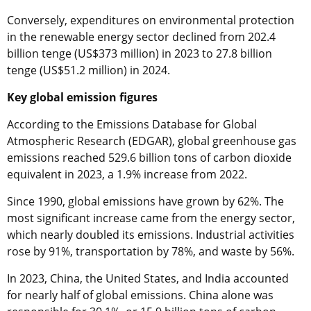
Conversely, expenditures on environmental protection
in the renewable energy sector declined from 202.4
billion tenge (US$373 million) in 2023 to 27.8 billion
tenge (US$51.2 million) in 2024.
Key global emission figures
According to the Emissions Database for Global
Atmospheric Research (EDGAR), global greenhouse gas
emissions reached 529.6 billion tons of carbon dioxide
equivalent in 2023, a 1.9% increase from 2022.
Since 1990, global emissions have grown by 62%. The
most significant increase came from the energy sector,
which nearly doubled its emissions. Industrial activities
rose by 91%, transportation by 78%, and waste by 56%.
In 2023, China, the United States, and India accounted
for nearly half of global emissions. China alone was