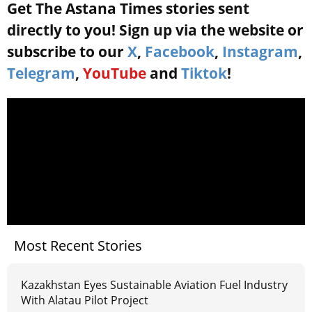
Get The Astana Times stories sent
directly to you! Sign up via the website or
subscribe to our
X
,
Facebook
,
Instagram
,
Telegram
,
YouTube
and
Tiktok
!
Most Recent Stories
Kazakhstan Eyes Sustainable Aviation Fuel Industry
With Alatau Pilot Project