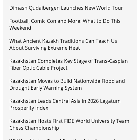
Dimash Qudaibergen Launches New World Tour
Football, Comic Con and More: What to Do This
Weekend
What Ancient Kazakh Traditions Can Teach Us
About Surviving Extreme Heat
Kazakhstan Completes Key Stage of Trans-Caspian
Fiber Optic Cable Project
Kazakhstan Moves to Build Nationwide Flood and
Drought Early Warning System
Kazakhstan Leads Central Asia in 2026 Legatum
Prosperity Index
Kazakhstan Hosts First FIDE World University Team
Chess Championship