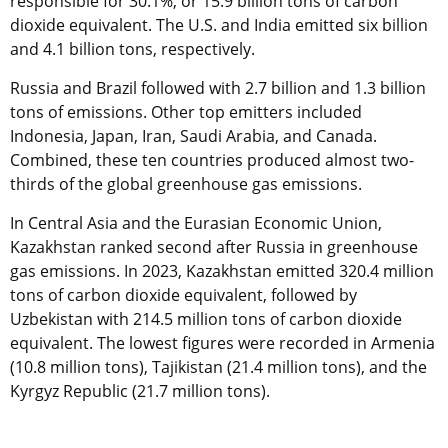
responsible for 30.1%, or 15.9 billion tons of carbon
dioxide equivalent. The U.S. and India emitted six billion
and 4.1 billion tons, respectively.
Russia and Brazil followed with 2.7 billion and 1.3 billion
tons of emissions. Other top emitters included
Indonesia, Japan, Iran, Saudi Arabia, and Canada.
Combined, these ten countries produced almost two-
thirds of the global greenhouse gas emissions.
In Central Asia and the Eurasian Economic Union,
Kazakhstan ranked second after Russia in greenhouse
gas emissions. In 2023, Kazakhstan emitted 320.4 million
tons of carbon dioxide equivalent, followed by
Uzbekistan with 214.5 million tons of carbon dioxide
equivalent. The lowest figures were recorded in Armenia
(10.8 million tons), Tajikistan (21.4 million tons), and the
Kyrgyz Republic (21.7 million tons).