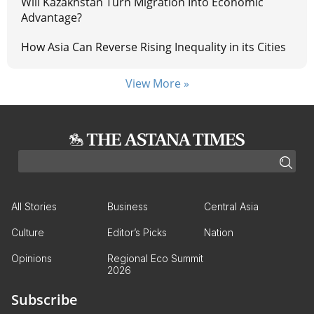
Will Kazakhstan Turn Migration Into Economic
Advantage?
How Asia Can Reverse Rising Inequality in its Cities
View More »
All Stories
Business
Central Asia
Culture
Editor’s Picks
Nation
Opinions
Regional Eco Summit
2026
Subscribe