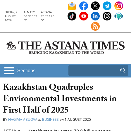
FRIDAY, 7
ALMATY
ASTANA
AUGUST,
90 °F / 32
79 °F / 26
2026
°C
°C
Sections
Kazakhstan Quadruples
Environmental Investments in
First Half of 2025
BY
NAGIMA ABUOVA
in
BUSINESS
on
1 AUGUST 2025