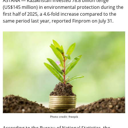
ASTANA — Kazakhstan invested 78.8 billion tenge
(US$145 million) in environmental protection during the
first half of 2025, a 4.6-fold increase compared to the
same period last year, reported Finprom on July 31.
Photo credit: freepik
According to the Bureau of National Statistics, the