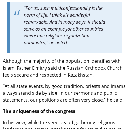
“For us, such multiconfessionality is the
norm of life. I think it’s wonderful,
remarkable. And in many ways, it should
serve as an example for other countries
where one religious organization
dominates,” he noted.
Although the majority of the population identifies with
Islam, Father Dmitry said the Russian Orthodox Church
feels secure and respected in Kazakhstan.
“At all state events, by good tradition, priests and imams
always stand side by side. In our sermons and public
statements, our positions are often very close,” he said.
The uniqueness of the congress
In his view, while the very idea of gathering religious