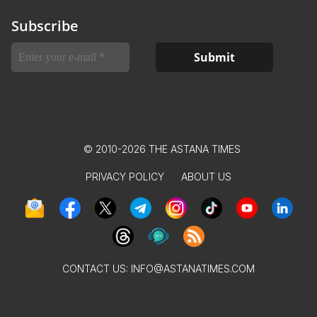
Subscribe
© 2010-2026 THE ASTANA TIMES
PRIVACY POLICY
ABOUT US
CONTACT US:
INFO@ASTANATIMES.COM