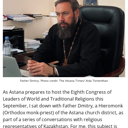
Father Dmitry.
Photo credit: The Astana Times/ Aida Temerkhan
As Astana prepares to host the Eighth Congress of
Leaders of World and Traditional Religions this
September, I sat down with Father Dmitry, a Hieromonk
(Orthodox monk-priest) of the Astana church district, as
part of a series of conversations with religious
representatives of Kazakhstan. For me, this subject is