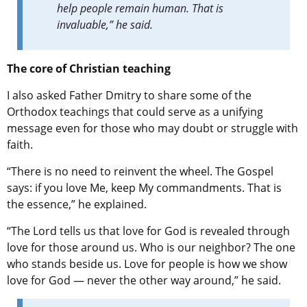
help people remain human. That is
invaluable,” he said.
The core of Christian teaching
I also asked Father Dmitry to share some of the
Orthodox teachings that could serve as a unifying
message even for those who may doubt or struggle with
faith.
“There is no need to reinvent the wheel. The Gospel
says: if you love Me, keep My commandments. That is
the essence,” he explained.
“The Lord tells us that love for God is revealed through
love for those around us. Who is our neighbor? The one
who stands beside us. Love for people is how we show
love for God — never the other way around,” he said.