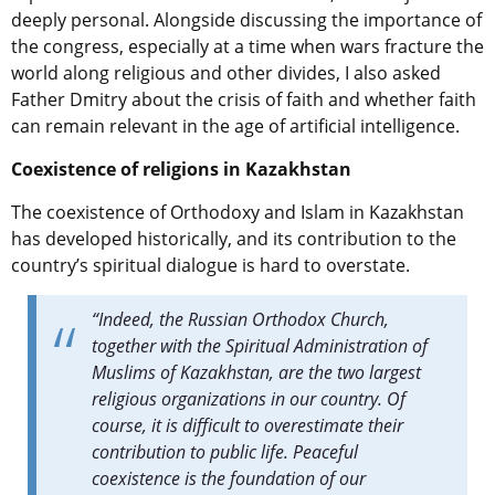
deeply personal. Alongside discussing the importance of
the congress, especially at a time when wars fracture the
world along religious and other divides, I also asked
Father Dmitry about the crisis of faith and whether faith
can remain relevant in the age of artificial intelligence.
Coexistence of religions in Kazakhstan
The coexistence of Orthodoxy and Islam in Kazakhstan
has developed historically, and its contribution to the
country’s spiritual dialogue is hard to overstate.
“Indeed, the Russian Orthodox Church,
together with the Spiritual Administration of
Muslims of Kazakhstan, are the two largest
religious organizations in our country. Of
course, it is difficult to overestimate their
contribution to public life. Peaceful
coexistence is the foundation of our