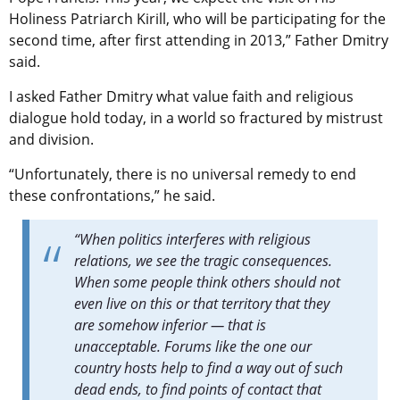
Holiness Patriarch Kirill, who will be participating for the
second time, after first attending in 2013,” Father Dmitry
said.
I asked Father Dmitry what value faith and religious
dialogue hold today, in a world so fractured by mistrust
and division.
“Unfortunately, there is no universal remedy to end
these confrontations,” he said.
“When politics interferes with religious
relations, we see the tragic consequences.
When some people think others should not
even live on this or that territory that they
are somehow inferior — that is
unacceptable. Forums like the one our
country hosts help to find a way out of such
dead ends, to find points of contact that