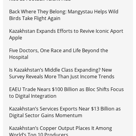
Back Where They Belong: Mangystau Helps Wild
Birds Take Flight Again
Kazakhstan Expands Efforts to Revive Iconic Aport
Apple
Five Doctors, One Race and Life Beyond the
Hospital
Is Kazakhstan’s Middle Class Expanding? New
Survey Reveals More Than Just Income Trends
EAEU Trade Nears $100 Billion as Bloc Shifts Focus
to Digital Integration
Kazakhstan’s Services Exports Near $13 Billion as
Digital Sector Gains Momentum
Kazakhstan’s Copper Output Places It Among
World’s Top 10 Producers