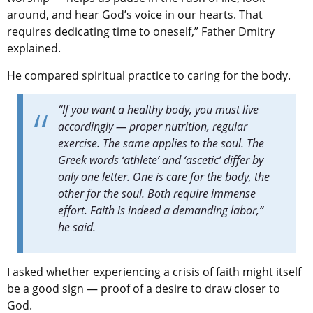
around, and hear God’s voice in our hearts. That
requires dedicating time to oneself,” Father Dmitry
explained.
He compared spiritual practice to caring for the body.
“If you want a healthy body, you must live
accordingly — proper nutrition, regular
exercise. The same applies to the soul. The
Greek words ‘athlete’ and ‘ascetic’ differ by
only one letter. One is care for the body, the
other for the soul. Both require immense
effort. Faith is indeed a demanding labor,”
he said.
I asked whether experiencing a crisis of faith might itself
be a good sign — proof of a desire to draw closer to
God.