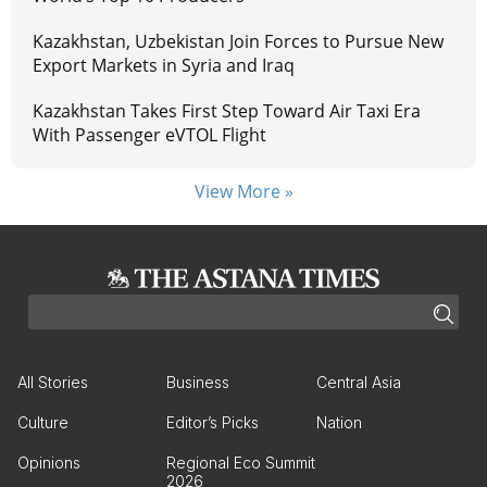
Kazakhstan, Uzbekistan Join Forces to Pursue New
Export Markets in Syria and Iraq
Kazakhstan Takes First Step Toward Air Taxi Era
With Passenger eVTOL Flight
View More »
All Stories
Business
Central Asia
Culture
Editor’s Picks
Nation
Opinions
Regional Eco Summit
2026