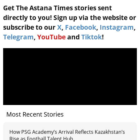
Get The Astana Times stories sent
directly to you! Sign up via the website or
subscribe to our
X
,
Facebook
,
Instagram
,
Telegram
,
YouTube
and
Tiktok
!
Most Recent Stories
How PSG Academy’s Arrival Reflects Kazakhstan’s
Rise as Football Talent Hub