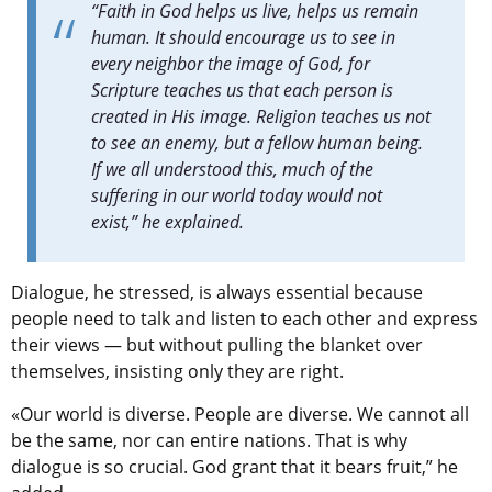
“Faith in God helps us live, helps us remain
human. It should encourage us to see in
every neighbor the image of God, for
Scripture teaches us that each person is
created in His image. Religion teaches us not
to see an enemy, but a fellow human being.
If we all understood this, much of the
suffering in our world today would not
exist,” he explained.
Dialogue, he stressed, is always essential because
people need to talk and listen to each other and express
their views — but without pulling the blanket over
themselves, insisting only they are right.
«Our world is diverse. People are diverse. We cannot all
be the same, nor can entire nations. That is why
dialogue is so crucial. God grant that it bears fruit,” he