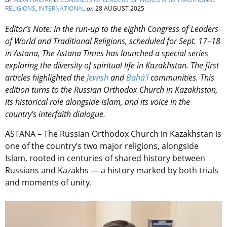
RELIGIONS
,
INTERNATIONAL
on
28 AUGUST 2025
Editor’s Note: In the run-up to the eighth Congress of Leaders
of World and Traditional Religions, scheduled for Sept. 17–18
in Astana, The Astana Times has launched a special series
exploring the diversity of spiritual life in Kazakhstan. The first
articles highlighted the
Jewish
and
Bahá’í
communities. This
edition turns to the Russian Orthodox Church in Kazakhstan,
its historical role alongside Islam, and its voice in the
country’s interfaith dialogue.
ASTANA – The Russian Orthodox Church in Kazakhstan is
one of the country’s two major religions, alongside
Islam, rooted in centuries of shared history between
Russians and Kazakhs — a history marked by both trials
and moments of unity.