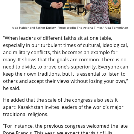
Aida Haidar and
Father Dmitry. Photo credit: The Astana Times/ Aida Temerkhan
“When leaders of different faiths sit at one table,
especially in our turbulent times of cultural, ideological,
and military conflicts, this becomes an example for
many. It shows that the goals are common. There is no
need to divide, to prove one’s superiority. Everyone can
keep their own traditions, but it is essential to listen to
others and accept their views without losing your own,”
he said.
He added that the scale of the congress also sets it
apart: Kazakhstan invites leaders of the world’s major
traditional religions.
“For instance, the previous congress welcomed the late
Pope Francis. This year, we expect the visit of His