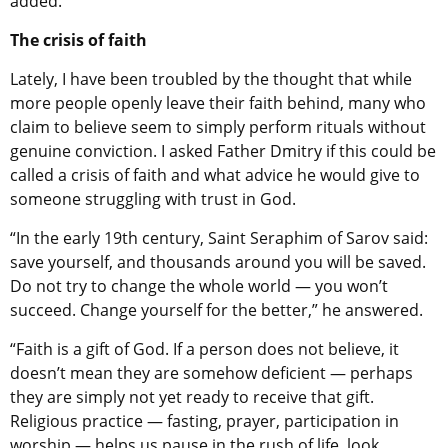
added.
The crisis of faith
Lately, I have been troubled by the thought that while
more people openly leave their faith behind, many who
claim to believe seem to simply perform rituals without
genuine conviction. I asked Father Dmitry if this could be
called a crisis of faith and what advice he would give to
someone struggling with trust in God.
“In the early 19th century, Saint Seraphim of Sarov said:
save yourself, and thousands around you will be saved.
Do not try to change the whole world — you won’t
succeed. Change yourself for the better,” he answered.
“Faith is a gift of God. If a person does not believe, it
doesn’t mean they are somehow deficient — perhaps
they are simply not yet ready to receive that gift.
Religious practice — fasting, prayer, participation in
worship — helps us pause in the rush of life, look