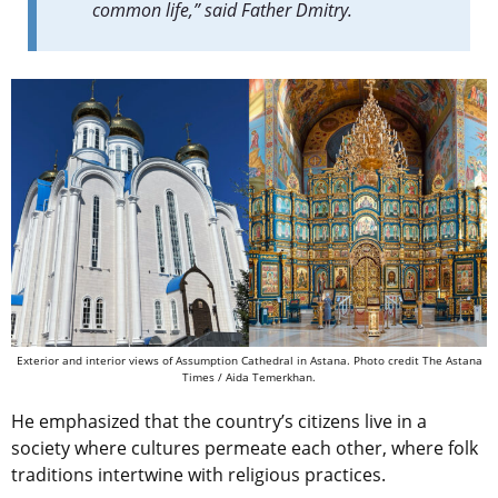
common life,” said Father Dmitry.
Exterior and interior views of Assumption Cathedral in Astana. Photo credit The Astana
Times / Aida Temerkhan.
He emphasized that the country’s citizens live in a
society where cultures permeate each other, where folk
traditions intertwine with religious practices.