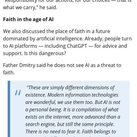
“Responsibility for our actions, for our choices — that is
what we carry,” he said.
Faith in the age of AI
We also discussed the place of faith in a future
dominated by artificial intelligence. Already, people turn
to AI platforms — including ChatGPT — for advice and
support. Is this dangerous?
Father Dmitry said he does not see AI as a threat to
faith.
“These are simply different dimensions of
existence. Modern information technologies
are wonderful, we use them too. But AI is not
a personal being. It is a compilation of what
exists on the internet, more advanced than a
search engine, but still the same principle.
There is no need to fear it. Faith belongs to