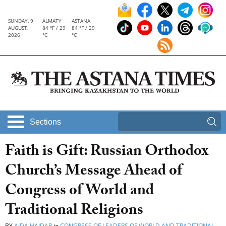
SUNDAY, 9
ALMATY
ASTANA
AUGUST,
84 °F / 29
84 °F / 29
2026
°C
°C
Sections
Faith is Gift: Russian Orthodox
Church’s Message Ahead of
Congress of World and
Traditional Religions
BY
AIDA HAIDAR
in
CONGRESS OF LEADERS OF WORLD AND TRADITIONAL