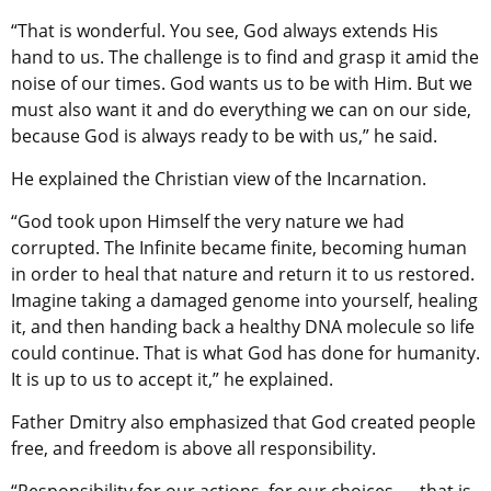
“That is wonderful. You see, God always extends His
hand to us. The challenge is to find and grasp it amid the
noise of our times. God wants us to be with Him. But we
must also want it and do everything we can on our side,
because God is always ready to be with us,” he said.
He explained the Christian view of the Incarnation.
“God took upon Himself the very nature we had
corrupted. The Infinite became finite, becoming human
in order to heal that nature and return it to us restored.
Imagine taking a damaged genome into yourself, healing
it, and then handing back a healthy DNA molecule so life
could continue. That is what God has done for humanity.
It is up to us to accept it,” he explained.
Father Dmitry also emphasized that God created people
free, and freedom is above all responsibility.