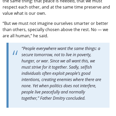
the same thing: that peace is needed, that we must
respect each other, and at the same time preserve and
value what is our own.
“But we must not imagine ourselves smarter or better
than others, specially chosen above the rest. No — we
are all human,” he said.
“People everywhere want the same things: a
secure tomorrow, not to live in poverty,
hunger, or war. Since we all want this, we
must strive for it together. Sadly, selfish
individuals often exploit people’s good
intentions, creating enemies where there are
none. Yet when politics does not interfere,
people live peacefully and normally
together,” Father Dmitry concluded.