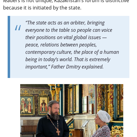
leaders is not unique, Kazakhstan’s forum is distinctive
because it is initiated by the state.
“The state acts as an arbiter, bringing
everyone to the table so people can voice
their positions on vital global issues —
peace, relations between peoples,
contemporary culture, the place of a human
being in today’s world. That is extremely
important,” Father Dmitry explained.