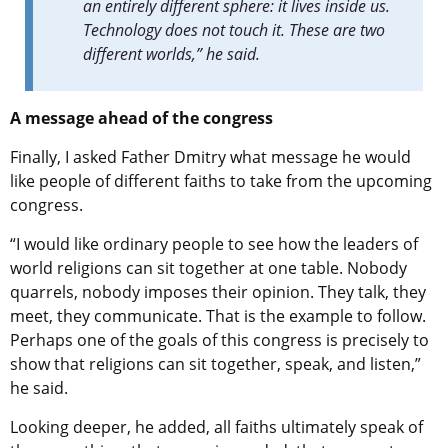
an entirely different sphere: it lives inside us.
Technology does not touch it. These are two
different worlds,” he said.
A message ahead of the congress
Finally, I asked Father Dmitry what message he would
like people of different faiths to take from the upcoming
congress.
“I would like ordinary people to see how the leaders of
world religions can sit together at one table. Nobody
quarrels, nobody imposes their opinion. They talk, they
meet, they communicate. That is the example to follow.
Perhaps one of the goals of this congress is precisely to
show that religions can sit together, speak, and listen,”
he said.
Looking deeper, he added, all faiths ultimately speak of