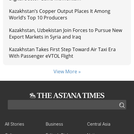
Kazakhstan’s Copper Output Places It Among
World’s Top 10 Producers
Kazakhstan, Uzbekistan Join Forces to Pursue New
Export Markets in Syria and Iraq
Kazakhstan Takes First Step Toward Air Taxi Era
With Passenger eVTOL Flight
View More »
All Stories
Business
Central Asia