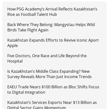
How PSG Academy’s Arrival Reflects Kazakhstan’s
Rise as Football Talent Hub
Back Where They Belong: Mangystau Helps Wild
Birds Take Flight Again
Kazakhstan Expands Efforts to Revive Iconic Aport
Apple
Five Doctors, One Race and Life Beyond the
Hospital
Is Kazakhstan’s Middle Class Expanding? New
Survey Reveals More Than Just Income Trends
EAEU Trade Nears $100 Billion as Bloc Shifts Focus
to Digital Integration
Kazakhstan’s Services Exports Near $13 Billion as
Digital Sector Gains Momentum