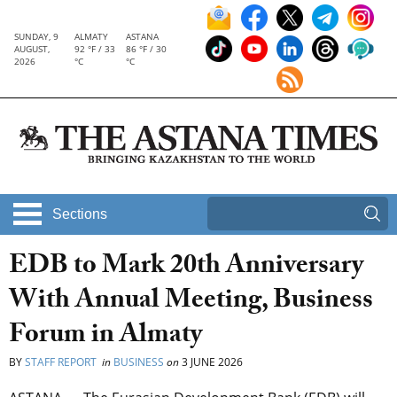
SUNDAY, 9
ALMATY
ASTANA
AUGUST,
92 °F / 33
86 °F / 30
2026
°C
°C
Sections
EDB to Mark 20th Anniversary
With Annual Meeting, Business
Forum in Almaty
BY
STAFF REPORT
in
BUSINESS
on
3 JUNE 2026