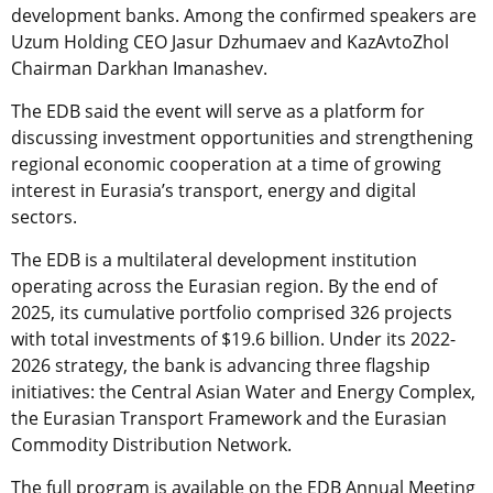
development banks. Among the confirmed speakers are
Uzum Holding CEO Jasur Dzhumaev and KazAvtoZhol
Chairman Darkhan Imanashev.
The EDB said the event will serve as a platform for
discussing investment opportunities and strengthening
regional economic cooperation at a time of growing
interest in Eurasia’s transport, energy and digital
sectors.
The EDB is a multilateral development institution
operating across the Eurasian region. By the end of
2025, its cumulative portfolio comprised 326 projects
with total investments of $19.6 billion. Under its 2022-
2026 strategy, the bank is advancing three flagship
initiatives: the Central Asian Water and Energy Complex,
the Eurasian Transport Framework and the Eurasian
Commodity Distribution Network.
The full program is available on the EDB Annual Meeting