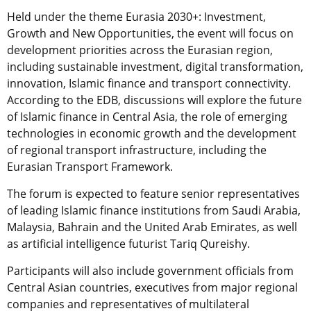
Held under the theme Eurasia 2030+: Investment,
Growth and New Opportunities, the event will focus on
development priorities across the Eurasian region,
including sustainable investment, digital transformation,
innovation, Islamic finance and transport connectivity.
According to the EDB, discussions will explore the future
of Islamic finance in Central Asia, the role of emerging
technologies in economic growth and the development
of regional transport infrastructure, including the
Eurasian Transport Framework.
The forum is expected to feature senior representatives
of leading Islamic finance institutions from Saudi Arabia,
Malaysia, Bahrain and the United Arab Emirates, as well
as artificial intelligence futurist Tariq Qureishy.
Participants will also include government officials from
Central Asian countries, executives from major regional
companies and representatives of multilateral