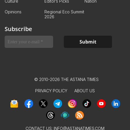
Culture
Editor’s Picks
Nation
Opinions
Regional Eco Summit
2026
Subscribe
© 2010-2026 THE ASTANA TIMES
PRIVACY POLICY
ABOUT US
CONTACT US:
INFO@ASTANATIMES.COM