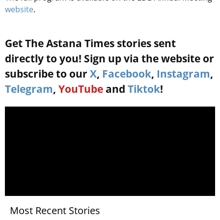
website
.
Get The Astana Times stories sent
directly to you! Sign up via the website or
subscribe to our
X
,
Facebook
,
Instagram
,
Telegram
,
YouTube
and
Tiktok
!
Most Recent Stories