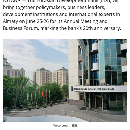
ASTANA — The Eurasian Development Bank (EDB) will
bring together policymakers, business leaders,
development institutions and international experts in
Almaty on June 25-26 for its Annual Meeting and
Business Forum, marking the bank’s 20th anniversary.
Photo credit: EDB.