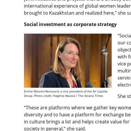
international experience of global women leade
brought to Kazakhstan and realized here,” she sa
Social investment as corporate strategy
“Socia
our c
objec
with f
vice p
multi
servic
elect
Emilie Mouren-Renouard, a vice president of the Air Liquide
She st
Group. Photo credit: Nagima Abuova / The Astana Times
“These are platforms where we gather key wome
diversity and to have a platform for exchange be
in culture brings a lot and helps create value for
society in general,” she said.