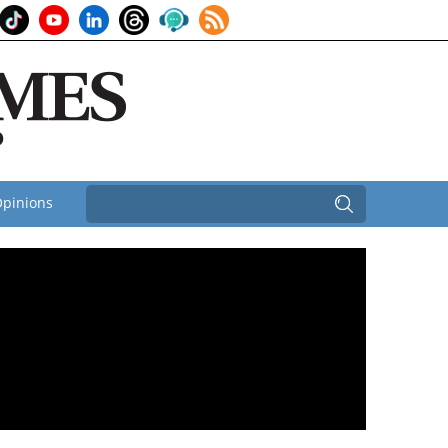
pinions