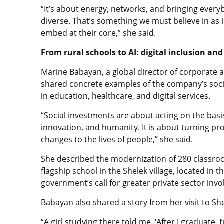
“It’s about energy, networks, and bringing ever
diverse. That’s something we must believe in as
embed at their core,” she said.
From rural schools to AI: digital inclusion an
Marine Babayan, a global director of corporate 
shared concrete examples of the company’s socia
in education, healthcare, and digital services.
“Social investments are about acting on the basi
innovation, and humanity. It is about turning pro
changes to the lives of people,” she said.
She described the modernization of 280 classroo
flagship school in the Shelek village, located in
government’s call for greater private sector inv
Babayan also shared a story from her visit to She
“A girl studying there told me, ‘After I graduate