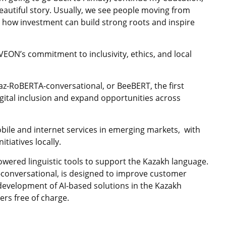
eautiful story. Usually, we see people moving from
 – how investment can build strong roots and inspire
VEON’s commitment to inclusivity, ethics, and local
az-RoBERTA-conversational, or BeeBERT, the first
tal inclusion and expand opportunities across
le and internet services in emerging markets, with
itiatives locally.
owered linguistic tools to support the Kazakh language.
conversational, is designed to improve customer
 development of AI-based solutions in the Kazakh
ers free of charge.