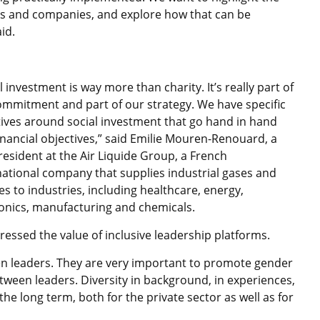
rs and companies, and explore how that can be
id.
l investment is way more than charity. It’s really part of
ommitment and part of our strategy. We have specific
tives around social investment that go hand in hand
inancial objectives,” said Emilie Mouren-Renouard, a
resident at the Air Liquide Group, a French
national company that supplies industrial gases and
es to industries, including healthcare, energy,
ronics, manufacturing and chemicals.
ressed the value of inclusive leadership platforms.
n leaders. They are very important to promote gender
tween leaders. Diversity in background, in experiences,
 the long term, both for the private sector as well as for