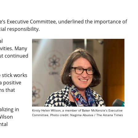
e’s Executive Committee, underlined the importance of
al responsibility.
al
vities. Many
ut continued
e stick works
a positive
ns that
lizing in
Kirsty Helen Wilson, a member of Baker McKenzie’s Executive
Committee. Photo credit: Nagima Abuova / The Astana Times
Wilson
ntal