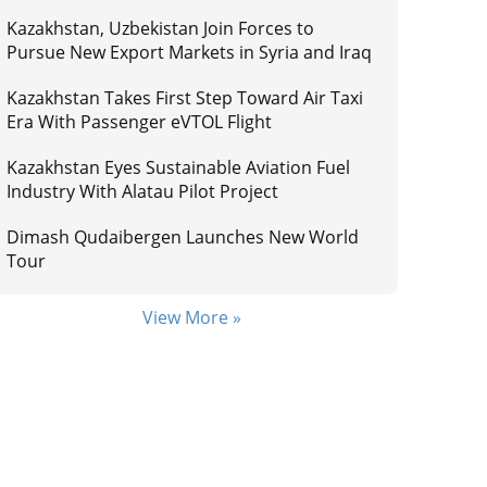
Kazakhstan, Uzbekistan Join Forces to
Pursue New Export Markets in Syria and Iraq
Kazakhstan Takes First Step Toward Air Taxi
Era With Passenger eVTOL Flight
Kazakhstan Eyes Sustainable Aviation Fuel
Industry With Alatau Pilot Project
Dimash Qudaibergen Launches New World
Tour
View More »