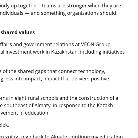
ybody up together. Teams are stronger when they are
 individuals — and something organizations should
d shared values
affairs and government relations at VEON Group,
l investment work in Kazakhstan, including initiatives
s of the shared gaps that connect technology,
gress into impact, impact that delivers positive
ms in eight rural schools and the construction of a
 the southeast of Almaty, in response to the Kazakh
olvement in education.
lek.
, I’m going to go back to Almaty, continue my education,