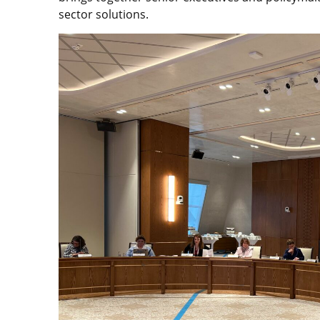
sector solutions.