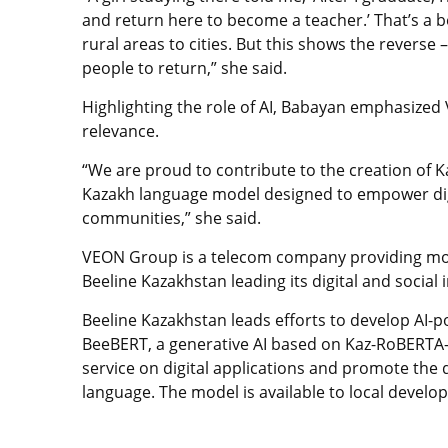
and return here to become a teacher.’ That’s a b
rural areas to cities. But this shows the reverse
people to return,” she said.
Highlighting the role of AI, Babayan emphasized 
relevance.
“We are proud to contribute to the creation of K
Kazakh language model designed to empower digi
communities,” she said.
VEON Group is a telecom company providing mobi
Beeline Kazakhstan leading its digital and social in
Beeline Kazakhstan leads efforts to develop AI-p
BeeBERT, a generative AI based on Kaz-RoBERTA-
service on digital applications and promote the
language. The model is available to local develop