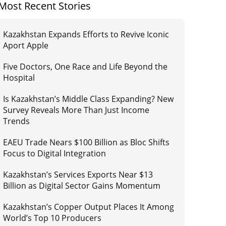
Most Recent Stories
Kazakhstan Expands Efforts to Revive Iconic
Aport Apple
Five Doctors, One Race and Life Beyond the
Hospital
Is Kazakhstan’s Middle Class Expanding? New
Survey Reveals More Than Just Income
Trends
EAEU Trade Nears $100 Billion as Bloc Shifts
Focus to Digital Integration
Kazakhstan’s Services Exports Near $13
Billion as Digital Sector Gains Momentum
Kazakhstan’s Copper Output Places It Among
World’s Top 10 Producers