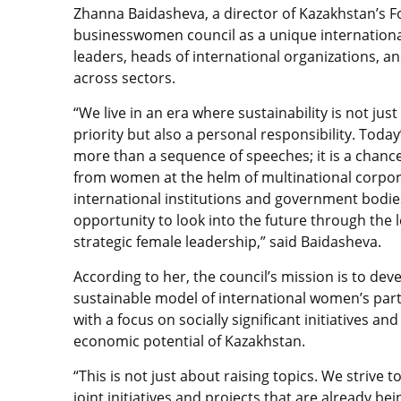
Zhanna Baidasheva, a director of Kazakhstan’s Fo
businesswomen council as a unique international
leaders, heads of international organizations, an
across sectors.
“We live in an era where sustainability is not just
priority but also a personal responsibility. Today
more than a sequence of speeches; it is a chanc
from women at the helm of multinational corpor
international institutions and government bodies.
opportunity to look into the future through the l
strategic female leadership,” said Baidasheva.
According to her, the council’s mission is to dev
sustainable model of international women’s par
with a focus on socially significant initiatives and
economic potential of Kazakhstan.
“This is not just about raising topics. We strive to
joint initiatives and projects that are already b