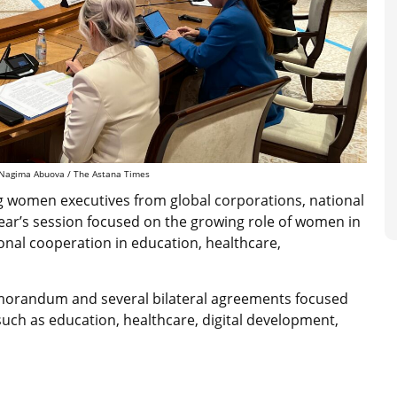
: Nagima Abuova / The Astana Times
ng women executives from global corporations, national
year’s session focused on the growing role of women in
ional cooperation in education, healthcare,
emorandum and several bilateral agreements focused
such as education, healthcare, digital development,