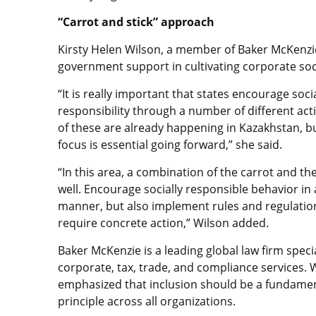
“Carrot and stick” approach
Kirsty Helen Wilson, a member of Baker McKenzi
government support in cultivating corporate soci
“It is really important that states encourage soci
responsibility through a number of different acti
of these are already happening in Kazakhstan, b
focus is essential going forward,” she said.
“In this area, a combination of the carrot and th
well. Encourage socially responsible behavior in 
manner, but also implement rules and regulatio
require concrete action,” Wilson added.
Baker McKenzie is a leading global law firm specia
corporate, tax, trade, and compliance services. 
emphasized that inclusion should be a fundame
principle across all organizations.