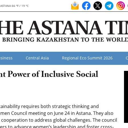
ASTANA 66 °F / 19 °C
siness
Central Asia
Regional Eco Summit 2026
O
 Power of Inclusive Social
nability requires both strategic thinking and
omen Council meeting on June 24 in Astana. They also
e cooperation to address global challenges. The council
kers to advance women’s leadership and foster cross-