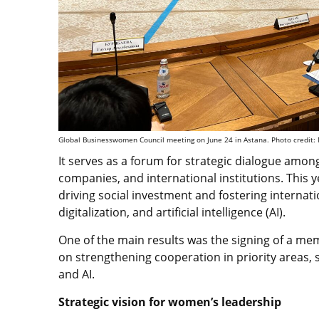
Global Businesswomen Council meeting on June 24 in Astana. Photo credit
It serves as a forum for strategic dialogue amo
companies, and international institutions. This 
driving social investment and fostering internat
digitalization, and artificial intelligence (AI).
One of the main results was the signing of a m
on strengthening cooperation in priority areas, 
and AI.
Strategic vision for women’s leadership