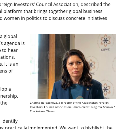
reign Investors’ Council Association, described the
 platform that brings together global business
d women in politics to discuss concrete initiatives
 a global
’s agenda is
e to hear
ations,
 It is an
ens of
elop a
tnership,
 the
Zhanna Baidasheva, a director of the Kazakhstan Foreign
Investors’ Council Association. Photo credit: Nagima Abuova /
The Astana Times
 identify
eing practically implemented. We want to highlight the