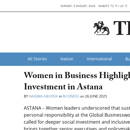
SUNDAY, 9 AUGUST, 2026
ALMATY 72 °F / 22 °C
All Stories
Nation
International
Bu
Women in Business Highlight
Investment in Astana
BY
NAGIMA ABUOVA
in
BUSINESS
on
26 JUNE 2025
ASTANA – Women leaders underscored that sustai
personal responsibility at the Global Businessw
called for deeper social investment and inclusiv
brings together senior executives and policyma