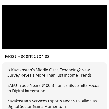
Most Recent Stories
Is Kazakhstan’s Middle Class Expanding? New
Survey Reveals More Than Just Income Trends
EAEU Trade Nears $100 Billion as Bloc Shifts Focus
to Digital Integration
Kazakhstan’s Services Exports Near $13 Billion as
Digital Sector Gains Momentum