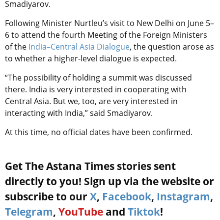
Smadiyarov.
Following Minister Nurtleu’s visit to New Delhi on June 5–
6 to attend the fourth Meeting of the Foreign Ministers
of the
India–Central Asia Dialogue
, the question arose as
to whether a higher-level dialogue is expected.
“The possibility of holding a summit was discussed
there. India is very interested in cooperating with
Central Asia. But we, too, are very interested in
interacting with India,” said Smadiyarov.
At this time, no official dates have been confirmed.
Get The Astana Times stories sent
directly to you! Sign up via the website or
subscribe to our
X
,
Facebook
,
Instagram
,
Telegram
,
YouTube
and
Tiktok
!