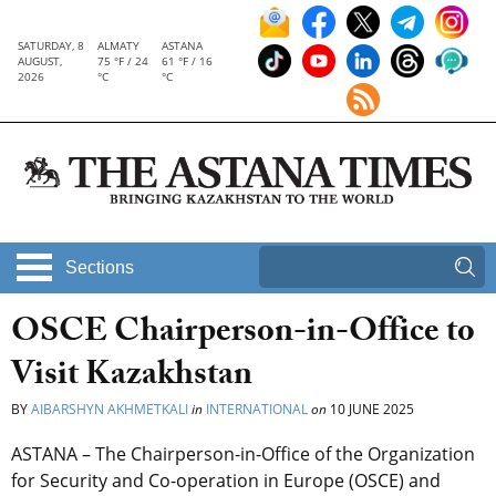
SATURDAY, 8
ALMATY
ASTANA
AUGUST,
75 °F / 24
61 °F / 16
2026
°C
°C
Sections
OSCE Chairperson-in-Office to
Visit Kazakhstan
BY
AIBARSHYN AKHMETKALI
in
INTERNATIONAL
on
10 JUNE 2025
ASTANA – The Chairperson-in-Office of the Organization
for Security and Co-operation in Europe (OSCE)
and