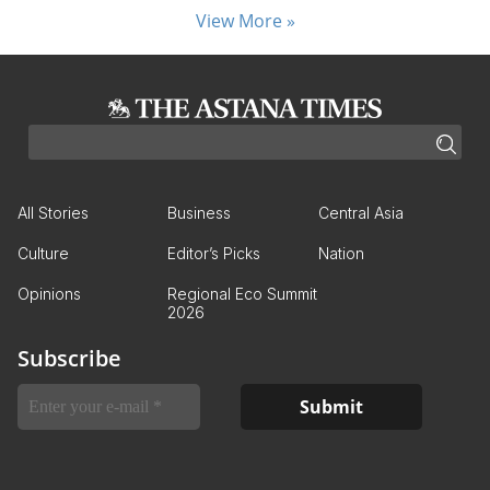
View More »
All Stories
Business
Central Asia
Culture
Editor’s Picks
Nation
Opinions
Regional Eco Summit
2026
Subscribe