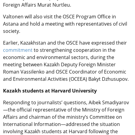
Foreign Affairs Murat Nurtleu.
Valtonen will also visit the OSCE Program Office in
Astana and hold a meeting with representatives of civil
society.
Earlier,
Kazakhstan and the OSCE
have expressed their
commitment
to strengthening cooperation in the
economic and environmental sectors, during the
meeting between Kazakh Deputy Foreign Minister
Roman Vassilenko and OSCE Coordinator of Economic
and Environmental Activities (OCEEA) Bakyt Dzhusupov.
Kazakh students at Harvard University
Responding to journalists’ questions, Aibek Smadiyarov
—the official representative of the Ministry of Foreign
Affairs and chairman of the ministry’s Committee on
International Information—addressed the situation
involving Kazakh students at Harvard following the