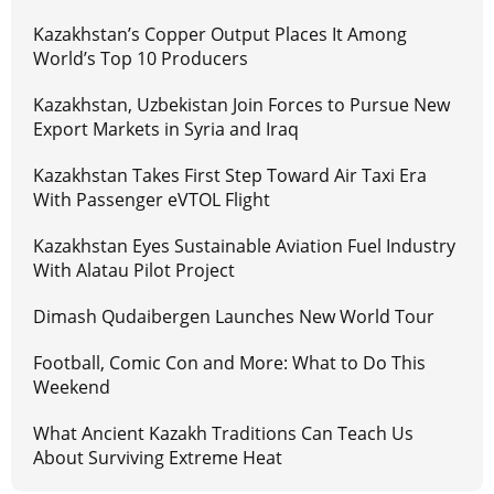
Kazakhstan’s Copper Output Places It Among
World’s Top 10 Producers
Kazakhstan, Uzbekistan Join Forces to Pursue New
Export Markets in Syria and Iraq
Kazakhstan Takes First Step Toward Air Taxi Era
With Passenger eVTOL Flight
Kazakhstan Eyes Sustainable Aviation Fuel Industry
With Alatau Pilot Project
Dimash Qudaibergen Launches New World Tour
Football, Comic Con and More: What to Do This
Weekend
What Ancient Kazakh Traditions Can Teach Us
About Surviving Extreme Heat