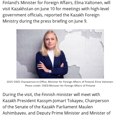
Finland’s Minister for Foreign Affairs, Elina Valtonen, will
visit Kazakhstan on June 10 for meetings with high-level
government officials, reported the Kazakh Foreign
Ministry during the press briefing on June 9.
2025 OSCE Chairperson-in-Office, Minister for Foreign Affairs of Finland, Elina Valtonen.
Photo credit: OSCE/Minister for Foreign Affairs of Finland
During the visit, the Finnish minister will meet with
Kazakh President Kassym-Jomart Tokayev, Chairperson
of the Senate of the Kazakh Parliament Maulen
Ashimbayev, and Deputy Prime Minister and Minister of