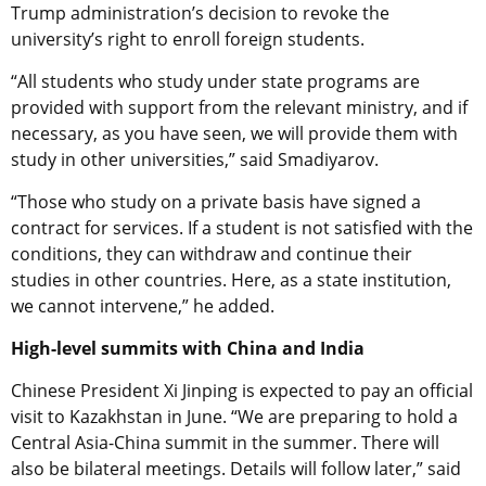
Trump administration’s decision to revoke the
university’s right to enroll foreign students.
“All students who study under state programs are
provided with support from the relevant ministry, and if
necessary, as you have seen, we will provide them with
study in other universities,” said Smadiyarov.
“Those who study on a private basis have signed a
contract for services. If a student is not satisfied with the
conditions, they can withdraw and continue their
studies in other countries. Here, as a state institution,
we cannot intervene,” he added.
High-level summits with China and India
Chinese President Xi Jinping is expected to pay an official
visit to Kazakhstan in June. “We are preparing to hold a
Central Asia-China summit in the summer. There will
also be bilateral meetings. Details will follow later,” said