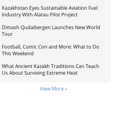
Kazakhstan Eyes Sustainable Aviation Fuel
Industry With Alatau Pilot Project
Dimash Qudaibergen Launches New World
Tour
Football, Comic Con and More: What to Do
This Weekend
What Ancient Kazakh Traditions Can Teach
Us About Surviving Extreme Heat
View More »