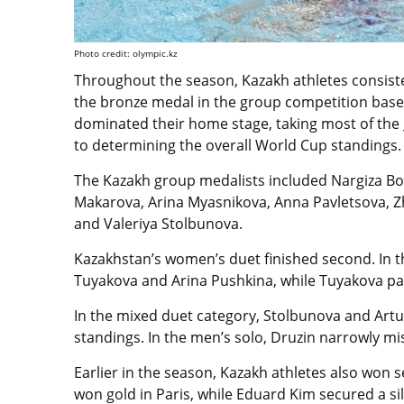
Photo credit: olympic.kz
Throughout the season, Kazakh athletes consisten
the bronze medal in the group competition based 
dominated their home stage, taking most of the 
to determining the overall World Cup standings.
The Kazakh group medalists included Nargiza Bol
Makarova, Arina Myasnikova, Anna Pavletsova, Z
and Valeriya Stolbunova.
Kazakhstan’s women’s duet finished second. In t
Tuyakova and Arina Pushkina, while Tuyakova pa
In the mixed duet category, Stolbunova and Artur
standings. In the men’s solo, Druzin narrowly mi
Earlier in the season, Kazakh athletes also won 
won gold in Paris, while Eduard Kim secured a si