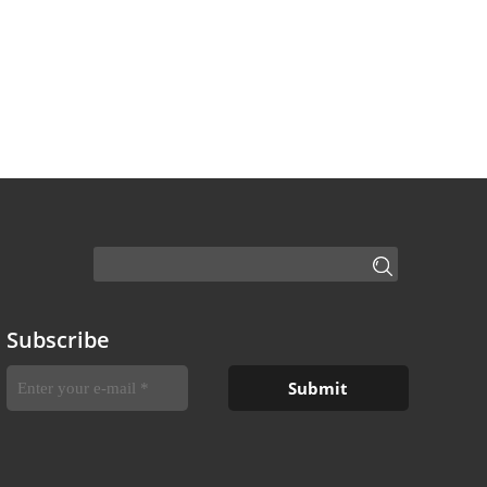
Subscribe