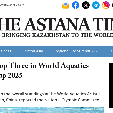
ASTANA 60 °F / 16 °C
siness
Central Asia
Regional Eco Summit 2026
O
p Three in World Aquatics
up 2025
n the overall standings at the World Aquatics Artistic
an, China, reported the National Olympic Committee.