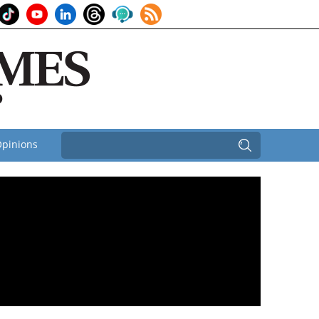
pinions