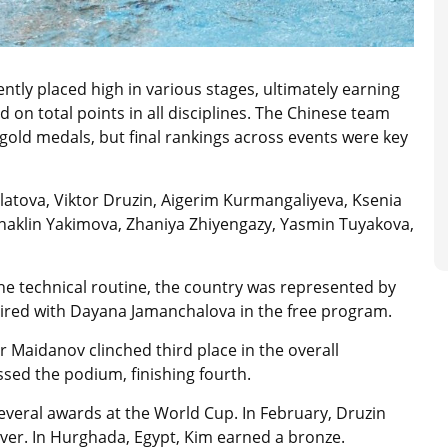
tly placed high in various stages, ultimately earning
on total points in all disciplines. The Chinese team
gold medals, but final rankings across events were key
atova, Viktor Druzin, Aigerim Kurmangaliyeva, Ksenia
haklin Yakimova, Zhaniya Zhiyengazy, Yasmin Tuyakova,
he technical routine, the country was represented by
ired with Dayana Jamanchalova in the free program.
 Maidanov clinched third place in the overall
ssed the podium, finishing fourth.
several awards at the World Cup. In February, Druzin
lver. In Hurghada, Egypt, Kim earned a bronze.