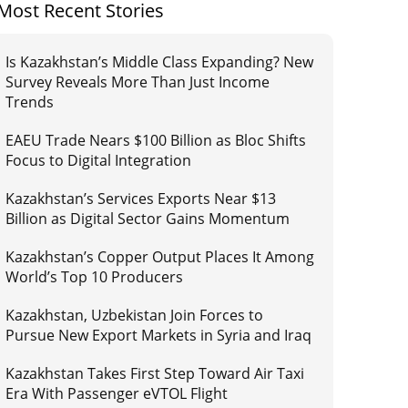
Most Recent Stories
Is Kazakhstan’s Middle Class Expanding? New
Survey Reveals More Than Just Income
Trends
EAEU Trade Nears $100 Billion as Bloc Shifts
Focus to Digital Integration
Kazakhstan’s Services Exports Near $13
Billion as Digital Sector Gains Momentum
Kazakhstan’s Copper Output Places It Among
World’s Top 10 Producers
Kazakhstan, Uzbekistan Join Forces to
Pursue New Export Markets in Syria and Iraq
Kazakhstan Takes First Step Toward Air Taxi
Era With Passenger eVTOL Flight