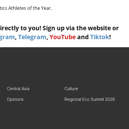
cs Athletes of the Year.
rectly to you! Sign up via the website or
agram
,
Telegram
,
YouTube
and
Tiktok
!
Central Asia
Culture
Opinions
Regional Eco Summit 2026