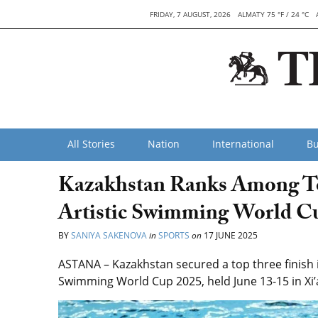
FRIDAY, 7 AUGUST, 2026
ALMATY 75 °F / 24 °C
All Stories
Nation
International
Bu
Kazakhstan Ranks Among To
Artistic Swimming World C
BY
SANIYA SAKENOVA
in
SPORTS
on
17 JUNE 2025
ASTANA – Kazakhstan secured a top three finish i
Swimming World Cup 2025, held June 13-15 in Xi’