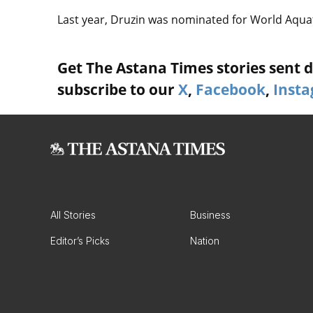
Last year, Druzin was nominated for World Aquati
Get The Astana Times stories sent di
subscribe to our
X
,
Facebook
,
Inst
All Stories
Business
Editor’s Picks
Nation