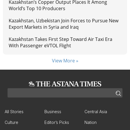
Kazakhstan’s Copper Output Places It Among
World’s Top 10 Producers
Kazakhstan, Uzbekistan Join Forces to Pursue New
Export Markets in Syria and Iraq
Kazakhstan Takes First Step Toward Air Taxi Era
With Passenger eVTOL Flight
View More »
All Stories
Business
Central Asia
Culture
Editor’s Picks
Nation