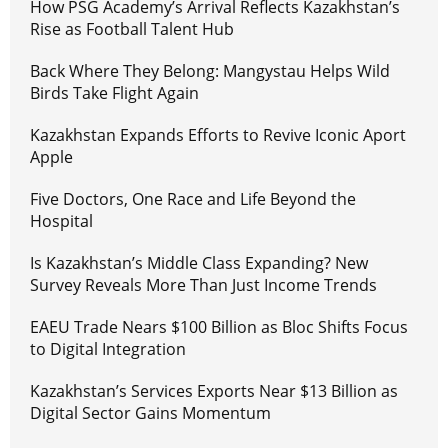
How PSG Academy’s Arrival Reflects Kazakhstan’s
Rise as Football Talent Hub
Back Where They Belong: Mangystau Helps Wild
Birds Take Flight Again
Kazakhstan Expands Efforts to Revive Iconic Aport
Apple
Five Doctors, One Race and Life Beyond the
Hospital
Is Kazakhstan’s Middle Class Expanding? New
Survey Reveals More Than Just Income Trends
EAEU Trade Nears $100 Billion as Bloc Shifts Focus
to Digital Integration
Kazakhstan’s Services Exports Near $13 Billion as
Digital Sector Gains Momentum