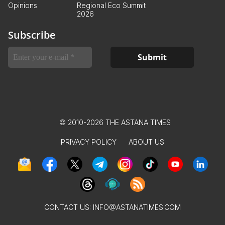
Opinions
Regional Eco Summit
2026
Subscribe
© 2010-2026 THE ASTANA TIMES
PRIVACY POLICY
ABOUT US
CONTACT US:
INFO@ASTANATIMES.COM