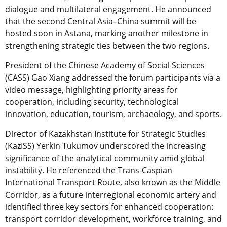
dialogue and multilateral engagement. He announced
that the second Central Asia–China summit will be
hosted soon in Astana, marking another milestone in
strengthening strategic ties between the two regions.
President of the Chinese Academy of Social Sciences
(CASS) Gao Xiang addressed the forum participants via a
video message, highlighting priority areas for
cooperation, including security, technological
innovation, education, tourism, archaeology, and sports.
Director of Kazakhstan Institute for Strategic Studies
(KazISS) Yerkin Tukumov underscored the increasing
significance of the analytical community amid global
instability. He referenced the Trans-Caspian
International Transport Route, also known as the Middle
Corridor, as a future interregional economic artery and
identified three key sectors for enhanced cooperation:
transport corridor development, workforce training, and