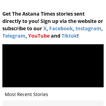
Get The Astana Times stories sent
directly to you! Sign up via the website or
subscribe to our
X
,
Facebook
,
Instagram
,
Telegram
,
YouTube
and
Tiktok
!
Most Recent Stories