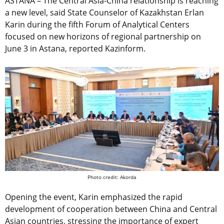
ASTANA – The Central Asia-China relationship is reaching
a new level, said State Counselor of Kazakhstan Erlan
Karin during the fifth Forum of Analytical Centers
focused on new horizons of regional partnership on
June 3 in Astana, reported Kazinform.
Photo credit: Akorda
Opening the event, Karin emphasized the rapid
development of cooperation between China and Central
Asian countries, stressing the importance of expert