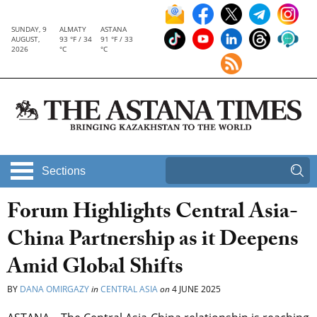
SUNDAY, 9
ALMATY
ASTANA
AUGUST,
93 °F / 34
91 °F / 33
2026
°C
°C
Sections
Forum Highlights Central Asia-
China Partnership as it Deepens
Amid Global Shifts
BY
DANA OMIRGAZY
in
CENTRAL ASIA
on
4 JUNE 2025