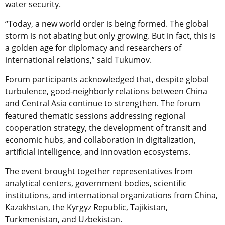
water security.
“Today, a new world order is being formed. The global
storm is not abating but only growing. But in fact, this is
a golden age for diplomacy and researchers of
international relations,” said Tukumov.
Forum participants acknowledged that, despite global
turbulence, good-neighborly relations between China
and Central Asia continue to strengthen. The forum
featured thematic sessions addressing regional
cooperation strategy, the development of transit and
economic hubs, and collaboration in digitalization,
artificial intelligence, and innovation ecosystems.
The event brought together representatives from
analytical centers, government bodies, scientific
institutions, and international organizations from China,
Kazakhstan, the Kyrgyz Republic, Tajikistan,
Turkmenistan, and Uzbekistan.