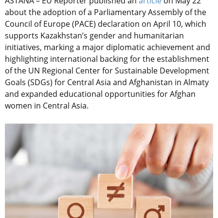
ASTANA – EU Reporter published an
article
on May 22
about the adoption of a Parliamentary Assembly of the
Council of Europe (PACE) declaration on April 10, which
supports Kazakhstan’s gender and humanitarian
initiatives, marking a major diplomatic achievement and
highlighting international backing for the establishment
of the
UN Regional Center for Sustainable Development
Goals (SDGs) for Central Asia and Afghanistan in Almaty
and expanded educational opportunities for Afghan
women in Central Asia.