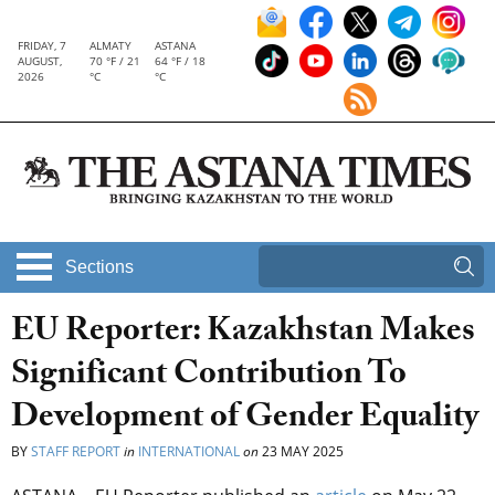
FRIDAY, 7
ALMATY
ASTANA
AUGUST,
70 °F / 21
64 °F / 18
2026
°C
°C
Sections
EU Reporter: Kazakhstan Makes
Significant Contribution To
Development of Gender Equality
BY
STAFF REPORT
in
INTERNATIONAL
on
23 MAY 2025