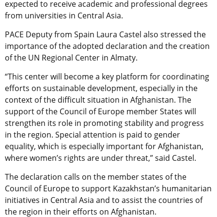
expected to receive academic and professional degrees
from universities in Central Asia.
PACE Deputy from Spain Laura Castel also stressed the
importance of the adopted declaration and the creation
of the UN Regional Center in Almaty.
“This center will become a key platform for coordinating
efforts on sustainable development, especially in the
context of the difficult situation in Afghanistan. The
support of the Council of Europe member States will
strengthen its role in promoting stability and progress
in the region. Special attention is paid to gender
equality, which is especially important for Afghanistan,
where women’s rights are under threat,” said Castel.
The declaration calls on the member states of the
Council of Europe to support Kazakhstan’s humanitarian
initiatives in Central Asia and to assist the countries of
the region in their efforts on Afghanistan.