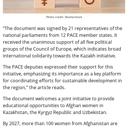
Photo credit: Shutterstock
“The document was signed by 21 representatives of the
national parliaments from 12 PACE member states. It
received the unanimous support of all five political
groups of the Council of Europe, which indicates broad
international solidarity towards the Kazakh initiative.
The PACE deputies expressed their support for this
initiative, emphasizing its importance as a key platform
for coordinating efforts for sustainable development in
the region,” the article reads.
The document welcomes a joint initiative to provide
educational opportunities to Afghan women in
Kazakhstan, the Kyrgyz Republic and Uzbekistan.
By 2027, more than 100 women from Afghanistan are