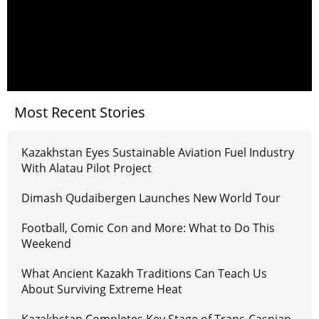
Most Recent Stories
Kazakhstan Eyes Sustainable Aviation Fuel Industry
With Alatau Pilot Project
Dimash Qudaibergen Launches New World Tour
Football, Comic Con and More: What to Do This
Weekend
What Ancient Kazakh Traditions Can Teach Us
About Surviving Extreme Heat