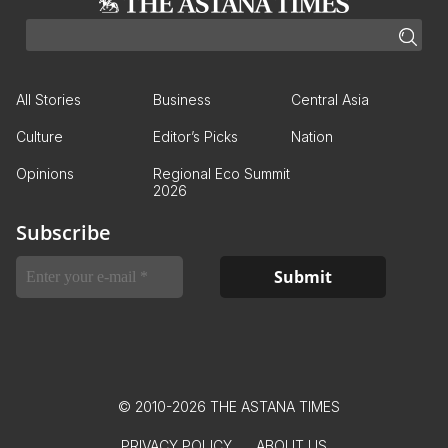
All Stories
Business
Central Asia
Culture
Editor’s Picks
Nation
Opinions
Regional Eco Summit
2026
Subscribe
© 2010-2026 THE ASTANA TIMES
PRIVACY POLICY
ABOUT US