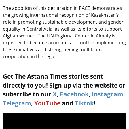
The adoption of this declaration in PACE demonstrates
the growing international recognition of Kazakhstan’s
role in promoting sustainable development and gender
equality in Central Asia, as well as its efforts to support
Afghan women. The UN Regional Center in Almaty is
expected to become an important tool for implementing
these initiatives and strengthening multilateral
cooperation in the region.
Get The Astana Times stories sent
directly to you! Sign up via the website or
subscribe to our
X
,
Facebook
,
Instagram
,
Telegram
,
YouTube
and
Tiktok
!