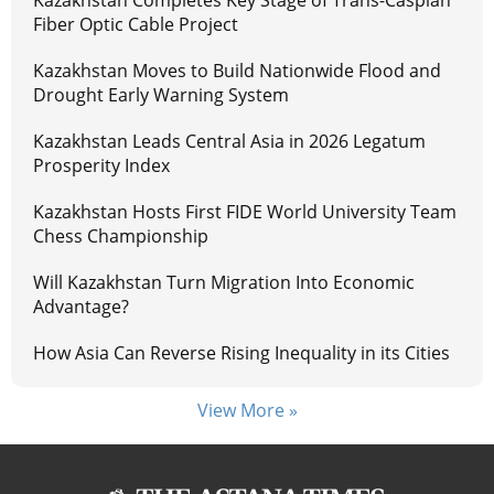
Kazakhstan Completes Key Stage of Trans-Caspian
Fiber Optic Cable Project
Kazakhstan Moves to Build Nationwide Flood and
Drought Early Warning System
Kazakhstan Leads Central Asia in 2026 Legatum
Prosperity Index
Kazakhstan Hosts First FIDE World University Team
Chess Championship
Will Kazakhstan Turn Migration Into Economic
Advantage?
How Asia Can Reverse Rising Inequality in its Cities
View More »