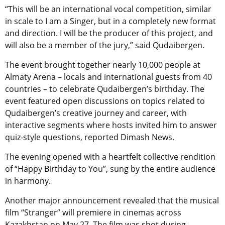
“This will be an international vocal competition, similar
in scale to I am a Singer, but in a completely new format
and direction. I will be the producer of this project, and
will also be a member of the jury,” said Qudaibergen.
The event brought together nearly 10,000 people at
Almaty Arena – locals and international guests from 40
countries – to celebrate Qudaibergen’s birthday
. The
event featured open discussions on topics related to
Qudaibergen’s
creative journey and career, with
interactive segments where hosts invited him to answer
quiz-style questions,
reported Dimash News.
The evening opened with a heartfelt collective rendition
of “Happy Birthday to You”, sung by the entire audience
in harmony.
Another major announcement revealed that the musical
film “Stranger” will premiere in cinemas across
Kazakhstan on May 27. The film was shot during