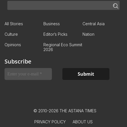
All Stories
Business
Central Asia
Culture
Editor’s Picks
Nation
Opinions
Regional Eco Summit
2026
Subscribe
© 2010-2026 THE ASTANA TIMES
PRIVACY POLICY
ABOUT US