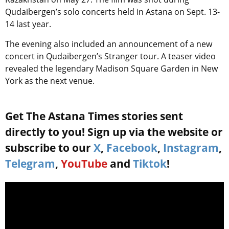
Qudaibergen’s solo concerts held in Astana on Sept. 13-
14 last year.
The evening also included an announcement of a new
concert in
Qudaibergen’s
Stranger tour. A teaser video
revealed the legendary Madison Square Garden in New
York as the next venue.
Get The Astana Times stories sent
directly to you! Sign up via the website or
subscribe to our
X
,
Facebook
,
Instagram
,
Telegram
,
YouTube
and
Tiktok
!