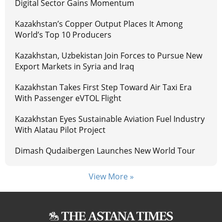
Digital Sector Gains Momentum
Kazakhstan’s Copper Output Places It Among
World’s Top 10 Producers
Kazakhstan, Uzbekistan Join Forces to Pursue New
Export Markets in Syria and Iraq
Kazakhstan Takes First Step Toward Air Taxi Era
With Passenger eVTOL Flight
Kazakhstan Eyes Sustainable Aviation Fuel Industry
With Alatau Pilot Project
Dimash Qudaibergen Launches New World Tour
View More »