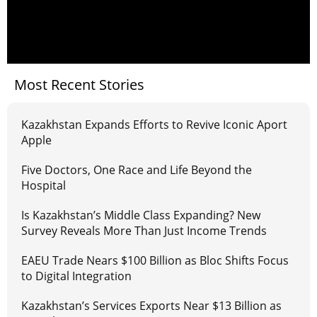
Most Recent Stories
Kazakhstan Expands Efforts to Revive Iconic Aport
Apple
Five Doctors, One Race and Life Beyond the
Hospital
Is Kazakhstan’s Middle Class Expanding? New
Survey Reveals More Than Just Income Trends
EAEU Trade Nears $100 Billion as Bloc Shifts Focus
to Digital Integration
Kazakhstan’s Services Exports Near $13 Billion as