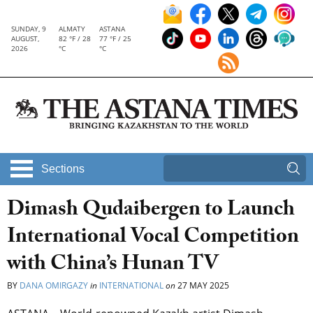
SUNDAY, 9
ALMATY
ASTANA
AUGUST,
82 °F / 28
77 °F / 25
2026
°C
°C
Sections
Dimash Qudaibergen to Launch
International Vocal Competition
with China’s Hunan TV
BY
DANA OMIRGAZY
in
INTERNATIONAL
on
27 MAY 2025