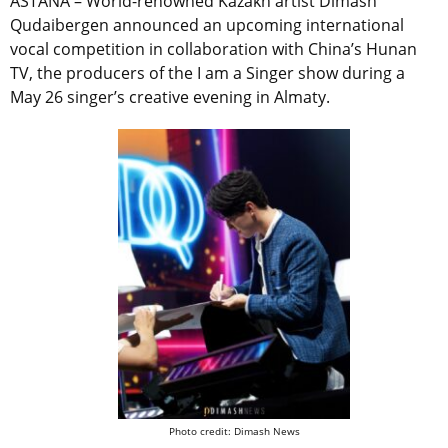
ASTANA – World-renowned Kazakh artist Dimash
Qudaibergen announced an upcoming international
vocal competition in collaboration with China’s Hunan
TV, the producers of the I am a Singer show during a
May 26 singer’s creative evening in Almaty.
Photo credit: Dimash News