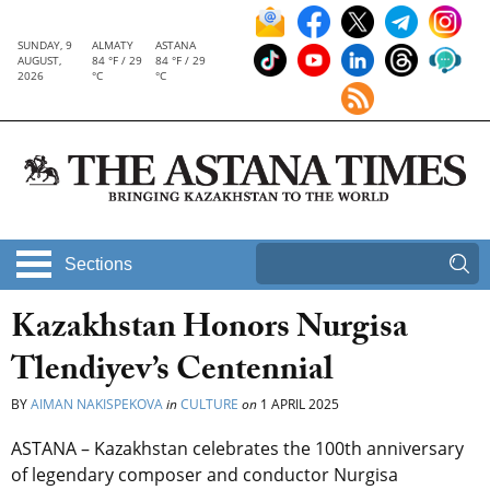
SUNDAY, 9
ALMATY
ASTANA
AUGUST,
84 °F / 29
84 °F / 29
2026
°C
°C
Sections
Kazakhstan Honors Nurgisa
Tlendiyev’s Centennial
BY
AIMAN NAKISPEKOVA
in
CULTURE
on
1 APRIL 2025
ASTANA – Kazakhstan celebrates the 100th anniversary
of legendary composer and conductor Nurgisa