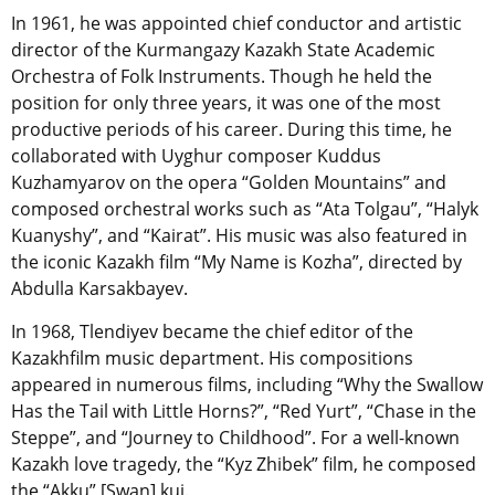
In 1961, he was appointed chief conductor and artistic
director of the Kurmangazy Kazakh State Academic
Orchestra of Folk Instruments. Though he held the
position for only three years, it was one of the most
productive periods of his career. During this time, he
collaborated with Uyghur composer Kuddus
Kuzhamyarov on the opera “Golden Mountains” and
composed orchestral works such as “Ata Tolgau”, “Halyk
Kuanyshy”, and “Kairat”. His music was also featured in
the iconic Kazakh film “My Name is Kozha”, directed by
Abdulla Karsakbayev.
In 1968, Tlendiyev became the chief editor of the
Kazakhfilm music department. His compositions
appeared in numerous films, including
“Why the Swallow
Has the Tail with Little Horns?”
, “Red Yurt”, “Chase in the
Steppe”, and “Journey to Childhood”. For a well-known
Kazakh love tragedy, the “Kyz Zhibek” film, he composed
the “Akku” [Swan] kui.