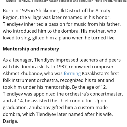
Nurgisa Tlendiyev, a legendary Kazakh composer and conductor. Photo creditL Wikipedia
Born in 1925 in Shilikemer, Ili District of the Almaty
Region, the village was later renamed in his honor.
Tlendiyev inherited a passion for music from his father,
who introduced him to the dombra. His mother, who
loved to sing, gifted him a piano when he turned five.
Mentorship and mastery
As a teenager, Tlendiyev impressed teachers and peers
with his dombra skills. In 1937, renowned composer
Akhmet Zhubanov, who was
forming
Kazakhstan’s first
folk instrument orchestra, recognized his talent and
took him under his mentorship. By the age of 12,
Tlendiyev was appointed the orchestra’s concertmaster,
and at 14, he assisted the chief conductor. Upon
graduation, Zhubanov gifted him a custom-made
dombra, which Tlendiyev later named after his wife,
Dariga.