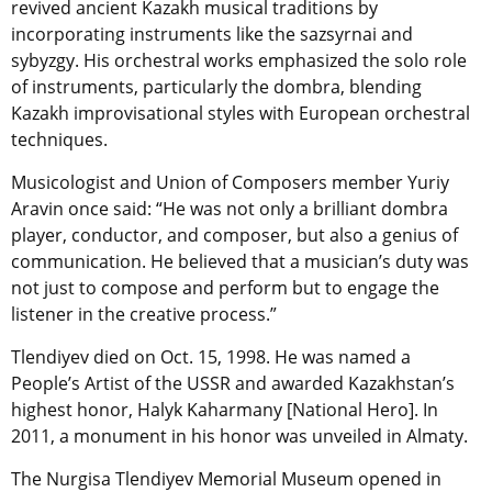
revived ancient Kazakh musical traditions by
incorporating instruments like the sazsyrnai and
sybyzgy. His orchestral works emphasized the solo role
of instruments, particularly the dombra, blending
Kazakh improvisational styles with European orchestral
techniques.
Musicologist and Union of Composers member Yuriy
Aravin once said: “He was not only a brilliant dombra
player, conductor, and composer, but also a genius of
communication. He believed that a musician’s duty was
not just to compose and perform but to engage the
listener in the creative process.”
Tlendiyev died on Oct. 15, 1998. He was named a
People’s Artist of the USSR and awarded Kazakhstan’s
highest honor, Halyk Kaharmany [National Hero]. In
2011, a monument in his honor was unveiled in Almaty.
The Nurgisa Tlendiyev Memorial Museum opened in