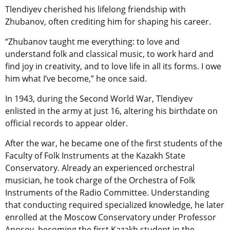
Tlendiyev cherished his lifelong friendship with
Zhubanov, often crediting him for shaping his career.
“Zhubanov taught me everything: to love and
understand folk and classical music, to work hard and
find joy in creativity, and to love life in all its forms. I owe
him what I’ve become,” he once said.
In 1943, during the Second World War, Tlendiyev
enlisted in the army at just 16, altering his birthdate on
official records to appear older.
After the war, he became one of the first students of the
Faculty of Folk Instruments at the Kazakh State
Conservatory. Already an experienced orchestral
musician, he took charge of the Orchestra of Folk
Instruments of the Radio Committee. Understanding
that conducting required specialized knowledge, he later
enrolled at the Moscow Conservatory under Professor
Anosov, becoming the first Kazakh student in the