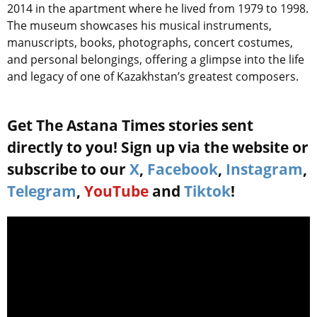
2014 in the apartment where he lived from 1979 to 1998.
The museum showcases his musical instruments,
manuscripts, books, photographs, concert costumes,
and personal belongings, offering a glimpse into the life
and legacy of one of Kazakhstan’s greatest composers.
Get The Astana Times stories sent
directly to you! Sign up via the website or
subscribe to our
X
,
Facebook
,
Instagram
,
Telegram
,
YouTube
and
Tiktok
!