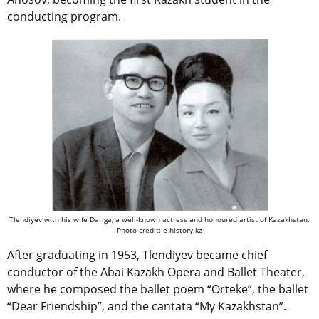
conducting program.
Tlendiyev with his wife Dariga, a well-known actress and honoured artist of Kazakhstan.
Photo credit: e-history.kz
After graduating in 1953, Tlendiyev became chief
conductor of the Abai Kazakh Opera and Ballet Theater,
where he composed the ballet poem “Orteke”, the ballet
“Dear Friendship”, and the cantata “My Kazakhstan”.