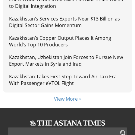
to Digital Integration
Kazakhstan’s Services Exports Near $13 Billion as
Digital Sector Gains Momentum
Kazakhstan’s Copper Output Places It Among
World’s Top 10 Producers
Kazakhstan, Uzbekistan Join Forces to Pursue New
Export Markets in Syria and Iraq
Kazakhstan Takes First Step Toward Air Taxi Era
With Passenger eVTOL Flight
View More »