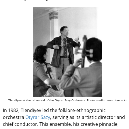
Tlendiyev at the rehearsal of the Otyrar Sazy Orchestra. Photo credit: news.pianos.kz
In 1982, Tlendiyev led the folklore-ethnographic
orchestra
Otyrar Sazy
, serving as its artistic director and
chief conductor. This ensemble, his creative pinnacle,