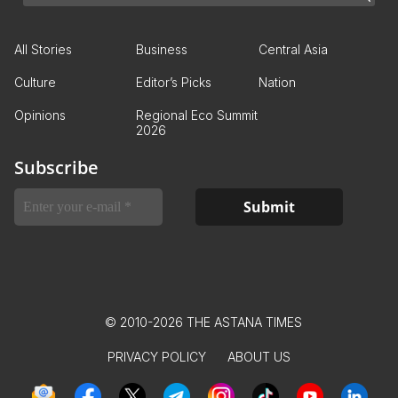
All Stories
Business
Central Asia
Culture
Editor’s Picks
Nation
Opinions
Regional Eco Summit
2026
Subscribe
© 2010-2026 THE ASTANA TIMES
PRIVACY POLICY
ABOUT US