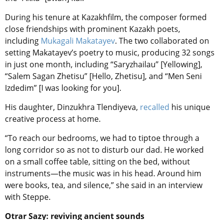
During his tenure at Kazakhfilm, the composer formed
close friendships with prominent Kazakh poets,
including
Mukagali Makatayev
. The two collaborated on
setting Makatayev’s poetry to music, producing 32 songs
in just one month, including “Saryzhailau” [Yellowing],
“Salem Sagan Zhetisu” [Hello, Zhetisu], and “Men Seni
Izdedim” [I was looking for you].
His daughter, Dinzukhra Tlendiyeva,
recalled
his unique
creative process at home.
“To reach our bedrooms, we had to tiptoe through a
long corridor so as not to disturb our dad. He worked
on a small coffee table, sitting on the bed, without
instruments—the music was in his head. Around him
were books, tea, and silence,” she said in an interview
with Steppe.
Otrar Sazy: reviving ancient sounds