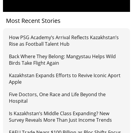
Most Recent Stories
How PSG Academy’s Arrival Reflects Kazakhstan’s
Rise as Football Talent Hub
Back Where They Belong: Mangystau Helps Wild
Birds Take Flight Again
Kazakhstan Expands Efforts to Revive Iconic Aport
Apple
Five Doctors, One Race and Life Beyond the
Hospital
Is Kazakhstan’s Middle Class Expanding? New
Survey Reveals More Than Just Income Trends
EAEU Trade Nears $100 Billion as Bloc Shifts Focus