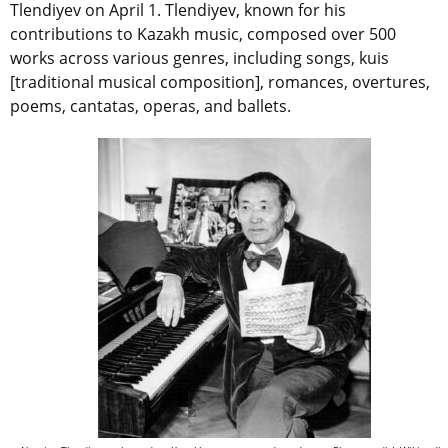
Tlendiyev on April 1. Tlendiyev, known for his
contributions to Kazakh music, composed over 500
works across various genres, including songs, kuis
[traditional musical composition], romances, overtures,
poems, cantatas, operas, and ballets.