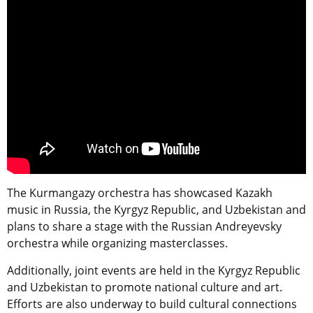
The Kurmangazy orchestra has showcased Kazakh
music in Russia, the Kyrgyz Republic, and Uzbekistan and
plans to share a stage with the Russian Andreyevsky
orchestra while organizing masterclasses.
Additionally, joint events are held in the Kyrgyz Republic
and Uzbekistan to promote national culture and art.
Efforts are also underway to build cultural connections