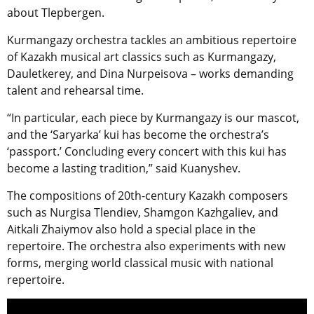
about Tlepbergen.
Kurmangazy orchestra tackles an ambitious repertoire
of Kazakh musical art classics such as Kurmangazy,
Dauletkerey, and Dina Nurpeisova – works demanding
talent and rehearsal time.
“In particular, each piece by Kurmangazy is our mascot,
and the ‘Saryarka’ kui has become the orchestra’s
‘passport.’ Concluding every concert with this kui has
become a lasting tradition,” said Kuanyshev.
The compositions of 20th-century Kazakh composers
such as Nurgisa Tlendiev, Shamgon Kazhgaliev, and
Aitkali Zhaiymov also hold a special place in the
repertoire. The orchestra also experiments with new
forms, merging world classical music with national
repertoire.