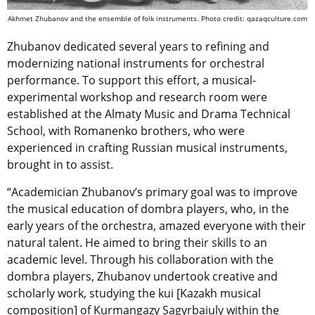
Akhmet Zhubanov and the ensemble of folk instruments. Photo credit: qazaqculture.com
Zhubanov dedicated several years to refining and
modernizing national instruments for orchestral
performance. To support this effort, a musical-
experimental workshop and research room were
established at the Almaty Music and Drama Technical
School, with Romanenko brothers, who were
experienced in crafting Russian musical instruments,
brought in to assist.
“Academician Zhubanov’s primary goal was to improve
the musical education of dombra players, who, in the
early years of the orchestra, amazed everyone with their
natural talent. He aimed to bring their skills to an
academic level. Through his collaboration with the
dombra players, Zhubanov undertook creative and
scholarly work, studying the kui [Kazakh musical
composition] of Kurmangazy Sagyrbaiuly within the