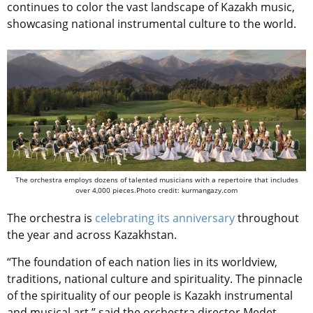
continues to
color the vast landscape of Kazakh music,
showcasing national instrumental culture to the world.
The orchestra employs dozens of talented musicians with a repertoire that includes
over 4,000 pieces.Photo credit: kurmangazy.com
The orchestra is
celebrating its anniversary
throughout
the year and across Kazakhstan.
“The foundation of each nation lies in its worldview,
traditions, national culture and spirituality. The pinnacle
of the spirituality of our people is Kazakh instrumental
and musical art,” said the orchestra director Medet