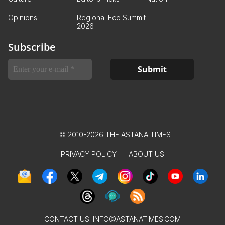
Opinions
Regional Eco Summit
2026
Subscribe
© 2010-2026 THE ASTANA TIMES
PRIVACY POLICY
ABOUT US
CONTACT US:
INFO@ASTANATIMES.COM