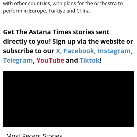
with other countries, with plans for the orchestra to
perform in Europe, Türkiye and China.
Get The Astana Times stories sent
directly to you! Sign up via the website or
subscribe to our
X
,
Facebook
,
Instagram
,
Telegram
,
YouTube
and
Tiktok
!
Most Recent Stories