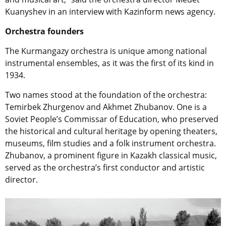
Kuanyshev in an interview with Kazinform news agency.
Orchestra founders
The Kurmangazy orchestra is unique among national
instrumental ensembles, as it was the first of its kind in
1934.
Two names stood at the foundation of the orchestra:
Temirbek Zhurgenov and Akhmet Zhubanov. One is a
Soviet People’s Commissar of Education, who preserved
the historical and cultural heritage by opening theaters,
museums, film studies and a folk instrument orchestra.
Zhubanov, a prominent figure in Kazakh classical music,
served as the orchestra’s first conductor and artistic
director.