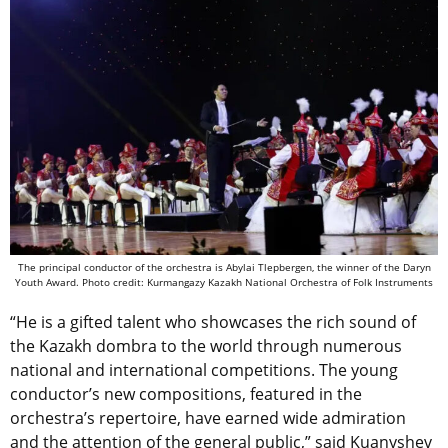
The principal conductor of the orchestra is Abylai Tlepbergen, the winner of the Daryn
Youth Award.
Photo credit: Kurmangazy Kazakh National Orchestra of Folk Instruments
“He is a gifted talent who showcases the rich sound of
the Kazakh dombra to the world through numerous
national and international competitions. The young
conductor’s new compositions, featured in the
orchestra’s repertoire, have earned wide admiration
and the attention of the general public,” said Kuanyshev