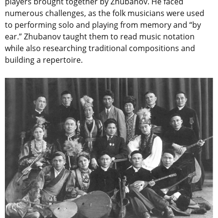
players brought together by Zhubanov. He faced
numerous challenges, as the folk musicians were used
to performing solo and playing from memory and “by
ear.” Zhubanov taught them to read music notation
while also researching traditional compositions and
building a repertoire.