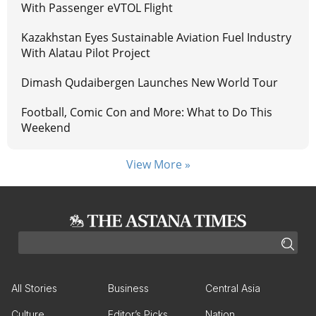
With Passenger eVTOL Flight
Kazakhstan Eyes Sustainable Aviation Fuel Industry
With Alatau Pilot Project
Dimash Qudaibergen Launches New World Tour
Football, Comic Con and More: What to Do This
Weekend
View More »
All Stories
Business
Central Asia
Culture
Editor’s Picks
Nation