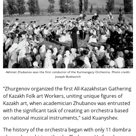
Akhmet Zhubanov was the first conductor of the Kurmangazy Orchestra. Photo credit:
Joseph Budnevich
“Zhurgenov organized the first All-Kazakhstan Gathering
of Kazakh Folk art Workers, uniting unique figures of
Kazakh art, when academician Zhubanov was entrusted
with the significant task of creating an orchestra based
on national musical instruments,” said Kuanyshev.
The history of the orchestra began with only 11 dombra