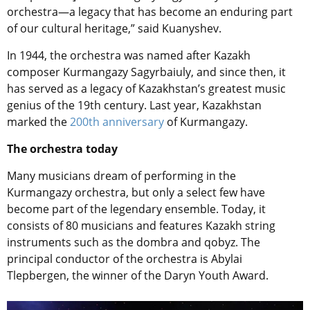
orchestra—a legacy that has become an enduring part
of our cultural heritage,” said Kuanyshev.
In 1944, the orchestra was named after Kazakh
composer Kurmangazy Sagyrbaiuly, and since then, it
has served as a legacy of Kazakhstan’s greatest music
genius of the 19th century. Last year, Kazakhstan
marked the
200th anniversary
of Kurmangazy.
The orchestra today
Many musicians dream of performing in the
Kurmangazy orchestra, but only a select few have
become part of the legendary ensemble. Today, it
consists of 80 musicians and features Kazakh string
instruments such as the dombra and qobyz. The
principal conductor of the orchestra is Abylai
Tlepbergen, the winner of the Daryn Youth Award.