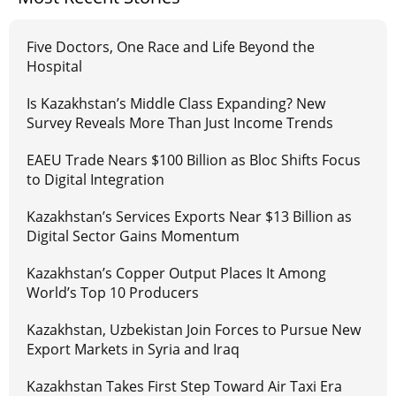
Five Doctors, One Race and Life Beyond the
Hospital
Is Kazakhstan’s Middle Class Expanding? New
Survey Reveals More Than Just Income Trends
EAEU Trade Nears $100 Billion as Bloc Shifts Focus
to Digital Integration
Kazakhstan’s Services Exports Near $13 Billion as
Digital Sector Gains Momentum
Kazakhstan’s Copper Output Places It Among
World’s Top 10 Producers
Kazakhstan, Uzbekistan Join Forces to Pursue New
Export Markets in Syria and Iraq
Kazakhstan Takes First Step Toward Air Taxi Era