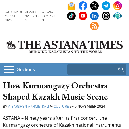
SATURDAY, 8
ALMATY
ASTANA
AUGUST,
92 °F / 33
74 °F / 23
2026
°C
°C
Sections
How Kurmangazy Orchestra
Shaped Kazakh Music Scene
BY
AIBARSHYN AKHMETKALI
in
CULTURE
on
9 NOVEMBER 2024
ASTANA – Ninety years after its first concert, the
Kurmangazy orchestra of Kazakh national instruments