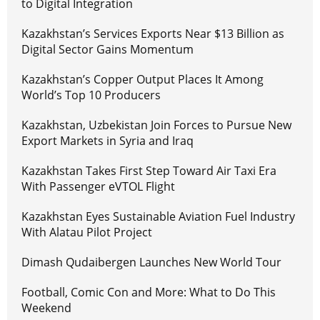
to Digital Integration
Kazakhstan’s Services Exports Near $13 Billion as
Digital Sector Gains Momentum
Kazakhstan’s Copper Output Places It Among
World’s Top 10 Producers
Kazakhstan, Uzbekistan Join Forces to Pursue New
Export Markets in Syria and Iraq
Kazakhstan Takes First Step Toward Air Taxi Era
With Passenger eVTOL Flight
Kazakhstan Eyes Sustainable Aviation Fuel Industry
With Alatau Pilot Project
Dimash Qudaibergen Launches New World Tour
Football, Comic Con and More: What to Do This
Weekend