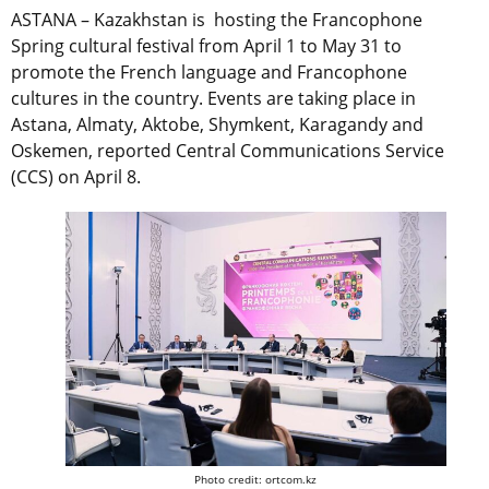
ASTANA – Kazakhstan is hosting the Francophone
Spring cultural festival from April 1 to May 31 to
promote the French language and Francophone
cultures in the country. Events are taking place in
Astana, Almaty, Aktobe, Shymkent, Karagandy and
Oskemen, reported
Central Communications Service
(CCS) on April 8.
Photo credit: ortcom.kz