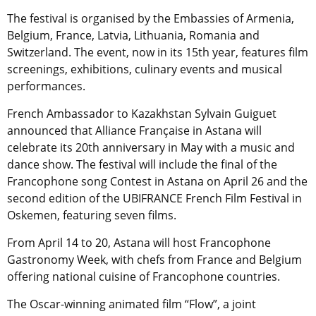
The festival is organised by the Embassies of Armenia,
Belgium, France, Latvia, Lithuania, Romania and
Switzerland. The event, now in its 15th year, features film
screenings, exhibitions, culinary events and musical
performances.
French Ambassador to Kazakhstan Sylvain Guiguet
announced that Alliance Française in Astana will
celebrate its 20th anniversary in May with a music and
dance show. The festival will include the final of the
Francophone song Contest in Astana on April 26 and the
second edition of the UBIFRANCE French Film Festival in
Oskemen, featuring seven films.
From April 14 to 20, Astana will host Francophone
Gastronomy Week, with chefs from France and Belgium
offering national cuisine of Francophone countries.
The Oscar-winning animated film “Flow”, a joint