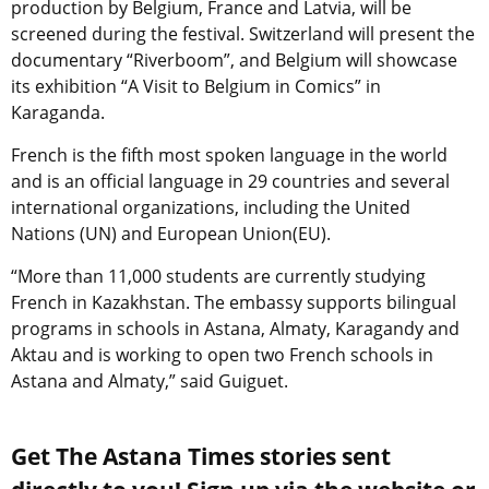
production by Belgium, France and Latvia, will be
screened during the festival. Switzerland will present the
documentary “Riverboom”, and Belgium will showcase
its exhibition “A Visit to Belgium in Comics” in
Karaganda.
French is the fifth most spoken language in the world
and is an official language in 29 countries and several
international organizations, including the United
Nations (UN) and European Union(EU).
“More than 11,000 students are currently studying
French in Kazakhstan. The embassy supports bilingual
programs in schools in Astana, Almaty, Karagandy and
Aktau and is working to open two French schools in
Astana and Almaty,” said Guiguet.
Get The Astana Times stories sent