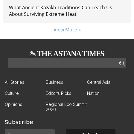
What Ancient Kazakh Traditions Can Teach Us
About Surviving Extreme Heat
View More »
All Stories
Business
Central Asia
Culture
Editor’s Picks
Nation
Opinions
Regional Eco Summit
2026
Subscribe