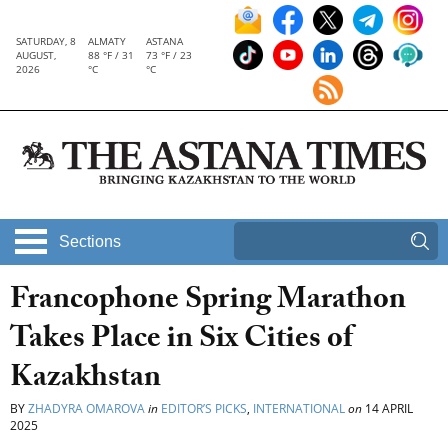
SATURDAY, 8
ALMATY
ASTANA
AUGUST,
88 °F / 31
73 °F / 23
2026
°C
°C
Sections
Francophone Spring Marathon
Takes Place in Six Cities of
Kazakhstan
BY
ZHADYRA OMAROVA
in
EDITOR’S PICKS
,
INTERNATIONAL
on
14 APRIL
2025