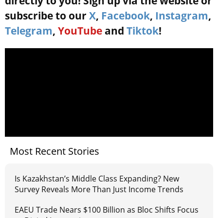
directly to you! Sign up via the website or
subscribe to our
X
,
Facebook
,
Instagram
,
Telegram
,
YouTube
and
Tiktok
!
Most Recent Stories
Is Kazakhstan’s Middle Class Expanding? New
Survey Reveals More Than Just Income Trends
EAEU Trade Nears $100 Billion as Bloc Shifts Focus