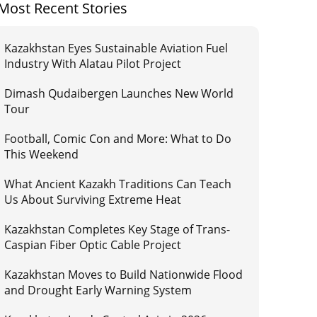
Most Recent Stories
Kazakhstan Eyes Sustainable Aviation Fuel
Industry With Alatau Pilot Project
Dimash Qudaibergen Launches New World
Tour
Football, Comic Con and More: What to Do
This Weekend
What Ancient Kazakh Traditions Can Teach
Us About Surviving Extreme Heat
Kazakhstan Completes Key Stage of Trans-
Caspian Fiber Optic Cable Project
Kazakhstan Moves to Build Nationwide Flood
and Drought Early Warning System