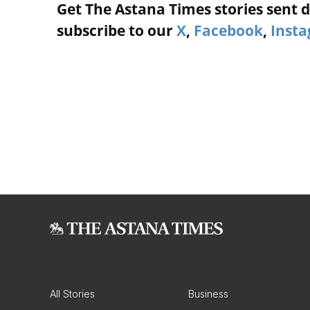
Get The Astana Times stories sent di
subscribe to our
X
,
Facebook
,
Inst
All Stories
Business