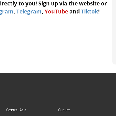
rectly to you! Sign up via the website or
agram
,
Telegram
,
YouTube
and
Tiktok
!
Central Asia
Culture