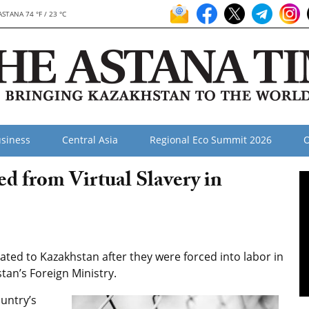
ASTANA 74 °F / 23 °C
siness
Central Asia
Regional Eco Summit 2026
O
d from Virtual Slavery in
ted to Kazakhstan after they were forced into labor in
an’s Foreign Ministry.
untry’s