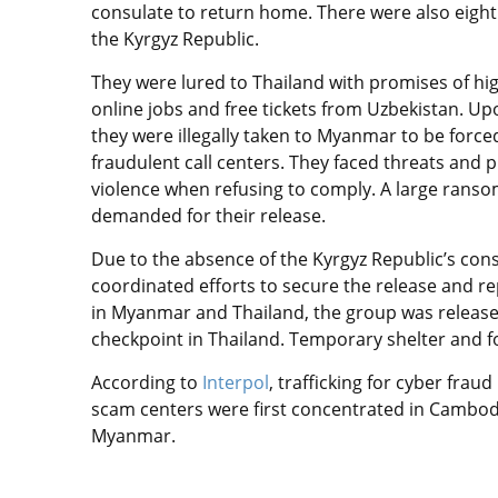
consulate to return home. There were also eight 
the Kyrgyz Republic.
They were lured to Thailand with promises of hi
online jobs and free tickets from Uzbekistan. Upo
they were illegally taken to Myanmar to be force
fraudulent call centers. They faced threats and p
violence when refusing to comply. A large rans
demanded for their release.
Due to the absence of the Kyrgyz Republic’s con
coordinated efforts to secure the release and rep
in Myanmar and Thailand, the group was release
checkpoint in Thailand. Temporary shelter and
According to
Interpol
, trafficking for cyber fra
scam centers were first concentrated in Cambodi
Myanmar.