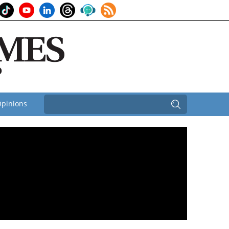
pinions