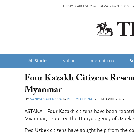
FRIDAY, 7 AUGUST, 2026
ALMATY 86 °F / 30 °C
All Stories
Nation
International
Bu
Four Kazakh Citizens Rescue
Myanmar
BY
SANIYA SAKENOVA
in
INTERNATIONAL
on
14 APRIL 2025
ASTANA – Four Kazakh citizens have been repatria
Myanmar, reported the Dunyo agency of Uzbekist
Two Uzbek citizens have sought help from the co