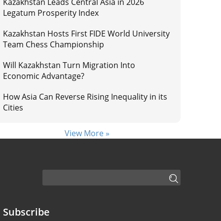
Kazakhstan Leads Central Asia in 2026
Legatum Prosperity Index
Kazakhstan Hosts First FIDE World University
Team Chess Championship
Will Kazakhstan Turn Migration Into
Economic Advantage?
How Asia Can Reverse Rising Inequality in its
Cities
View More »
Subscribe