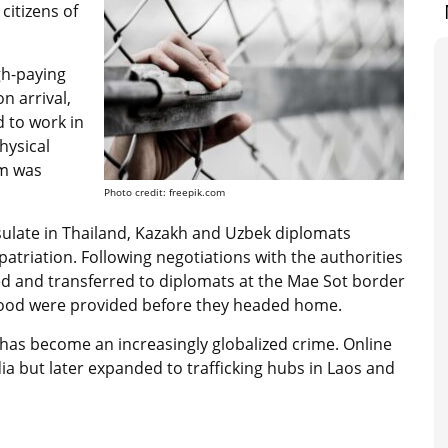
citizens of
gh-paying
n arrival,
d to work in
hysical
om was
Photo credit: freepik.com
sulate in Thailand, Kazakh and Uzbek diplomats
atriation. Following negotiations with the authorities
d and transferred to diplomats at the Mae Sot border
 food were provided before they headed home.
ud has become an increasingly globalized crime. Online
a but later expanded to trafficking hubs in Laos and