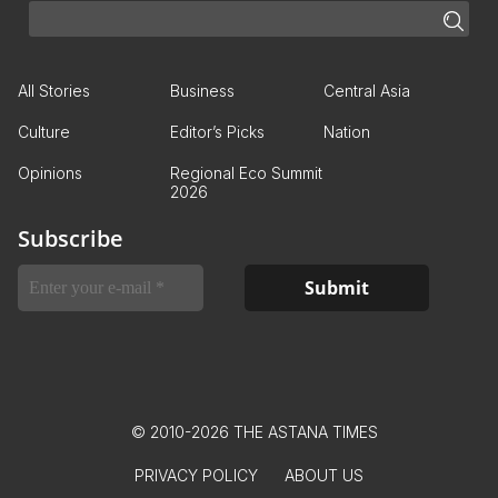
All Stories
Business
Central Asia
Culture
Editor’s Picks
Nation
Opinions
Regional Eco Summit
2026
Subscribe
© 2010-2026 THE ASTANA TIMES
PRIVACY POLICY
ABOUT US