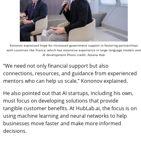
Kononov expressed hope for increased government support in fostering partnerships
with countries like France, which has extensive experience in large language models and
AI development.Photo credit: Astana Hub
“We need not only financial support but also
connections, resources, and guidance from experienced
mentors who can help us scale,” Kononov explained.
He also pointed out that AI startups, including his own,
must focus on developing solutions that provide
tangible customer benefits. At HubLab.ai, the focus is on
using machine learning and neural networks to help
businesses move faster and make more informed
decisions.