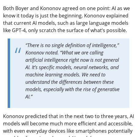
Both Boyer and Kononov agreed on one point: AI as we
know it today is just the beginning. Kononov explained
that current AI models, such as large language models
like GPT-4, only scratch the surface of what’s possible.
“There is no single definition of intelligence,”
Kononov noted. “What we are calling
artificial intelligence right now is not general
AI. It’s specific models, neural networks, and
machine learning models. We need to
understand the differences between these
models, especially with the rise of generative
AI.”
Kononov predicted that in the next two to three years, AI
models will become much more efficient and accessible,
with even everyday devices like smartphones potentially