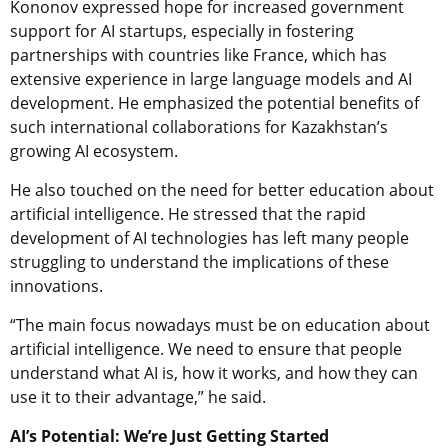
Kononov expressed hope for increased government
support for AI startups, especially in fostering
partnerships with countries like France, which has
extensive experience in large language models and AI
development. He emphasized the potential benefits of
such international collaborations for Kazakhstan’s
growing AI ecosystem.
He also touched on the need for better education about
artificial intelligence. He stressed that the rapid
development of AI technologies has left many people
struggling to understand the implications of these
innovations.
“The main focus nowadays must be on education about
artificial intelligence. We need to ensure that people
understand what AI is, how it works, and how they can
use it to their advantage,” he said.
AI’s Potential: We’re Just Getting Started