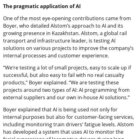
The pragmatic application of AI
One of the most eye-opening contributions came from
Boyer, who detailed Alstom’s approach to AI and its
growing presence in Kazakhstan. Alstom, a global rail
transport and infrastructure leader, is testing AI
solutions on various projects to improve the company’s
internal processes and customer experience.
“We’re testing a lot of small projects, easy to scale up if
successful, but also easy to fail with no real casualty
products,” Boyer explained. “We are testing these
projects around two types of AI: AI programming from
external suppliers and our own in-house AI solutions.”
Boyer explained that AI is being used not only for
internal purposes but also for customer-facing services,
including monitoring train drivers’ fatigue levels. Alstom
has developed a system that uses AI to monitor the