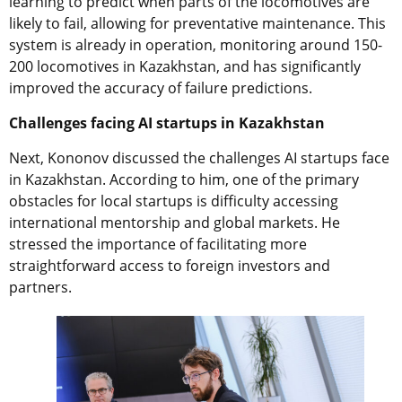
learning to predict when parts of the locomotives are
likely to fail, allowing for preventative maintenance. This
system is already in operation, monitoring around 150-
200 locomotives in Kazakhstan, and has significantly
improved the accuracy of failure predictions.
Challenges facing AI startups in Kazakhstan
Next, Kononov discussed the challenges AI startups face
in Kazakhstan. According to him, one of the primary
obstacles for local startups is difficulty accessing
international mentorship and global markets. He
stressed the importance of facilitating more
straightforward access to foreign investors and
partners.