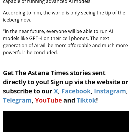
capable of running advanced AI models.
According to him, the world is only seeing the tip of the
iceberg now.
“In the near future, everyone will be able to run AI
models like GPT-4 on their cell phones. The next
generation of AI will be more affordable and much more
powerful,” he concluded.
Get The Astana Times stories sent
directly to you! Sign up via the website or
subscribe to our
X
,
Facebook
,
Instagram
,
Telegram
,
YouTube
and
Tiktok
!