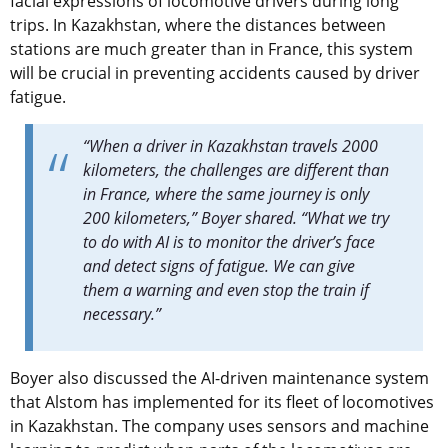
facial expressions of locomotive drivers during long
trips. In Kazakhstan, where the distances between
stations are much greater than in France, this system
will be crucial in preventing accidents caused by driver
fatigue.
“When a driver in Kazakhstan travels 2000
kilometers, the challenges are different than
in France, where the same journey is only
200 kilometers,” Boyer shared. “What we try
to do with AI is to monitor the driver’s face
and detect signs of fatigue. We can give
them a warning and even stop the train if
necessary.”
Boyer also discussed the AI-driven maintenance system
that Alstom has implemented for its fleet of locomotives
in Kazakhstan. The company uses sensors and machine