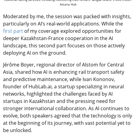
Astana Hub
Moderated by me, the session was packed with insights,
particularly on AI’s real-world applications. While the
first part
of my coverage explored opportunities for
deeper Kazakhstan-France cooperation in the AI
landscape, this second part focuses on those actively
deploying AI on the ground.
Jérôme Boyer, regional director of Alstom for Central
Asia, shared how AI is enhancing rail transport safety
and predictive maintenance, while Ivan Kononov,
founder of HubLab.ai, a startup specializing in neural
networks, highlighted the challenges faced by AI
startups in Kazakhstan and the pressing need for
stronger international collaboration. As AI continues to
evolve, both speakers agreed that the technology is only
at the beginning of its journey, with vast potential yet to
be unlocked.