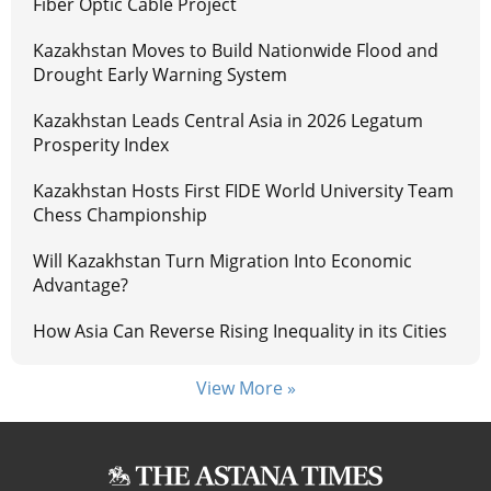
Fiber Optic Cable Project
Kazakhstan Moves to Build Nationwide Flood and
Drought Early Warning System
Kazakhstan Leads Central Asia in 2026 Legatum
Prosperity Index
Kazakhstan Hosts First FIDE World University Team
Chess Championship
Will Kazakhstan Turn Migration Into Economic
Advantage?
How Asia Can Reverse Rising Inequality in its Cities
View More »