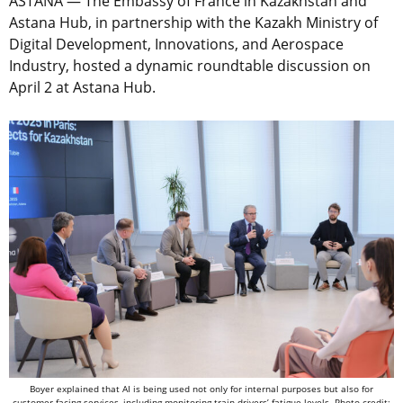
ASTANA — The Embassy of France in Kazakhstan and
Astana Hub, in partnership with the Kazakh Ministry of
Digital Development, Innovations, and Aerospace
Industry, hosted a dynamic roundtable discussion on
April 2 at Astana Hub.
Boyer explained that AI is being used not only for internal purposes but also for
customer-facing services, including monitoring train drivers’ fatigue levels. Photo credit: