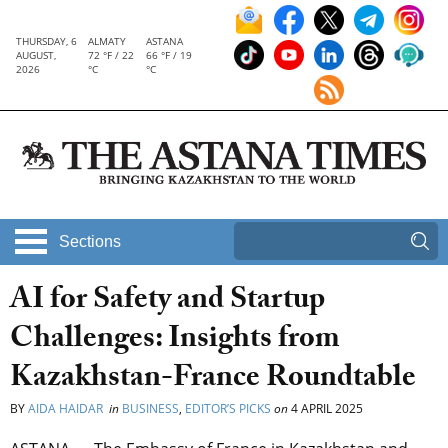
THURSDAY, 6
ALMATY
ASTANA
AUGUST,
72 °F / 22
66 °F / 19
2026
°C
°C
Sections
AI for Safety and Startup
Challenges: Insights from
Kazakhstan-France Roundtable
BY
AIDA HAIDAR
in
BUSINESS
,
EDITOR’S PICKS
on
4 APRIL 2025