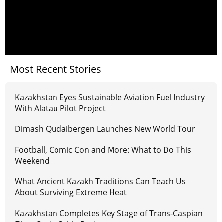
Most Recent Stories
Kazakhstan Eyes Sustainable Aviation Fuel Industry
With Alatau Pilot Project
Dimash Qudaibergen Launches New World Tour
Football, Comic Con and More: What to Do This
Weekend
What Ancient Kazakh Traditions Can Teach Us
About Surviving Extreme Heat
Kazakhstan Completes Key Stage of Trans-Caspian