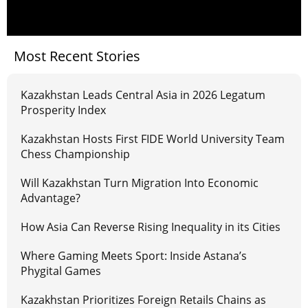
Most Recent Stories
Kazakhstan Leads Central Asia in 2026 Legatum
Prosperity Index
Kazakhstan Hosts First FIDE World University Team
Chess Championship
Will Kazakhstan Turn Migration Into Economic
Advantage?
How Asia Can Reverse Rising Inequality in its Cities
Where Gaming Meets Sport: Inside Astana’s
Phygital Games
Kazakhstan Prioritizes Foreign Retails Chains as