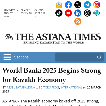
THURSDAY, 6
ALMATY
ASTANA
AUGUST,
65 °F / 18
63 °F / 17
2026
°C
°C
Sections
World Bank: 2025 Begins Strong
for Kazakh Economy
BY
ASSEL SATUBALDINA
in
EDITOR’S PICKS
,
INTERNATIONAL
on
20 MARCH
2025
ASTANA – The Kazakh economy kicked off 2025 strong,