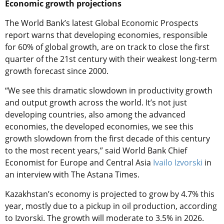
Economic growth projections
The World Bank’s latest Global Economic Prospects
report warns that developing economies, responsible
for 60% of global growth, are on track to close the first
quarter of the 21st century with their weakest long-term
growth forecast since 2000.
“We see this dramatic slowdown in productivity growth
and output growth across the world. It’s not just
developing countries, also among the advanced
economies, the developed economies, we see this
growth slowdown from the first decade of this century
to the most recent years,” said World Bank Chief
Economist for Europe and Central Asia
Ivailo Izvorski
in
an interview with The Astana Times.
Kazakhstan’s economy is projected to grow by 4.7% this
year, mostly due to a pickup in oil production, according
to Izvorski. The growth will moderate to 3.5% in 2026.