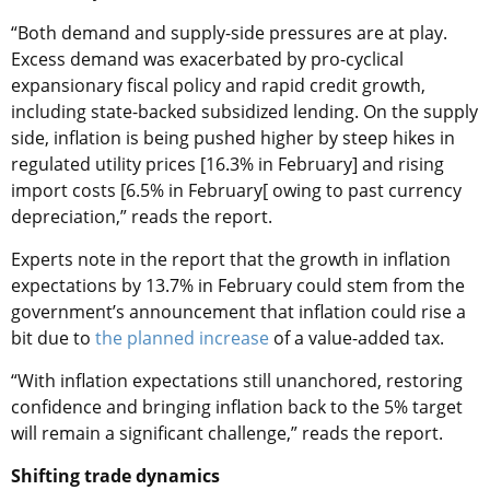
“Both demand and supply-side pressures are at play.
Excess demand was exacerbated by pro-cyclical
expansionary fiscal policy and rapid credit growth,
including state-backed subsidized lending. On the supply
side, inflation is being pushed higher by steep hikes in
regulated utility prices [16.3% in February] and rising
import costs [6.5% in February[ owing to past currency
depreciation,” reads the report.
Experts note in the report that the growth in inflation
expectations by 13.7% in February could stem from the
government’s announcement that inflation could rise a
bit due to
the planned increase
of a value-added tax.
“With inflation expectations still unanchored, restoring
confidence and bringing inflation back to the 5% target
will remain a significant challenge,” reads the report.
Shifting trade dynamics