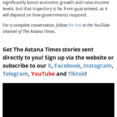
significantly boost economic growth and raise income
levels, but that trajectory is far from guaranteed, as it
will depend on how governments respond.
For a complete conversation, follow
the link
to the YouTube
channel of The Astana Times.
Get The Astana Times stories sent
directly to you! Sign up via the website or
subscribe to our
X
,
Facebook
,
Instagram
,
Telegram
,
YouTube
and
Tiktok
!