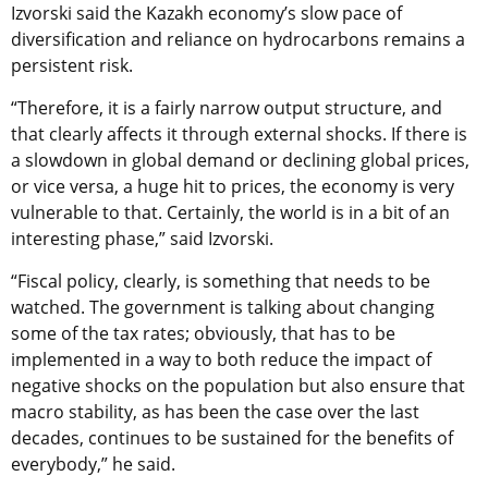
Izvorski said the Kazakh economy’s slow pace of
diversification and reliance on hydrocarbons remains a
persistent risk.
“Therefore, it is a fairly narrow output structure, and
that clearly affects it through external shocks. If there is
a slowdown in global demand or declining global prices,
or vice versa, a huge hit to prices, the economy is very
vulnerable to that. Certainly, the world is in a bit of an
interesting phase,” said Izvorski.
“Fiscal policy, clearly, is something that needs to be
watched. The government is talking about changing
some of the tax rates; obviously, that has to be
implemented in a way to both reduce the impact of
negative shocks on the population but also ensure that
macro stability, as has been the case over the last
decades, continues to be sustained for the benefits of
everybody,” he said.