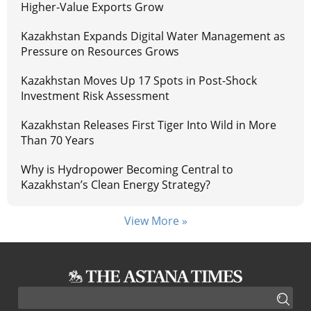
Higher-Value Exports Grow
Kazakhstan Expands Digital Water Management as
Pressure on Resources Grows
Kazakhstan Moves Up 17 Spots in Post-Shock
Investment Risk Assessment
Kazakhstan Releases First Tiger Into Wild in More
Than 70 Years
Why is Hydropower Becoming Central to
Kazakhstan’s Clean Energy Strategy?
View More »