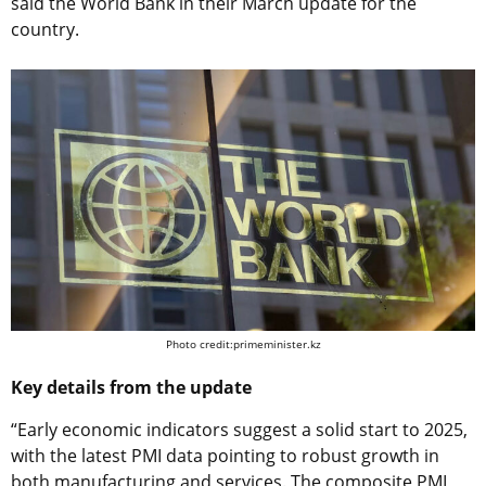
said the World Bank in their March update for the
country.
Photo credit:primeminister.kz
Key details from the update
“Early economic indicators suggest a solid start to 2025,
with the latest PMI data pointing to robust growth in
both manufacturing and services. The composite PMI