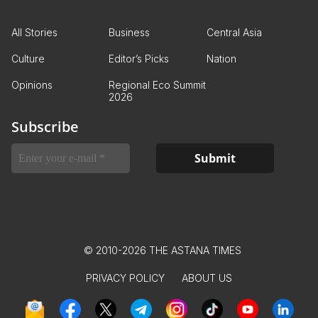
All Stories
Business
Central Asia
Culture
Editor’s Picks
Nation
Opinions
Regional Eco Summit
2026
Subscribe
© 2010-2026 THE ASTANA TIMES
PRIVACY POLICY
ABOUT US