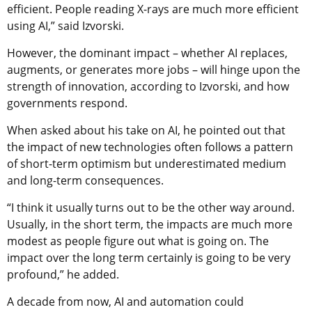
efficient. People reading X-rays are much more efficient
using AI,” said Izvorski.
However, the dominant impact – whether AI replaces,
augments, or generates more jobs – will hinge upon the
strength of innovation, according to Izvorski, and how
governments respond.
When asked about his take on AI, he pointed out that
the impact of new technologies often follows a pattern
of short-term optimism but underestimated medium
and long-term consequences.
“I think it usually turns out to be the other way around.
Usually, in the short term, the impacts are much more
modest as people figure out what is going on. The
impact over the long term certainly is going to be very
profound,” he added.
A decade from now, AI and automation could