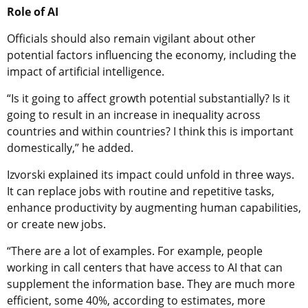
Role of AI
Officials should also remain vigilant about other
potential factors influencing the economy, including the
impact of artificial intelligence.
“Is it going to affect growth potential substantially? Is it
going to result in an increase in inequality across
countries and within countries? I think this is important
domestically,” he added.
Izvorski explained its impact could unfold in three ways.
It can replace jobs with routine and repetitive tasks,
enhance productivity by augmenting human capabilities,
or create new jobs.
“There are a lot of examples. For example, people
working in call centers that have access to AI that can
supplement the information base. They are much more
efficient, some 40%, according to estimates, more