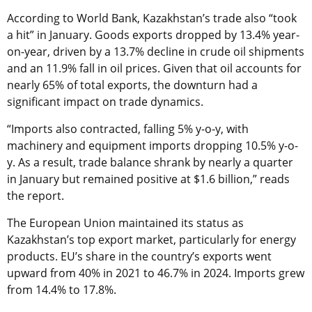
According to World Bank, Kazakhstan’s trade also “took
a hit” in January. Goods exports dropped by 13.4% year-
on-year, driven by a 13.7% decline in crude oil shipments
and an 11.9% fall in oil prices. Given that oil accounts for
nearly 65% of total exports, the downturn had a
significant impact on trade dynamics.
“Imports also contracted, falling 5% y-o-y, with
machinery and equipment imports dropping 10.5% y-o-
y. As a result, trade balance shrank by nearly a quarter
in January but remained positive at $1.6 billion,” reads
the report.
The European Union maintained its status as
Kazakhstan’s top export market, particularly for energy
products. EU’s share in the country’s exports went
upward from 40% in 2021 to 46.7% in 2024. Imports grew
from 14.4% to 17.8%.