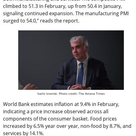
climbed to 51.3 in February, up from 50.4 in January,
signaling continued expansion. The manufacturing PMI
surged to 54.0,” reads the report.
Ivailo Izvorski. Photo credit: The Astana Times
World Bank estimates inflation at 9.4% in February,
indicating a price increase observed across all
components of the consumer basket. Food prices
increased by 6.5% year over year, non-food by 8.7%, and
services by 14.1%.