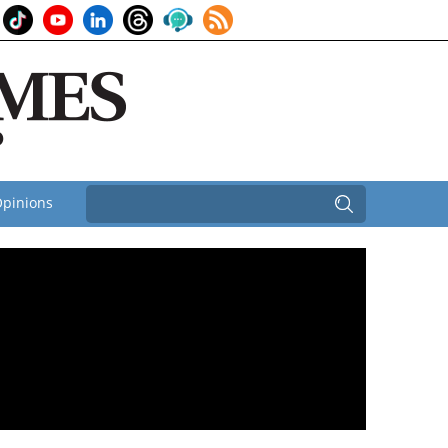
pinions