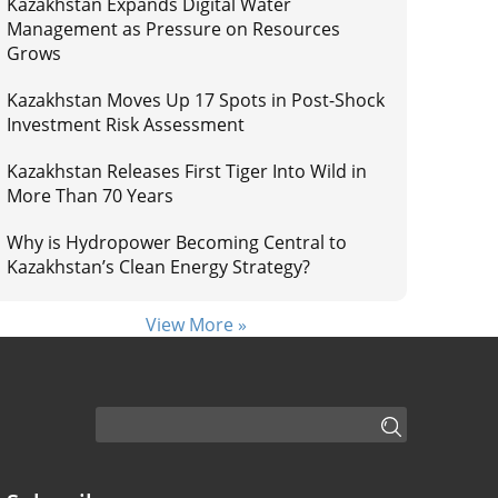
Kazakhstan Expands Digital Water
Management as Pressure on Resources
Grows
Kazakhstan Moves Up 17 Spots in Post-Shock
Investment Risk Assessment
Kazakhstan Releases First Tiger Into Wild in
More Than 70 Years
Why is Hydropower Becoming Central to
Kazakhstan’s Clean Energy Strategy?
View More »