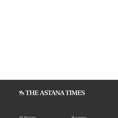
All Stories
Business