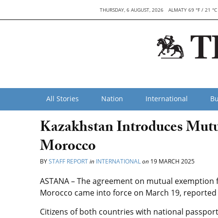
THURSDAY, 6 AUGUST, 2026
ALMATY 69 °F / 21 °C
All Stories
Nation
International
Bu
Kazakhstan Introduces Mutua
Morocco
BY
STAFF REPORT
in
INTERNATIONAL
on
19 MARCH 2025
ASTANA – The agreement on mutual exemption f
Morocco came into force on March 19, reported t
Citizens of both countries with national passports