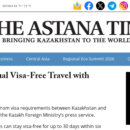
ASTANA 66 °F / 19 °C
siness
Central Asia
Regional Eco Summit 2026
O
l Visa-Free Travel with
rom visa requirements between Kazakhstan and
he Kazakh Foreign Ministry’s press service.
 can stay visa-free for up to 30 days within six