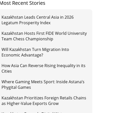
Most Recent Stories
Kazakhstan Leads Central Asia in 2026
Legatum Prosperity Index
Kazakhstan Hosts First FIDE World University
Team Chess Championship
Will Kazakhstan Turn Migration Into
Economic Advantage?
How Asia Can Reverse Rising Inequality in its
Cities
Where Gaming Meets Sport: Inside Astana’s
Phygital Games
Kazakhstan Prioritizes Foreign Retails Chains
as Higher-Value Exports Grow