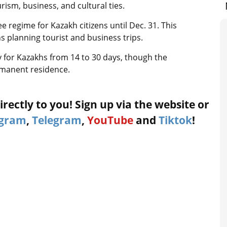
ism, business, and cultural ties.
e regime for Kazakh citizens until Dec. 31. This
 planning tourist and business trips.
y for Kazakhs from 14 to 30 days, though the
rmanent residence.
rectly to you! Sign up via the website or
agram
,
Telegram
,
YouTube
and
Tiktok
!