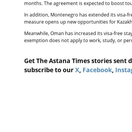
months. The agreement is expected to boost tour
In addition, Montenegro has extended its visa-fre
measure opens up new opportunities for Kazakhs
Meanwhile, Oman has increased its visa-free sta
exemption does not apply to work, study, or pe
Get The Astana Times stories sent di
subscribe to our
X
,
Facebook
,
Inst