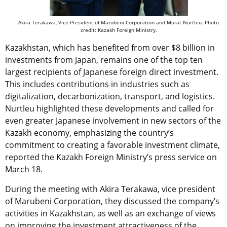
Akira Terakawa, Vice President of Marubeni Corporation and Murat Nurtleu. Photo
credit: Kazakh Foreign Ministry.
Kazakhstan, which has benefited from over $8 billion in
investments from Japan, remains one of the top ten
largest recipients of Japanese foreign direct investment.
This includes contributions in industries such as
digitalization, decarbonization, transport, and logistics.
Nurtleu highlighted these developments and called for
even greater Japanese involvement in new sectors of the
Kazakh economy, emphasizing the country’s
commitment to creating a favorable investment climate,
reported the Kazakh Foreign Ministry’s press service on
March 18
.
During the meeting with Akira Terakawa, vice president
of Marubeni Corporation, they discussed the company’s
activities in Kazakhstan, as well as an exchange of views
on improving the investment attractiveness of the