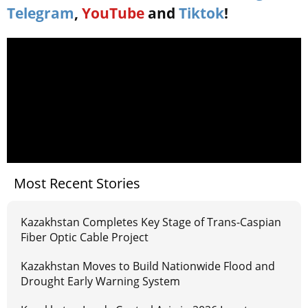
Telegram
,
YouTube
and
Tiktok
!
Most Recent Stories
Kazakhstan Completes Key Stage of Trans-Caspian
Fiber Optic Cable Project
Kazakhstan Moves to Build Nationwide Flood and
Drought Early Warning System