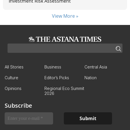
Investment Risk Assessment
View More »
All Stories
Business
Central Asia
Culture
Editor’s Picks
Nation
Opinions
Regional Eco Summit
2026
Subscribe