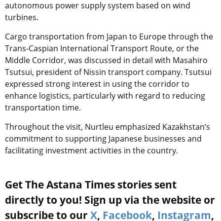
autonomous power supply system based on wind
turbines.
Cargo transportation from Japan to Europe through the
Trans-Caspian International Transport Route, or the
Middle Corridor, was discussed in detail with Masahiro
Tsutsui, president of Nissin transport company.
Tsutsui
expressed strong interest in using the corridor to
enhance logistics, particularly with regard to reducing
transportation time.
Throughout the visit, Nurtleu emphasized Kazakhstan’s
commitment to supporting Japanese businesses and
facilitating investment activities in the country.
Get The Astana Times stories sent
directly to you! Sign up via the website or
subscribe to our
X
,
Facebook
,
Instagram
,