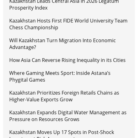
Kazakhstan Leads Central Asia in 2026 Legatum
Prosperity Index
Kazakhstan Hosts First FIDE World University Team
Chess Championship
Will Kazakhstan Turn Migration Into Economic
Advantage?
How Asia Can Reverse Rising Inequality in its Cities
Where Gaming Meets Sport: Inside Astana’s
Phygital Games
Kazakhstan Prioritizes Foreign Retails Chains as
Higher-Value Exports Grow
Kazakhstan Expands Digital Water Management as
Pressure on Resources Grows
Kazakhstan Moves Up 17 Spots in Post-Shock