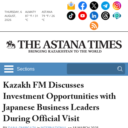
THURSDAY, 6
ALMATY
ASTANA
AUGUST,
87 °F / 31
79 °F / 26
2026
°C
°C
Sections
Kazakh FM Discusses
Investment Opportunities with
Japanese Business Leaders
During Official Visit
BY
DANA OMIRGAZY
in
INTERNATIONAL
on
18 MARCH 2025