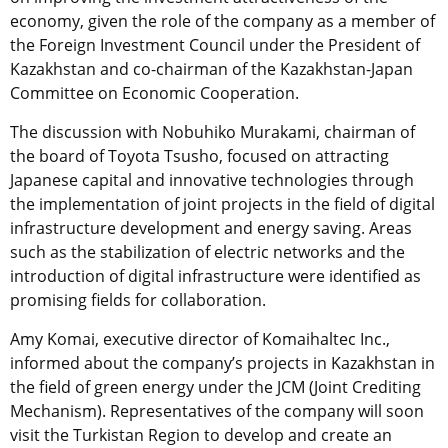
economy, given the role of the company as a member of
the Foreign Investment Council under the President of
Kazakhstan and co-chairman of the Kazakhstan-Japan
Committee on Economic Cooperation.
The discussion with Nobuhiko Murakami, chairman of
the board of Toyota Tsusho, focused on attracting
Japanese capital and innovative technologies through
the implementation of joint projects in the field of digital
infrastructure development and energy saving.
Areas
such as the stabilization of electric networks and the
introduction of digital infrastructure were identified as
promising fields for collaboration.
Amy Komai, executive director of Komaihaltec Inc.,
informed about the company’s projects in Kazakhstan in
the field of green energy under the JCM (Joint Crediting
Mechanism). Representatives of the company will soon
visit the Turkistan Region to develop and create an