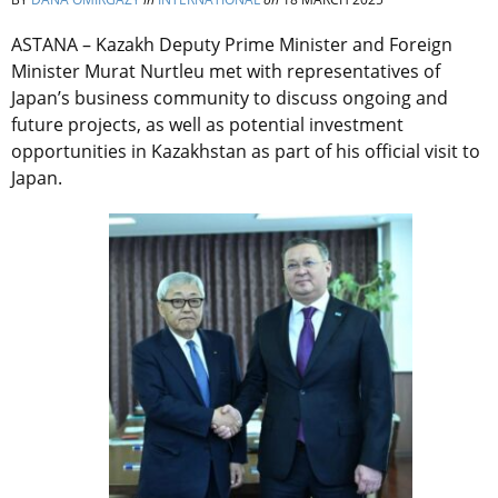
ASTANA –
Kazakh Deputy Prime Minister and Foreign
Minister Murat Nurtleu met with representatives of
Japan’s business community to discuss ongoing and
future projects, as well as potential investment
opportunities in Kazakhstan as part of his official visit to
Japan.