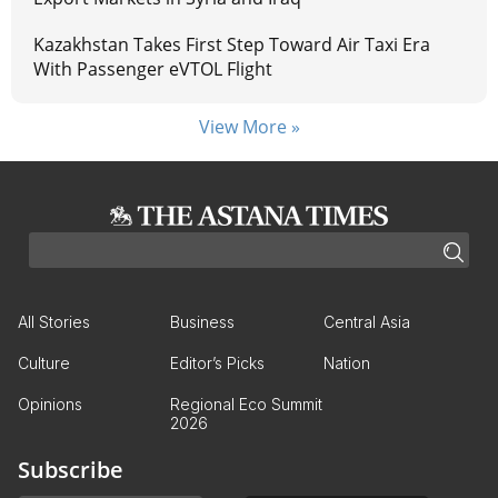
Kazakhstan Takes First Step Toward Air Taxi Era
With Passenger eVTOL Flight
View More »
All Stories
Business
Central Asia
Culture
Editor’s Picks
Nation
Opinions
Regional Eco Summit
2026
Subscribe