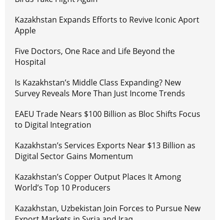
Kazakhstan Expands Efforts to Revive Iconic Aport
Apple
Five Doctors, One Race and Life Beyond the
Hospital
Is Kazakhstan’s Middle Class Expanding? New
Survey Reveals More Than Just Income Trends
EAEU Trade Nears $100 Billion as Bloc Shifts Focus
to Digital Integration
Kazakhstan’s Services Exports Near $13 Billion as
Digital Sector Gains Momentum
Kazakhstan’s Copper Output Places It Among
World’s Top 10 Producers
Kazakhstan, Uzbekistan Join Forces to Pursue New
Export Markets in Syria and Iraq