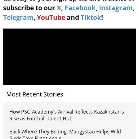
subscribe to our
X
,
Facebook
,
Instagram
,
Telegram
,
YouTube
and
Tiktok
!
Most Recent Stories
How PSG Academy’s Arrival Reflects Kazakhstan’s
Rise as Football Talent Hub
Back Where They Belong: Mangystau Helps Wild
Birds Take Flight Again