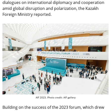
dialogues on international diplomacy and cooperation
amid global disruption and polarization, the Kazakh
Foreign Ministry reported.
AIF 2023. Photo credit: AIF gallery
Building on the success of the 2023 forum, which drew