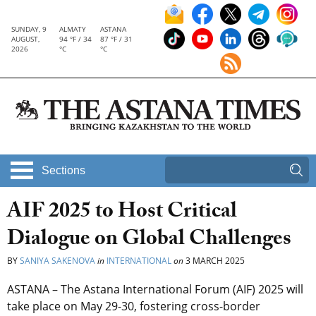
SUNDAY, 9
ALMATY
ASTANA
AUGUST,
94 °F / 34
87 °F / 31
2026
°C
°C
Sections
AIF 2025 to Host Critical
Dialogue on Global Challenges
BY
SANIYA SAKENOVA
in
INTERNATIONAL
on
3 MARCH 2025
ASTANA – The Astana International Forum (AIF) 2025 will
take place on May 29-30, fostering cross-border