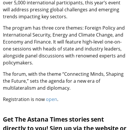
over 5,000 international participants, this year’s event
will address pressing global challenges and emerging
trends impacting key sectors.
The program has three core themes: Foreign Policy and
International Security, Energy and Climate Change, and
Economy and Finance. It will feature high-level one-on-
one sessions with heads of state and industry leaders,
alongside panel discussions with renowned experts and
policymakers.
The forum, with the theme “Connecting Minds, Shaping
the Future,” sets the agenda for a new era of
multilateralism and diplomacy.
Registration is now
open
.
Get The Astana Times stories sent
directly to you! Sign up via the website or