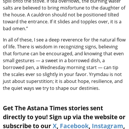
spill onto the stove. If tea overflows, the burning water
salts are believed to bring misfortune to the daughter of
the house. A cauldron should not be positioned tilted
toward the entrance. If it slides and topples over, it is a
bad omen.”
In all of these, I see a deep reverence for the natural flow
of life. There is wisdom in recognizing signs, believing
that fortune can be encouraged, and knowing that even
small gestures — a sweet in a borrowed dish, a
borrowed pen, a Wednesday morning start — can tip
the scales ever so slightly in your favor. Yrymdau is not
just about superstition; it is about hope, resilience, and
the quiet ways we try to shape our destinies.
Get The Astana Times stories sent
directly to you! Sign up via the website or
subscribe to our
X
,
Facebook
,
Instagram
,