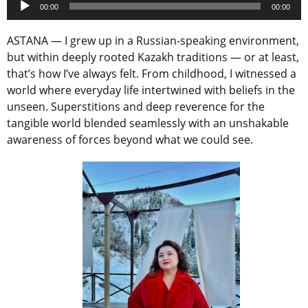
00:00
00:00
Player
ASTANA — I grew up in a Russian-speaking environment,
but within deeply rooted Kazakh traditions — or at least,
that’s how I’ve always felt. From childhood, I witnessed a
world where everyday life intertwined with beliefs in the
unseen. Superstitions and deep reverence for the
tangible world blended seamlessly with an unshakable
awareness of forces beyond what we could see.