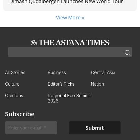
Dimash Qudaibergen Launches New World Tour
View More »
All Stories
Business
Central Asia
Culture
Editor’s Picks
Nation
Opinions
Regional Eco Summit
2026
Subscribe