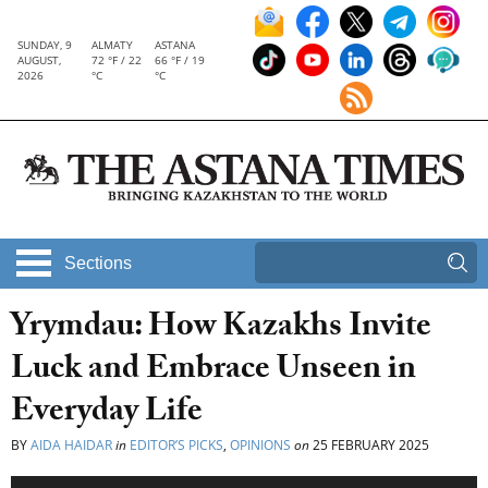
SUNDAY, 9
ALMATY
ASTANA
AUGUST,
72 °F / 22
66 °F / 19
2026
°C
°C
Sections
Yrymdau: How Kazakhs Invite
Luck and Embrace Unseen in
Everyday Life
BY
AIDA HAIDAR
in
EDITOR’S PICKS
,
OPINIONS
on
25 FEBRUARY 2025
Audio