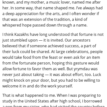
known, and my mother, a music lover, named me after
her. In some way, that name shaped me. I’ve always had
a deep appreciation for the arts, and I often wonder if
that was an extension of the tradition, a kind of
whispered hope passed down through a name.
I think Kazakhs have long understood that fortune is not
just stumbled upon — it is invited. Our ancestors
believed that if someone achieved success, a part of
their luck could be shared. At large celebrations, people
would take food from the feast or even ask for an item
from the fortunate person, hoping this gesture would
allow fortune to favor them as well. But yrymdau was
never just about taking — it was about effort, too. Luck
might knock on your door, but you had to be willing to
welcome it in and do the work yourself.
That is what happened to me. When I was preparing to
study in the United States after high school, I borrowed
a pen from my sister, who had visited the country before