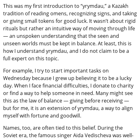
This was my first introduction to
“yrymdau,” a Kazakh
tradition of reading omens, recognizing signs, and taking
or giving small tokens for good luck. It wasn’t about rigid
rituals but rather an intuitive way of moving through life
— an unspoken understanding that the seen and
unseen worlds must be kept in balance. At least, this is
how I understand yrymdau, and I do not claim to be a
full expert on this topic.
For example, I try to start important tasks on
Wednesday because I grew up believing it to be a lucky
day. When I face financial difficulties, I donate to charity
or find a way to help someone in need. Many might see
this as the law of balance — giving before receiving —
but for me, it is an extension of yrymdau, a way to align
myself with fortune and goodwill.
Names, too, are often tied to this belief. During the
Soviet era, the famous singer Aida Vedischeva was well-