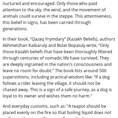
nurtured and encouraged. Only those who paid
attention to the sky, the wind, and the movement of
animals could survive in the steppe. This attentiveness,
this belief in signs, has been carried through
generations.
In their book, “Qazaq Yrymdary” (Kazakh Beliefs), authors
Akhmetzhan Kaibaruly and Bolat Bopaiuly write, “Only
those Kazakh beliefs that have been thoroughly filtered
through centuries of nomadic life have survived. They
are deeply ingrained in the nation’s consciousness and
leave no room for doubt.” The book lists around 500
superstitions, including practical wisdom like: “If a dog
follows a rider leaving the village, it should not be
chased away. This is a sign of a safe journey, as a dog is
loyal to its owner and wishes them no harm.”
And everyday customs, such as: “A teapot should be
placed evenly on the fire so that boiling liquid does not