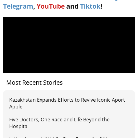
Telegram
,
YouTube
and
Tiktok
!
Most Recent Stories
Kazakhstan Expands Efforts to Revive Iconic Aport
Apple
Five Doctors, One Race and Life Beyond the
Hospital