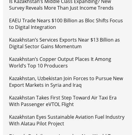
Is Kazakhstan’s Middle Class Expanding? New
Survey Reveals More Than Just Income Trends
EAEU Trade Nears $100 Billion as Bloc Shifts Focus
to Digital Integration
Kazakhstan’s Services Exports Near $13 Billion as
Digital Sector Gains Momentum
Kazakhstan’s Copper Output Places It Among
World’s Top 10 Producers
Kazakhstan, Uzbekistan Join Forces to Pursue New
Export Markets in Syria and Iraq
Kazakhstan Takes First Step Toward Air Taxi Era
With Passenger eVTOL Flight
Kazakhstan Eyes Sustainable Aviation Fuel Industry
With Alatau Pilot Project