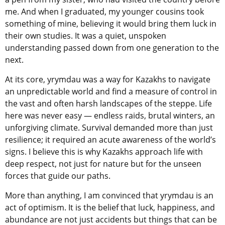
me. And when I graduated, my younger cousins took
something of mine, believing it would bring them luck in
their own studies. It was a quiet, unspoken
understanding passed down from one generation to the
next.
At its core, yrymdau was a way for Kazakhs to navigate
an unpredictable world and find a measure of control in
the vast and often harsh landscapes of the steppe. Life
here was never easy — endless raids, brutal winters, an
unforgiving climate. Survival demanded more than just
resilience; it required an acute awareness of the world’s
signs. I believe this is why Kazakhs approach life with
deep respect, not just for nature but for the unseen
forces that guide our paths.
More than anything, I am convinced that yrymdau is an
act of optimism. It is the belief that luck, happiness, and
abundance are not just accidents but things that can be