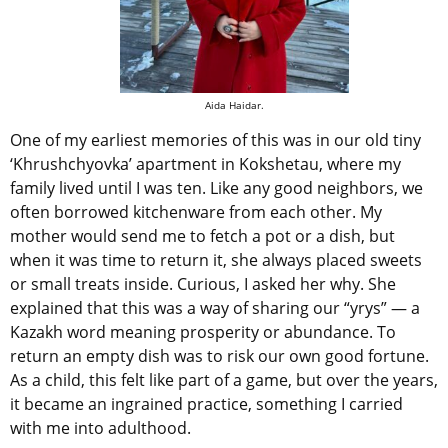
Aida Haidar.
One of my earliest memories of this was in our old tiny
‘Khrushchyovka’ apartment in Kokshetau, where my
family lived until I was ten. Like any good neighbors, we
often borrowed kitchenware from each other. My
mother would send me to fetch a pot or a dish, but
when it was time to return it, she always placed sweets
or small treats inside. Curious, I asked her why. She
explained that this was a way of sharing our “yrys”
— a
Kazakh word meaning prosperity or abundance. To
return an empty dish was to risk our own good fortune.
As a child, this felt like part of a game, but over the years,
it became an ingrained practice, something I carried
with me into adulthood.