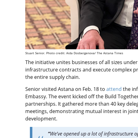
Stuart Senior. Photo credit: Aida Dosbergenova/ The Astana Times
The
initiative
unites businesses of all sizes und
infrastructure contracts and execute complex pr
the entire supply chain.
Senior visited Astana on Feb. 18 to
attend
the in
Embassy. The event kicked off the Build Together 
partnerships. It gathered more than 40 key dele
meetings, demonstrating mutual interest in joint
development.
“
We’ve opened up a lot of infrastructure opp