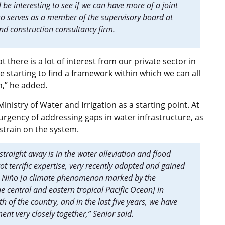
ll be interesting to see if we can have more of a joint
lso serves as a member of the supervisory board at
nd construction consultancy firm.
 there is a lot of interest from our private sector in
e starting to find a framework within which we can all
n,” he added.
nistry of Water and Irrigation as a starting point. At
 urgency of addressing gaps in water infrastructure, as
 strain on the system.
straight away is in the water alleviation and flood
t terrific expertise, very recently adapted and gained
 El Niño [a climate phenomenon marked by the
 central and eastern tropical Pacific Ocean] in
 of the country, and in the last five years, we have
nt very closely together,” Senior said.