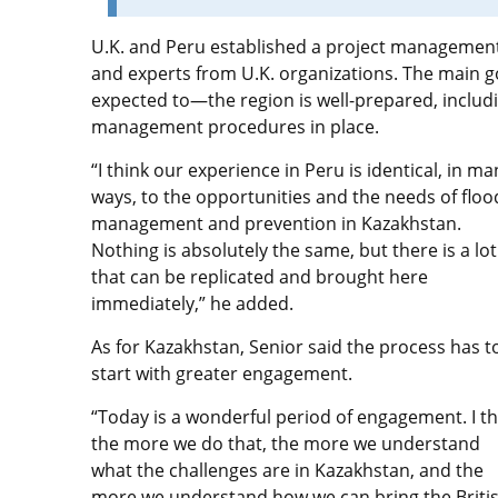
U.K. and Peru established a project management o
and experts from U.K. organizations. The main g
expected to—the region is well-prepared, includ
management procedures in place.
“I think our experience in Peru is identical, in ma
ways, to the opportunities and the needs of floo
management and prevention in Kazakhstan.
Nothing is absolutely the same, but there is a lot
that can be replicated and brought here
immediately,” he added.
As for Kazakhstan, Senior said the process has t
start with greater engagement.
“Today is a wonderful period of engagement. I th
the more we do that, the more we understand
what the challenges are in Kazakhstan, and the
more we understand how we can bring the Briti