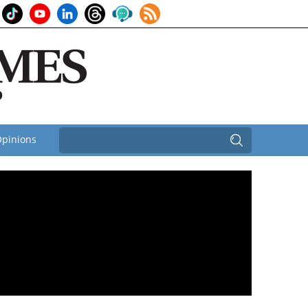
pinions