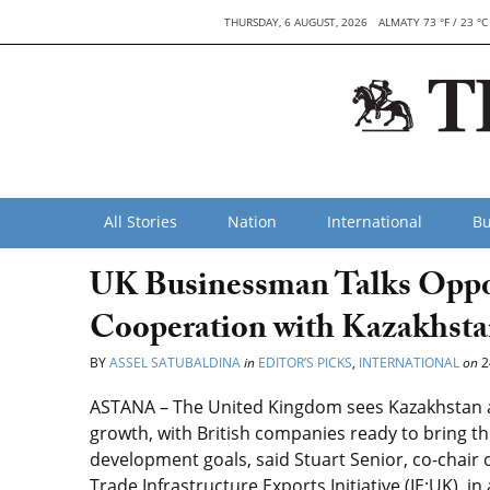
THURSDAY, 6 AUGUST, 2026
ALMATY 73 °F / 23 °C
All Stories
Nation
International
Bu
UK Businessman Talks Opport
Cooperation with Kazakhst
BY
ASSEL SATUBALDINA
in
EDITOR’S PICKS
,
INTERNATIONAL
on
2
ASTANA – The United Kingdom sees Kazakhstan as 
growth, with British companies ready to bring th
development goals, said Stuart Senior, co-chair 
Trade Infrastructure Exports Initiative (IE:UK), i