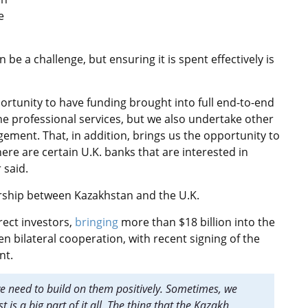
e
 be a challenge, but ensuring it is spent effectively is
ortunity to have funding brought into full end-to-end
he professional services, but we also undertake other
ement. That, in addition, brings us the opportunity to
there are certain U.K. banks that are interested in
r said.
ership between Kazakhstan and the U.K.
rect investors,
bringing
more than $18 billion into the
 bilateral cooperation, with recent signing of the
nt.
we need to build on them positively. Sometimes, we
t is a big part of it all. The thing that the Kazakh