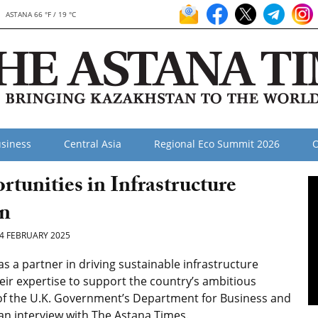
ASTANA 66 °F / 19 °C
siness
Central Asia
Regional Eco Summit 2026
O
unities in Infrastructure
an
4 FEBRUARY 2025
a partner in driving sustainable infrastructure
eir expertise to support the country’s ambitious
of
the U.K. Government’s Department for Business and
n an interview with The Astana Times.