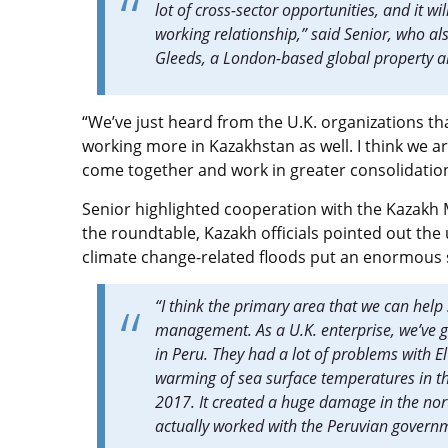
lot of cross-sector opportunities, and it wi
working relationship,” said Senior, who a
Gleeds, a London-based global property a
“We’ve just heard from the U.K. organizations that
working more in Kazakhstan as well. I think we ar
come together and work in greater consolidatio
Senior highlighted cooperation with the Kazakh Mi
the roundtable, Kazakh officials pointed out the
climate change-related floods put an enormous
“I think the primary area that we can help 
management. As a U.K. enterprise, we’ve go
in Peru. They had a lot of problems with
warming of sea surface temperatures in the
2017. It created a huge damage in the north
actually worked with the Peruvian governme