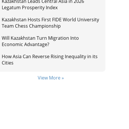
Kazakhstan Leads Central Asia in 2026
Legatum Prosperity Index
Kazakhstan Hosts First FIDE World University
Team Chess Championship
Will Kazakhstan Turn Migration Into
Economic Advantage?
How Asia Can Reverse Rising Inequality in its
Cities
View More »