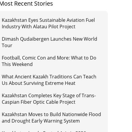
Most Recent Stories
Kazakhstan Eyes Sustainable Aviation Fuel
Industry With Alatau Pilot Project
Dimash Qudaibergen Launches New World
Tour
Football, Comic Con and More: What to Do
This Weekend
What Ancient Kazakh Traditions Can Teach
Us About Surviving Extreme Heat
Kazakhstan Completes Key Stage of Trans-
Caspian Fiber Optic Cable Project
Kazakhstan Moves to Build Nationwide Flood
and Drought Early Warning System