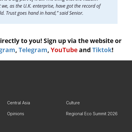
 we, as the U.K. enterprise, have got the record of
ld. Trust goes hand in hand,” said Senior.
rectly to you! Sign up via the website or
agram
,
Telegram
,
YouTube
and
Tiktok
!
Central Asia
Culture
Opinions
Regional Eco Summit 2026