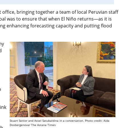
ffice, bringing together a team of local Peruvian staff
oal was to ensure that when El Niño returns—as it is
ing enhancing forecasting capacity and putting flood
ny
d
o
ink
Stuart Senior and Assel Satubaldina in a conversation. Photo credit: Aida
Dosbergenova/ The Astana Times
sh