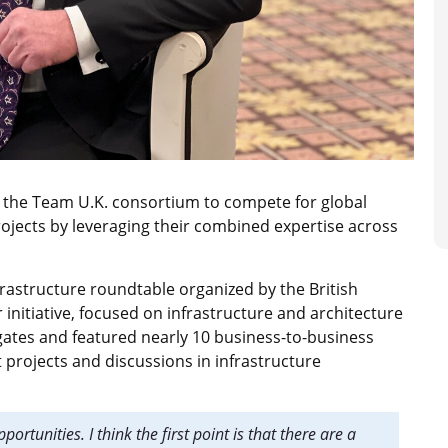
er the Team U.K. consortium to compete for global
ojects by leveraging their combined expertise across
frastructure roundtable organized by the British
initiative, focused on infrastructure and architecture
gates and featured nearly 10 business-to-business
 projects and discussions in infrastructure
ortunities. I think the first point is that there are a