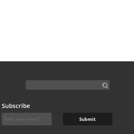
Subscribe