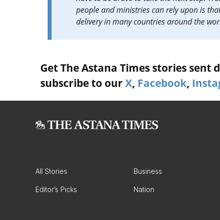
people and ministries can rely upon is that
delivery in many countries around the wor
Get The Astana Times stories sent di
subscribe to our
X
,
Facebook
,
Inst
All Stories
Business
Editor’s Picks
Nation