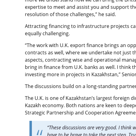
expertise to meet and assist you and support th
resolution of those challenges,” he said.
Attracting financing to infrastructure projects can
equally challenging.
“The work with U.K. export finance brings an opp
contracts as well, where we undertake not just t
aspects, contracting wise and operational manag
bring in finance from U.K. banks as well. I think 
investing more in projects in Kazakhstan,” Senio
The discussions build on a long-standing partn
The U.K. is one of Kazakhstan’s largest foreign di
Kazakh economy. Both nations are keen to deepen
Strategic Partnership and Cooperation Agreeme
“These discussions are very good. I think 
have to be brave to take the next step. Trus