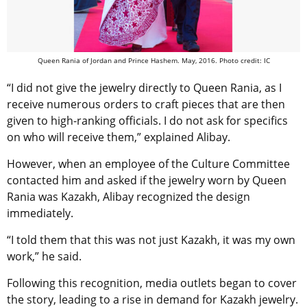
Queen Rania of Jordan and Prince Hashem. May, 2016. Photo credit: IC
“I did not give the jewelry directly to Queen Rania, as I
receive numerous orders to craft pieces that are then
given to high-ranking officials. I do not ask for specifics
on who will receive them,” explained Alibay.
However, when an employee of the Culture Committee
contacted him and asked if the jewelry worn by Queen
Rania was Kazakh, Alibay recognized the design
immediately.
“I told them that this was not just Kazakh, it was my own
work,” he said.
Following this recognition, media outlets began to cover
the story, leading to a rise in demand for Kazakh jewelry.