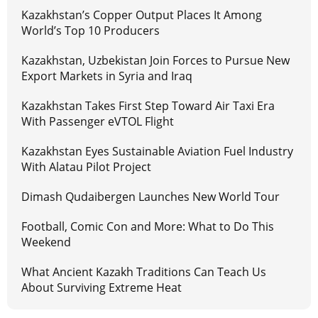
Kazakhstan’s Copper Output Places It Among
World’s Top 10 Producers
Kazakhstan, Uzbekistan Join Forces to Pursue New
Export Markets in Syria and Iraq
Kazakhstan Takes First Step Toward Air Taxi Era
With Passenger eVTOL Flight
Kazakhstan Eyes Sustainable Aviation Fuel Industry
With Alatau Pilot Project
Dimash Qudaibergen Launches New World Tour
Football, Comic Con and More: What to Do This
Weekend
What Ancient Kazakh Traditions Can Teach Us
About Surviving Extreme Heat