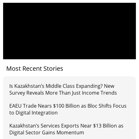
Most Recent Stories
Is Kazakhstan’s Middle Class Expanding? New
Survey Reveals More Than Just Income Trends
EAEU Trade Nears $100 Billion as Bloc Shifts Focus
to Digital Integration
Kazakhstan’s Services Exports Near $13 Billion as
Digital Sector Gains Momentum