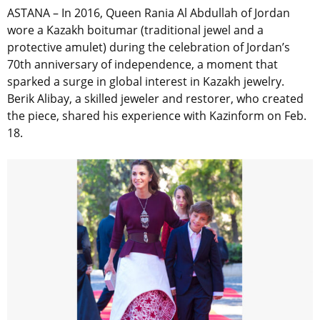
ASTANA – In 2016, Queen Rania Al Abdullah of Jordan
wore a Kazakh boitumar (traditional jewel and a
protective amulet) during the celebration of Jordan’s
70th anniversary of independence, a moment that
sparked a surge in global interest in Kazakh jewelry.
Berik Alibay, a skilled jeweler and restorer, who created
the piece, shared his experience with Kazinform on Feb.
18.