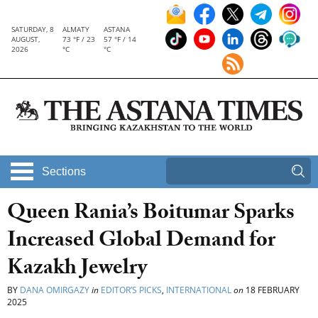
SATURDAY, 8
ALMATY
ASTANA
AUGUST,
73 °F / 23
57 °F / 14
2026
°C
°C
Sections
Queen Rania’s Boitumar Sparks
Increased Global Demand for
Kazakh Jewelry
BY
DANA OMIRGAZY
in
EDITOR’S PICKS
,
INTERNATIONAL
on
18 FEBRUARY
2025