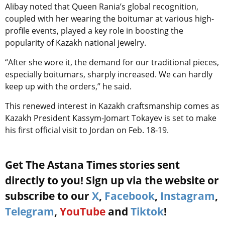
Alibay noted that Queen Rania’s global recognition,
coupled with her wearing the boitumar at various high-
profile events, played a key role in boosting the
popularity of Kazakh national jewelry.
“After she wore it, the demand for our traditional pieces,
especially boitumars, sharply increased. We can hardly
keep up with the orders,” he said.
This renewed interest in Kazakh craftsmanship comes as
Kazakh President Kassym-Jomart Tokayev is set to make
his first official visit to Jordan on Feb. 18-19.
Get The Astana Times stories sent
directly to you! Sign up via the website or
subscribe to our
X
,
Facebook
,
Instagram
,
Telegram
,
YouTube
and
Tiktok
!