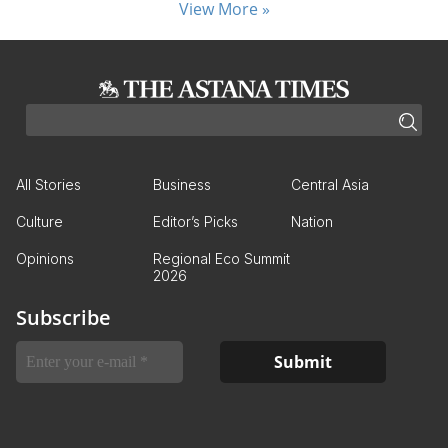
View More »
All Stories
Business
Central Asia
Culture
Editor’s Picks
Nation
Opinions
Regional Eco Summit
2026
Subscribe