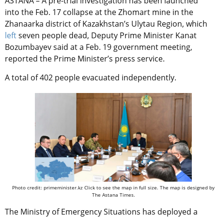
ASTANA – A pre-trial investigation has been launched
into the Feb. 17 collapse at the Zhomart mine in the
Zhanaarka district of Kazakhstan’s Ulytau Region, which
left
seven people dead, Deputy Prime Minister Kanat
Bozumbayev said at a Feb. 19 government meeting,
reported the Prime Minister’s press service.
A total of 402 people evacuated independently.
Photo credit: primeminister.kz Click to see the map in full size. The map is designed by
The Astana Times.
The Ministry of Emergency Situations has deployed a