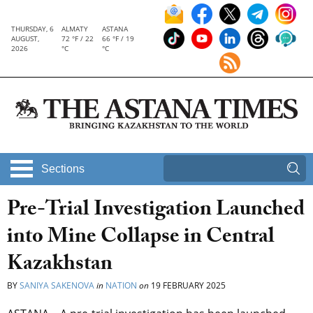
THURSDAY, 6
ALMATY
ASTANA
AUGUST,
72 °F / 22
66 °F / 19
2026
°C
°C
Sections
Pre-Trial Investigation Launched
into Mine Collapse in Central
Kazakhstan
BY
SANIYA SAKENOVA
in
NATION
on
19 FEBRUARY 2025