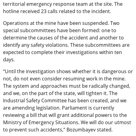
territorial emergency response team at the site. The
hotline received 23 calls related to the incident.
Operations at the mine have been suspended. Two
special subcommittees have been formed: one to
determine the causes of the accident and another to
identify any safety violations. These subcommittees are
expected to complete their investigations within ten
days.
“Until the investigation shows whether it is dangerous or
not, do not even consider resuming work in the mine.
The system and approaches must be radically changed,
and we, on the part of the state, will tighten it. The
Industrial Safety Committee has been created, and we
are amending legislation. Parliament is currently
reviewing a bill that will grant additional powers to the
Ministry of Emergency Situations. We will do our utmost
to prevent such accidents,” Bozumbayev stated.