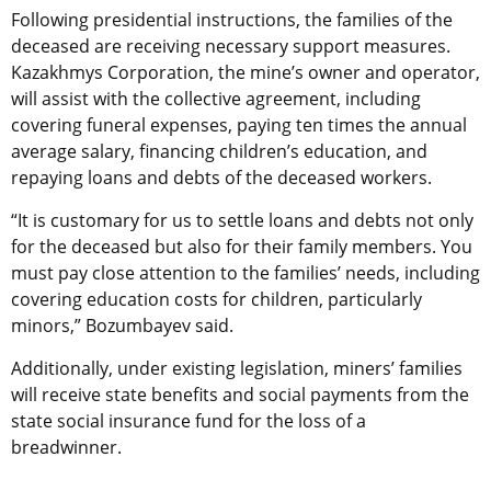
Following presidential instructions, the families of the
deceased are receiving necessary support measures.
Kazakhmys Corporation, the mine’s owner and operator,
will assist with the collective agreement, including
covering funeral expenses, paying ten times the annual
average salary, financing children’s education, and
repaying loans and debts of the deceased workers.
“It is customary for us to settle loans and debts not only
for the deceased but also for their family members. You
must pay close attention to the families’ needs, including
covering education costs for children, particularly
minors,” Bozumbayev said.
Additionally, under existing legislation, miners’ families
will receive state benefits and social payments from the
state social insurance fund for the loss of a
breadwinner.