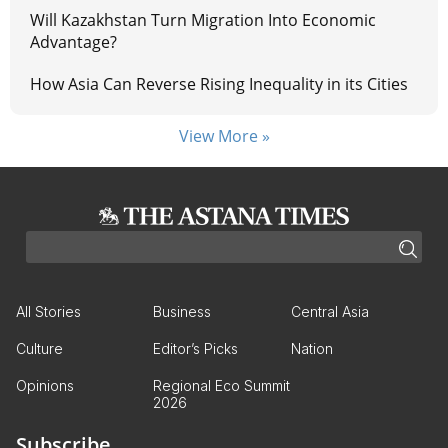
Will Kazakhstan Turn Migration Into Economic
Advantage?
How Asia Can Reverse Rising Inequality in its Cities
View More »
All Stories
Business
Central Asia
Culture
Editor’s Picks
Nation
Opinions
Regional Eco Summit
2026
Subscribe