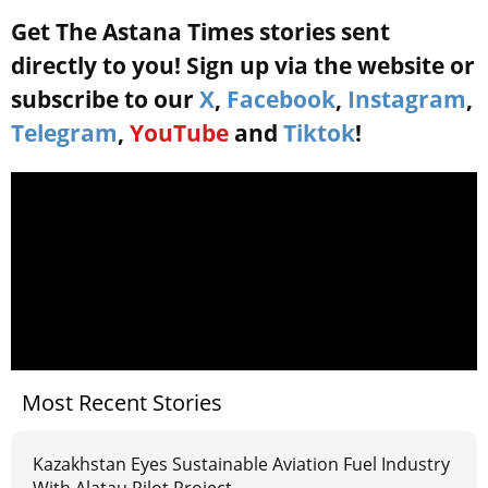
Get The Astana Times stories sent
directly to you! Sign up via the website or
subscribe to our
X
,
Facebook
,
Instagram
,
Telegram
,
YouTube
and
Tiktok
!
Most Recent Stories
Kazakhstan Eyes Sustainable Aviation Fuel Industry
With Alatau Pilot Project