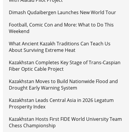
Dimash Qudaibergen Launches New World Tour
Football, Comic Con and More: What to Do This
Weekend
What Ancient Kazakh Traditions Can Teach Us
About Surviving Extreme Heat
Kazakhstan Completes Key Stage of Trans-Caspian
Fiber Optic Cable Project
Kazakhstan Moves to Build Nationwide Flood and
Drought Early Warning System
Kazakhstan Leads Central Asia in 2026 Legatum
Prosperity Index
Kazakhstan Hosts First FIDE World University Team
Chess Championship