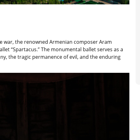
 the war, the renowned Armenian composer Aram
llet “Spartacus.” The monumental ballet serves as a
ny, the tragic permanence of evil, and the enduring