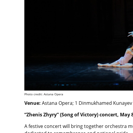
Photo credit: Astana Opera
Venue:
Astana Opera; 1 Dinmukhamed Kunayev St
“Zhenis Zhyry” (Song of Victory) concert, May 
A festive concert will bring together orchestra m