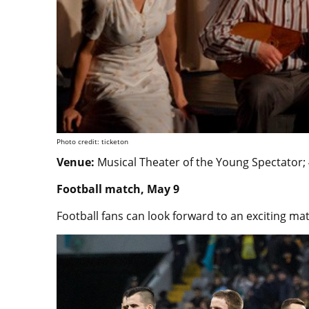
Photo credit: ticketon
Venue:
Musical Theater of the Young Spectator;
Football match, May 9
Football fans can look forward to an exciting ma