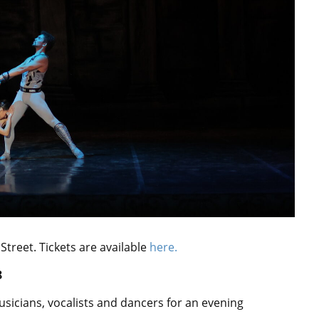
reet. Tickets are available
here.
8
usicians, vocalists and dancers for an evening