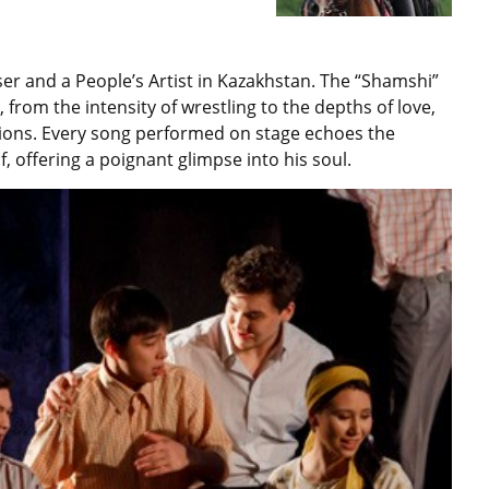
r and a People’s Artist in Kazakhstan. The “Shamshi”
e, from the intensity of wrestling to the depths of love,
itions. Every song performed on stage echoes the
 offering a poignant glimpse into his soul.