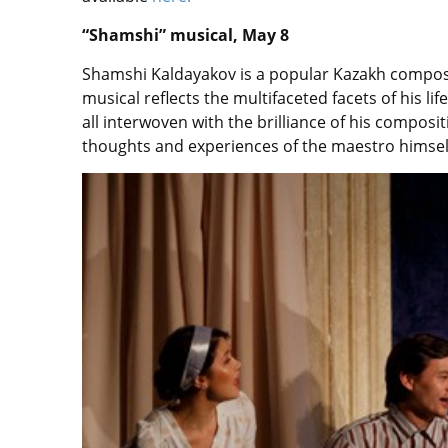
“Shamshi” musical, May 8
Shamshi Kaldayakov is a popular Kazakh compose
musical reflects the multifaceted facets of his lif
all interwoven with the brilliance of his compos
thoughts and experiences of the maestro himself,