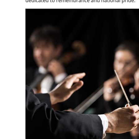
dedicated to remembrance and national pride.