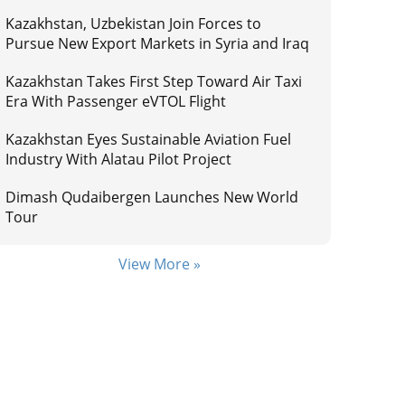
Kazakhstan, Uzbekistan Join Forces to
Pursue New Export Markets in Syria and Iraq
Kazakhstan Takes First Step Toward Air Taxi
Era With Passenger eVTOL Flight
Kazakhstan Eyes Sustainable Aviation Fuel
Industry With Alatau Pilot Project
Dimash Qudaibergen Launches New World
Tour
View More »