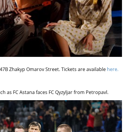
 47B Zhakyp Omarov Street. Tickets are available
here.
tch as FC Astana faces FC Qyzyljar from Petropavl.