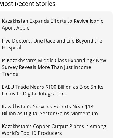
Most Recent Stories
Kazakhstan Expands Efforts to Revive Iconic
Aport Apple
Five Doctors, One Race and Life Beyond the
Hospital
Is Kazakhstan’s Middle Class Expanding? New
Survey Reveals More Than Just Income
Trends
EAEU Trade Nears $100 Billion as Bloc Shifts
Focus to Digital Integration
Kazakhstan’s Services Exports Near $13
Billion as Digital Sector Gains Momentum
Kazakhstan’s Copper Output Places It Among
World’s Top 10 Producers