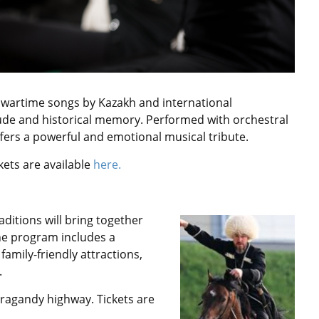
d wartime songs by Kazakh and international
tude and historical memory. Performed with orchestral
rs a powerful and emotional musical tribute.
kets are available
here.
ditions will bring together
he program includes a
family-friendly attractions,
.
Karagandy highway.
Tickets are