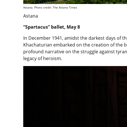
Astana. Photo credit: The Astana Times
Astana
“Spartacus” ballet, May 8
In December 1941, amidst the darkest days of
Khachaturian embarked on the creation of the ba
profound narrative on the struggle against tyran
legacy of heroism.