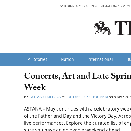
SATURDAY, 8 AUGUST, 2026
ALMATY 84 °F / 29 °C
All Stories
Nation
International
Bu
Concerts, Art and Late Spri
Week
BY
FATIMA KEMELOVA
in
EDITOR’S PICKS
,
TOURISM
on
8 MAY 20
ASTANA –
May continues with a celebratory wee
of the Fatherland Day and the Victory Day. Across
live performances. Explore the curated list of 
sure you have an enjoyable weekend ahead.