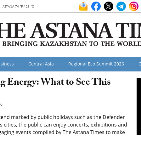
ASTANA 74 °F / 23 °C
siness
Central Asia
Regional Eco Summit 2026
O
ng Energy: What to See This
26
kend marked by public holidays such as the Defender
 cities, the public can enjoy concerts, exhibitions and
engaging events compiled by The Astana Times to make