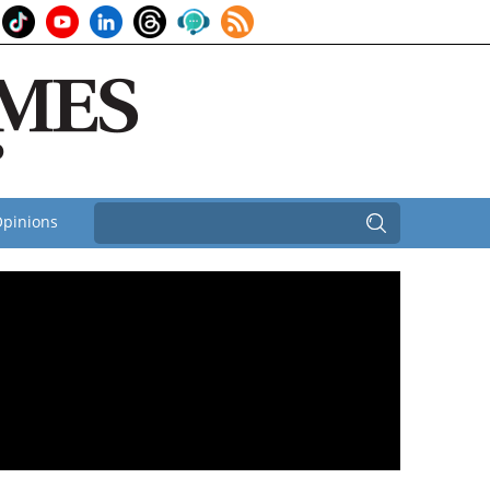
pinions