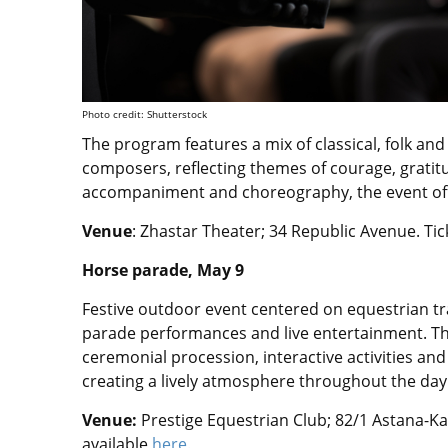
Photo credit: Shutterstock
The program features a mix of classical, folk an
composers, reflecting themes of courage, grati
accompaniment and choreography, the event offe
Venue
: Zhastar Theater; 34 Republic Avenue.
Tic
Horse parade, May 9
Festive outdoor event centered on equestrian tra
parade performances and live entertainment. T
ceremonial procession, interactive activities and 
creating a lively atmosphere throughout the day
Venue:
Prestige Equestrian Club; 82/1 Astana-
available
here.