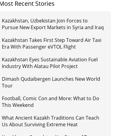
Most Recent Stories
Kazakhstan, Uzbekistan Join Forces to
Pursue New Export Markets in Syria and Iraq
Kazakhstan Takes First Step Toward Air Taxi
Era With Passenger eVTOL Flight
Kazakhstan Eyes Sustainable Aviation Fuel
Industry With Alatau Pilot Project
Dimash Qudaibergen Launches New World
Tour
Football, Comic Con and More: What to Do
This Weekend
What Ancient Kazakh Traditions Can Teach
Us About Surviving Extreme Heat