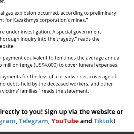
er.
al gas explosion occurred, according to preliminary
dent for Kazakhmys corporation’s mines.”
re under investigation. A special government
orough inquiry into the tragedy,” reads the
ebsite.
m payment equivalent to ten times the average annual
 million tenge (US$4,000) to cover funeral expenses.
ayments for the loss of a breadwinner, coverage of
and debts held by the deceased workers, and other
 victims’ families,” reads the statement.
rectly to you! Sign up via the website or
agram
,
Telegram
,
YouTube
and
Tiktok
!