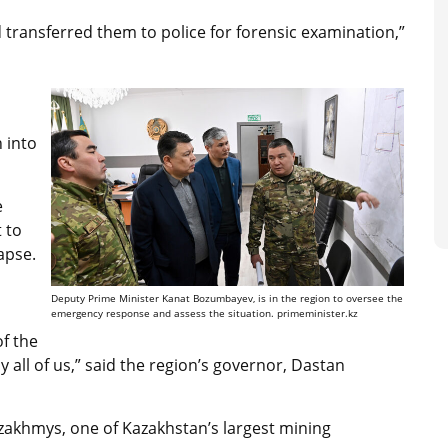
 transferred them to police for forensic examination,”
 into
e
 to
lapse.
Deputy Prime Minister Kanat Bozumbayev, is in the region to oversee the
emergency response and assess the situation. primeminister.kz
of the
by all of us,” said the region’s governor, Dastan
akhmys, one of Kazakhstan’s largest mining