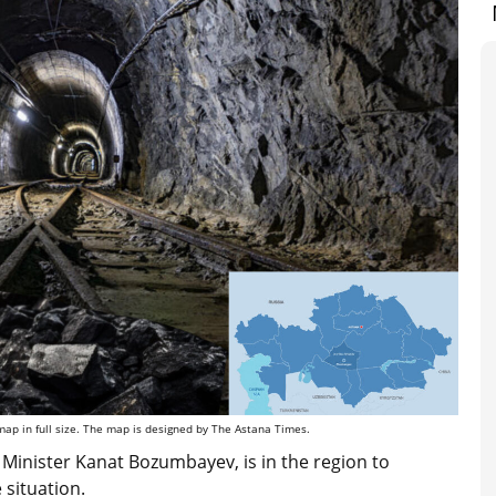
map in full size. The map is designed by The Astana Times.
inister Kanat Bozumbayev, is in the region to
situation.