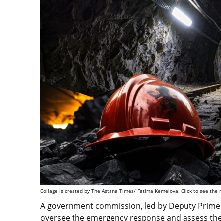
Collage is created by The Astana Times/ Fatima Kemelova. Click to see the 
A government commission, led by Deputy Prime M
oversee the emergency response and assess the 