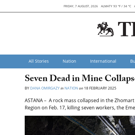
FRIDAY, 7 AUGUST, 2026
ALMATY 93 °F / 34 °C
All Stories
Nation
International
Bu
Seven Dead in Mine Collaps
BY
DANA OMIRGAZY
in
NATION
on
18 FEBRUARY 2025
ASTANA – A rock mass collapsed in the Zhomart m
Region on Feb. 17, killing seven workers, the Em