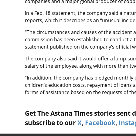
companies and a major global producer of copp
In a Feb. 18 statement, the company said a natur
reports, which it describes as an “unusual inci
“The circumstances and causes of the accident a
commission has been established to conduct a th
statement published on the company’s official w
The company also said it would offer a lump-su
salary of the employee, along with more than two
“In addition, the company has pledged monthly p
children’s education costs, repayment of loans 
forms of assistance based on the requests of the
Get The Astana Times stories sent di
subscribe to our
X
,
Facebook
,
Inst