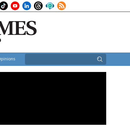
pinions