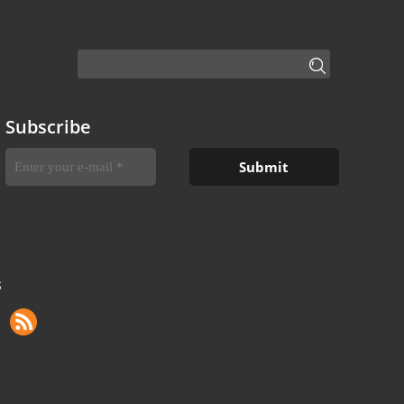
Subscribe
S