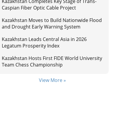
Kazakhstan Completes Key Stage of Trans-
Caspian Fiber Optic Cable Project
Kazakhstan Moves to Build Nationwide Flood
and Drought Early Warning System
Kazakhstan Leads Central Asia in 2026
Legatum Prosperity Index
Kazakhstan Hosts First FIDE World University
Team Chess Championship
View More »