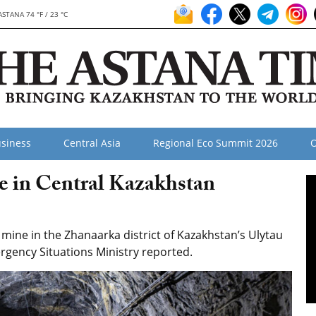
ASTANA 74 °F / 23 °C
siness
Central Asia
Regional Eco Summit 2026
O
e in Central Kazakhstan
ine in the Zhanaarka district of Kazakhstan’s Ulytau
ergency Situations Ministry reported.