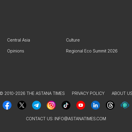
Central Asia
Culture
Opinions
Regional Eco Summit 2026
© 2010-2026 THE ASTANA TIMES
PRIVACY POLICY
ABOUT U
CONTACT US:
INFO@ASTANATIMES.COM