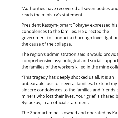
“Authorities have recovered all seven bodies and
reads the ministry’s statement.
President Kassym-Jomart Tokayev expressed his
condolences to the families. He directed the
government to conduct a thorough investigation
the cause of the collapse.
The region’s administration said it would
provid
comprehensive psychological and social support
the families of the workers killed in the mine col
“This tragedy has deeply shocked us all. It is an
unbearable loss for several families. I extend my
sincere condolences to the families and friends 
miners who lost their lives. Your grief is shared 
Ryspekov, in an official statement.
The Zhomart mine is owned and operated by Kaz