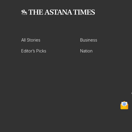
All Stories
Business
Editor’s Picks
Nation