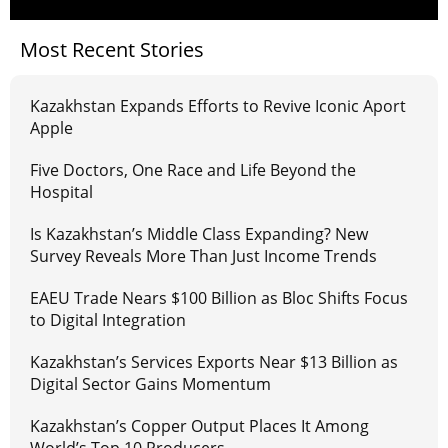
Most Recent Stories
Kazakhstan Expands Efforts to Revive Iconic Aport
Apple
Five Doctors, One Race and Life Beyond the
Hospital
Is Kazakhstan’s Middle Class Expanding? New
Survey Reveals More Than Just Income Trends
EAEU Trade Nears $100 Billion as Bloc Shifts Focus
to Digital Integration
Kazakhstan’s Services Exports Near $13 Billion as
Digital Sector Gains Momentum
Kazakhstan’s Copper Output Places It Among