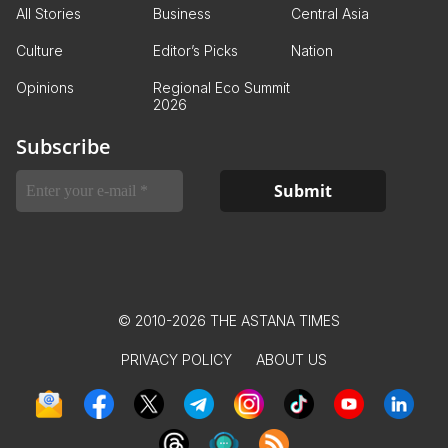
All Stories
Business
Central Asia
Culture
Editor’s Picks
Nation
Opinions
Regional Eco Summit
2026
Subscribe
© 2010-2026 THE ASTANA TIMES
PRIVACY POLICY
ABOUT US