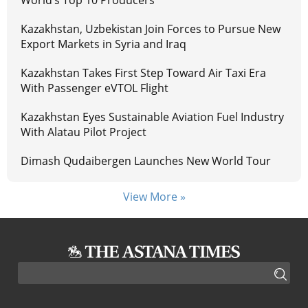
World’s Top 10 Producers
Kazakhstan, Uzbekistan Join Forces to Pursue New
Export Markets in Syria and Iraq
Kazakhstan Takes First Step Toward Air Taxi Era
With Passenger eVTOL Flight
Kazakhstan Eyes Sustainable Aviation Fuel Industry
With Alatau Pilot Project
Dimash Qudaibergen Launches New World Tour
View More »