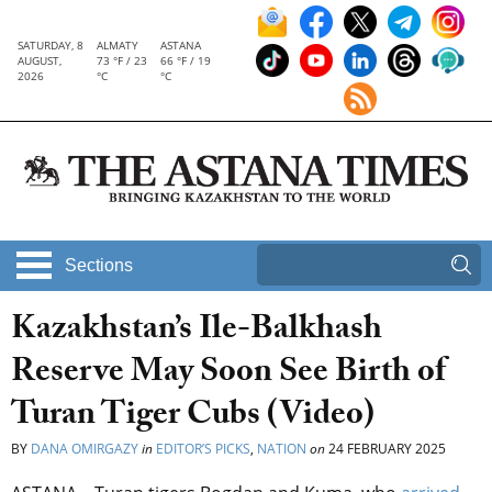
SATURDAY, 8
ALMATY
ASTANA
AUGUST,
73 °F / 23
66 °F / 19
2026
°C
°C
Sections
Kazakhstan’s Ile-Balkhash
Reserve May Soon See Birth of
Turan Tiger Cubs (Video)
BY
DANA OMIRGAZY
in
EDITOR’S PICKS
,
NATION
on
24 FEBRUARY 2025