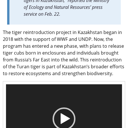
tigers in Kazakhstan,” reported the Ministry
of Ecology and Natural Resources’ press
service on Feb. 22.
The tiger reintroduction project in Kazakhstan began in
2018 with the support of WWF and UNDP. Now, the
program has entered a new phase, with plans to release
tiger cubs born in enclosures and individuals brought
from Russia’s Far East into the wild. This reintroduction
of the Turan tiger is part of Kazakhstan’s broader efforts
to restore ecosystems and strengthen biodiversity.
Video
Player