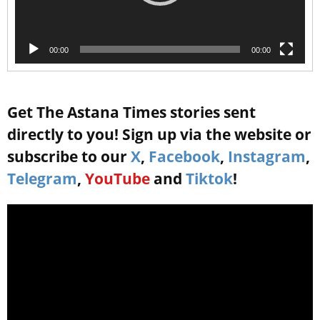
00:00
00:00
Get The Astana Times stories sent
directly to you! Sign up via the website or
subscribe to our
X
,
Facebook
,
Instagram
,
Telegram
,
YouTube
and
Tiktok
!