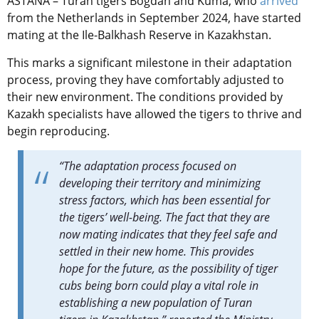
ASTANA – Turan tigers Bogdan and Kuma, who
arrived
from the Netherlands in September 2024, have started
mating at the Ile-Balkhash Reserve in Kazakhstan.
This marks a significant milestone in their adaptation
process, proving they have comfortably adjusted to
their new environment. The conditions provided by
Kazakh specialists have allowed the tigers to thrive and
begin reproducing.
“The adaptation process focused on
developing their territory and minimizing
stress factors, which has been essential for
the tigers’ well-being. The fact that they are
now mating indicates that they feel safe and
settled in their new home. This provides
hope for the future, as the possibility of tiger
cubs being born could play a vital role in
establishing a new population of Turan