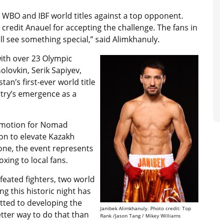
y WBO and IBF world titles against a top opponent.
credit Anauel for accepting the challenge. The fans in
 see something special,” said Alimkhanuly.
with over 23 Olympic
lovkin, Serik Sapiyev,
tan’s first-ever world title
try’s emergence as a
romotion for Nomad
on to elevate Kazakh
one, the event represents
xing to local fans.
feated fighters, two world
ing this historic night has
tted to developing the
Janibek Alimkhanuly. Photo credit: Top
etter way to do that than
Rank /Jason Tang / Mikey Williams