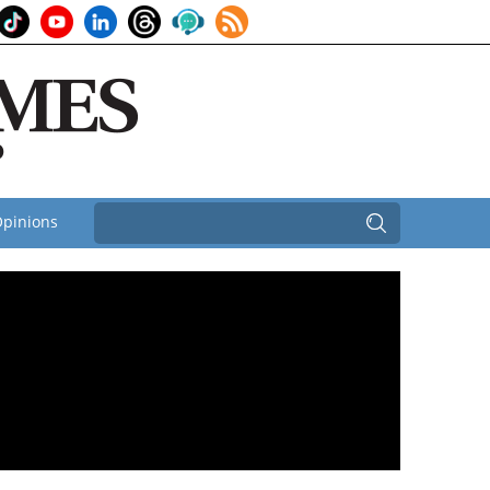
pinions