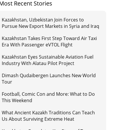
Most Recent Stories
Kazakhstan, Uzbekistan Join Forces to
Pursue New Export Markets in Syria and Iraq
Kazakhstan Takes First Step Toward Air Taxi
Era With Passenger eVTOL Flight
Kazakhstan Eyes Sustainable Aviation Fuel
Industry With Alatau Pilot Project
Dimash Qudaibergen Launches New World
Tour
Football, Comic Con and More: What to Do
This Weekend
What Ancient Kazakh Traditions Can Teach
Us About Surviving Extreme Heat