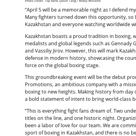
Photo credit: Top Rank /Jason Tang / Mikey Williams
“April 5 will be a memorable night as I defend m
Many fighters turned down this opportunity, so I 
Kazakhstan and everyone watching worldwide will
Kazakhstan boasts a proud tradition in boxing, 
medalists and global legends such as Gennady Go
and Vassiliy Jirov. However, this will mark Kazakhs
defense in modern history, showcasing the coun
force on the global boxing stage.
This groundbreaking event will be the debut p
Promotions, an ambitious company with a missi
boxing to new heights. Making history from day 
a bold statement of intent to bring world-class bo
“This is everything fight fans dream of. Two unde
titles on the line, and one historic night. Organiz
been a labor of love for our team. We are commi
sport of boxing in Kazakhstan, and there is no b