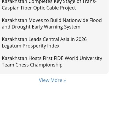
Kazakhstan Completes Key Stage of Trans-
Caspian Fiber Optic Cable Project
Kazakhstan Moves to Build Nationwide Flood
and Drought Early Warning System
Kazakhstan Leads Central Asia in 2026
Legatum Prosperity Index
Kazakhstan Hosts First FIDE World University
Team Chess Championship
View More »