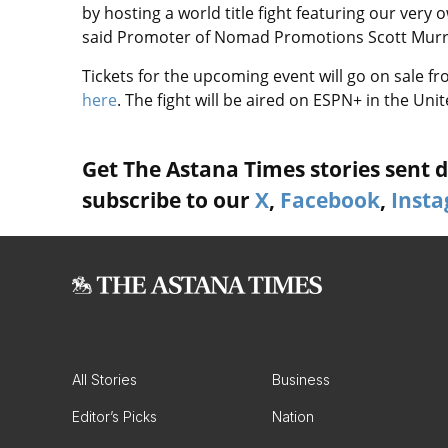
by hosting a world title fight featuring our very
said Promoter of Nomad Promotions Scott Murr
Tickets for the upcoming event will go on sale fr
here
. The fight will be aired on ESPN+ in the Unit
Get The Astana Times stories sent di
subscribe to our
X
,
Facebook
,
Inst
All Stories
Business
Editor’s Picks
Nation