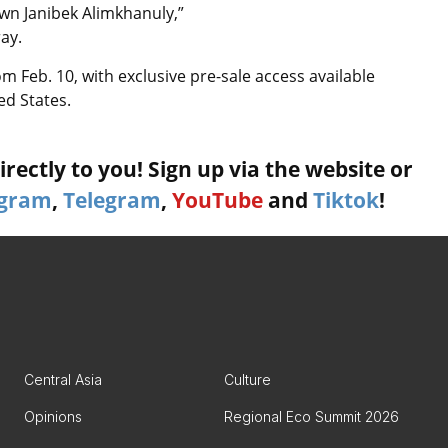
 own Janibek Alimkhanuly,”
ay.
om Feb. 10, with exclusive pre-sale access available
ed States.
rectly to you! Sign up via the website or
agram
,
Telegram
,
YouTube
and
Tiktok
!
Central Asia
Culture
Opinions
Regional Eco Summit 2026