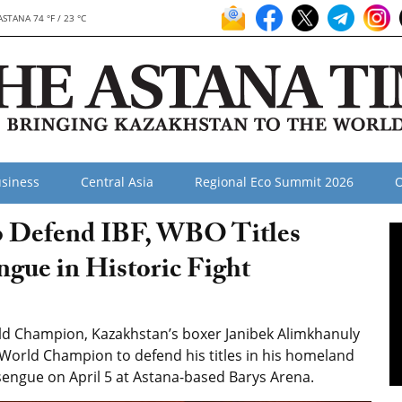
ASTANA 74 °F / 23 °C
siness
Central Asia
Regional Eco Summit 2026
O
o Defend IBF, WBO Titles
gue in Historic Fight
d Champion, Kazakhstan’s boxer Janibek Alimkhanuly
d World Champion to defend his titles in his homeland
ngue on April 5 at Astana-based Barys Arena.