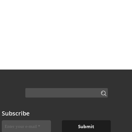
Subscribe