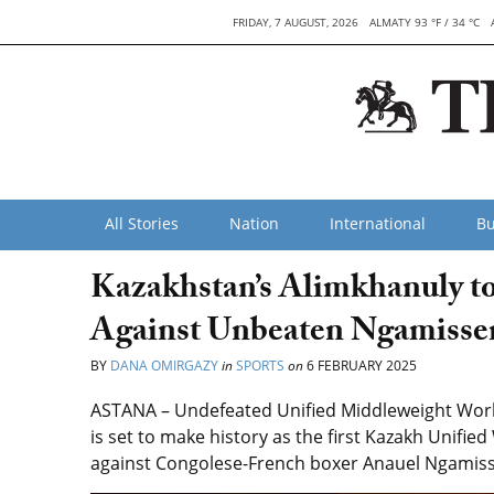
FRIDAY, 7 AUGUST, 2026
ALMATY 93 °F / 34 °C
All Stories
Nation
International
Bu
Kazakhstan’s Alimkhanuly t
Against Unbeaten Ngamissen
BY
DANA OMIRGAZY
in
SPORTS
on
6 FEBRUARY 2025
ASTANA – Undefeated Unified Middleweight Worl
is set to make history as the first Kazakh Unifie
against Congolese-French boxer Anauel Ngamisse