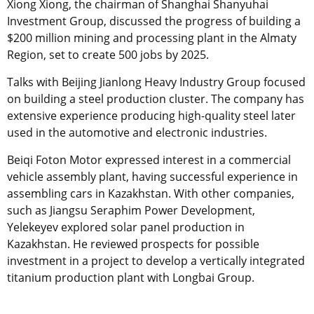
Xiong Xiong, the chairman of Shanghai Shanyuhai
Investment Group, discussed the progress of building a
$200 million mining and processing plant in the Almaty
Region, set to create 500 jobs by 2025.
Talks with Beijing Jianlong Heavy Industry Group focused
on building a steel production cluster. The company has
extensive experience producing high-quality steel later
used in the automotive and electronic industries.
Beiqi Foton Motor expressed interest in a commercial
vehicle assembly plant, having successful experience in
assembling cars in Kazakhstan. With other companies,
such as Jiangsu Seraphim Power Development,
Yelekeyev explored solar panel production in
Kazakhstan. He reviewed prospects for possible
investment in a project to develop a vertically integrated
titanium production plant with Longbai Group.