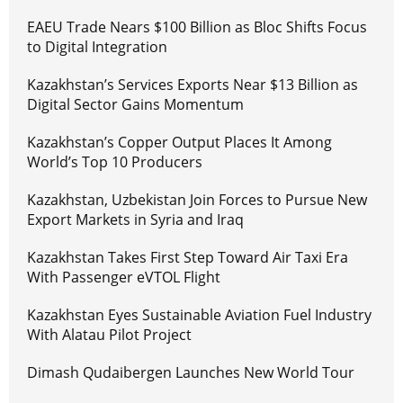
EAEU Trade Nears $100 Billion as Bloc Shifts Focus
to Digital Integration
Kazakhstan’s Services Exports Near $13 Billion as
Digital Sector Gains Momentum
Kazakhstan’s Copper Output Places It Among
World’s Top 10 Producers
Kazakhstan, Uzbekistan Join Forces to Pursue New
Export Markets in Syria and Iraq
Kazakhstan Takes First Step Toward Air Taxi Era
With Passenger eVTOL Flight
Kazakhstan Eyes Sustainable Aviation Fuel Industry
With Alatau Pilot Project
Dimash Qudaibergen Launches New World Tour