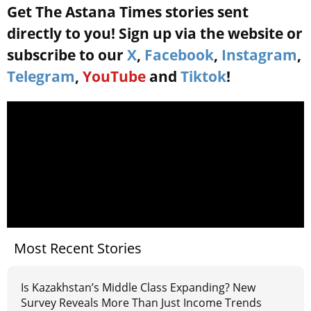
Get The Astana Times stories sent
directly to you! Sign up via the website or
subscribe to our
X
,
Facebook
,
Instagram
,
Telegram
,
YouTube
and
Tiktok
!
Most Recent Stories
Is Kazakhstan’s Middle Class Expanding? New
Survey Reveals More Than Just Income Trends