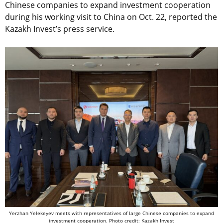
Chinese companies to expand investment cooperation
during his working visit to China on Oct. 22, reported the
Kazakh Invest’s press service.
Yerzhan Yelekeyev meets with representatives of large Chinese companies to expand
investment cooperation. Photo credit: Kazakh Invest