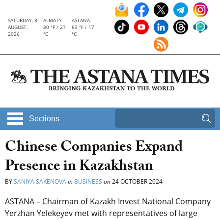
SATURDAY, 8
ALMATY
ASTANA
AUGUST,
80 °F / 27
63 °F / 17
2026
°C
°C
Sections
Chinese Companies Expand
Presence in Kazakhstan
BY
SANIYA SAKENOVA
in
BUSINESS
on
24 OCTOBER 2024
ASTANA – Chairman of Kazakh Invest National Company
Yerzhan Yelekeyev met with representatives of large