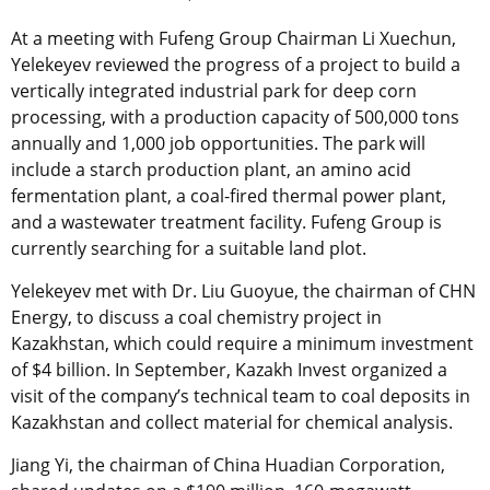
At a meeting with Fufeng Group Chairman Li Xuechun,
Yelekeyev reviewed the progress of a project to build a
vertically integrated industrial park for deep corn
processing, with a production capacity of 500,000 tons
annually and 1,000 job opportunities. The park will
include a starch production plant, an amino acid
fermentation plant, a coal-fired thermal power plant,
and a wastewater treatment facility. Fufeng Group is
currently searching for a suitable land plot.
Yelekeyev met with Dr. Liu Guoyue, the chairman of CHN
Energy, to discuss a coal chemistry project in
Kazakhstan, which could require a minimum investment
of $4 billion. In September, Kazakh Invest organized a
visit of the company’s technical team to coal deposits in
Kazakhstan and collect material for chemical analysis.
Jiang Yi, the chairman of China Huadian Corporation,