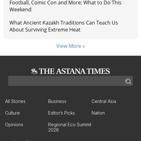
Football, Comic Con and More: What to Do This
Weekend
What Ancient Kazakh Traditions Can Teach Us
About Surviving Extreme Heat
View More »
All Stories
Business
Central Asia
Culture
Editor’s Picks
Nation
Opinions
Regional Eco Summit
2026