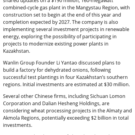
shared updates on a $190 million, 160-megawatt
combined-cycle gas plant in the Mangystau Region, with
construction set to begin at the end of this year and
completion expected by 2027. The company is also
implementing several investment projects in renewable
energy, exploring the possibility of participating in
projects to modernize existing power plants in
Kazakhstan.
Wanlin Group Founder Li Yantao discussed plans to
build a factory for dehydrated onions, following
successful test plantings in four Kazakhstan’s southern
regions. Initial investments are estimated at $30 million.
Several other Chinese firms, including Sichuan Lomon
Corporation and Dalian Hesheng Holdings, are
considering wheat processing projects in the Almaty and
Akmola Regions, potentially exceeding $2 billion in total
investments.