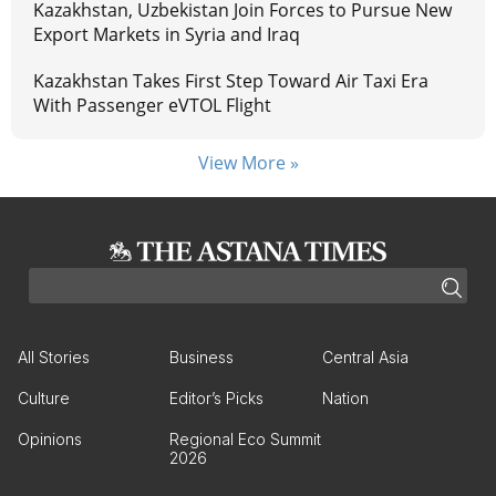
Kazakhstan, Uzbekistan Join Forces to Pursue New
Export Markets in Syria and Iraq
Kazakhstan Takes First Step Toward Air Taxi Era
With Passenger eVTOL Flight
View More »
All Stories
Business
Central Asia
Culture
Editor’s Picks
Nation
Opinions
Regional Eco Summit
2026