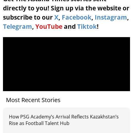
directly to you! Sign up via the website or
subscribe to our
X
,
Facebook
,
Instagram
,
Telegram
,
YouTube
and
Tiktok
!
Most Recent Stories
How PSG Academy’s Arrival Reflects Kazakhstan’s
Rise as Football Talent Hub