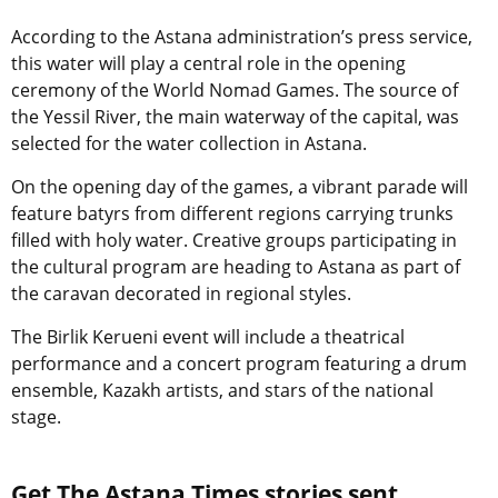
According to the Astana administration’s press service,
this water will play a central role in the opening
ceremony of the World Nomad Games. The source of
the Yessil River, the main waterway of the capital, was
selected for the water collection in Astana.
On the opening day of the games, a vibrant parade will
feature batyrs from different regions carrying trunks
filled with holy water. Creative groups participating in
the cultural program are heading to Astana as part of
the caravan decorated in regional styles.
The Birlik Kerueni event will include a theatrical
performance and a concert program featuring a drum
ensemble, Kazakh artists, and stars of the national
stage.
Get The Astana Times stories sent