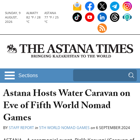
SUNDAY, 9
ALMATY
ASTANA
AUGUST,
82 °F / 28
77 °F / 25
2026
°C
°C
Sections
Astana Hosts Water Caravan on
Eve of Fifth World Nomad
Games
BY
STAFF REPORT
in
5TH WORLD NOMAD GAMES
on
6 SEPTEMBER 2024