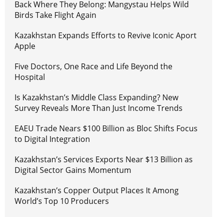
Back Where They Belong: Mangystau Helps Wild
Birds Take Flight Again
Kazakhstan Expands Efforts to Revive Iconic Aport
Apple
Five Doctors, One Race and Life Beyond the
Hospital
Is Kazakhstan’s Middle Class Expanding? New
Survey Reveals More Than Just Income Trends
EAEU Trade Nears $100 Billion as Bloc Shifts Focus
to Digital Integration
Kazakhstan’s Services Exports Near $13 Billion as
Digital Sector Gains Momentum
Kazakhstan’s Copper Output Places It Among
World’s Top 10 Producers