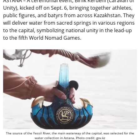
ASTANA –
A ceremonial event, Birlik Kerueni (Caravan of
Unity), kicked off on Sept. 6, bringing together athletes,
public figures, and batyrs from across Kazakhstan. They
will deliver water from sacred springs in various regions
to the capital, symbolizing national unity in the lead-up
to the fifth World Nomad Games.
The source of the Yessil River, the main waterway of the capital, was selected for the
water collection in Astana. Photo credit: gov.kz