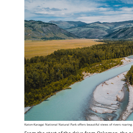
Katon-Karagai National Natural Park offers beautiful views of rivers roaring