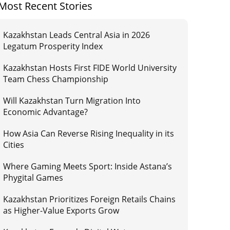
Most Recent Stories
Kazakhstan Leads Central Asia in 2026
Legatum Prosperity Index
Kazakhstan Hosts First FIDE World University
Team Chess Championship
Will Kazakhstan Turn Migration Into
Economic Advantage?
How Asia Can Reverse Rising Inequality in its
Cities
Where Gaming Meets Sport: Inside Astana’s
Phygital Games
Kazakhstan Prioritizes Foreign Retails Chains
as Higher-Value Exports Grow