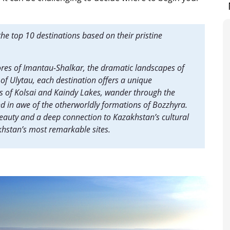
he top 10 destinations based on their pristine
ores of Imantau-Shalkar, the dramatic landscapes of
of Ulytau, each destination offers a unique
rs of Kolsai and Kaindy Lakes, wander through the
nd in awe of the otherworldly formations of Bozzhyra.
beauty and a deep connection to Kazakhstan’s cultural
akhstan’s most remarkable sites.