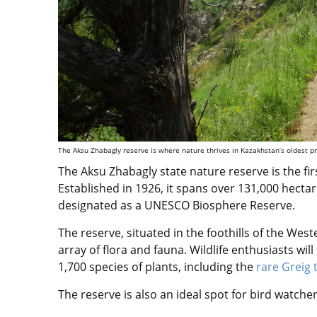
The Aksu Zhabagly reserve is where nature thrives in Kazakhstan’s oldest pr
The Aksu Zhabagly state nature reserve is the fir
Established in 1926, it spans over 131,000 hectar
designated as a UNESCO Biosphere Reserve.
The reserve, situated in the foothills of the We
array of flora and fauna. Wildlife enthusiasts wil
1,700 species of plants, including the
rare Greig 
The reserve is also an ideal spot for bird watchers