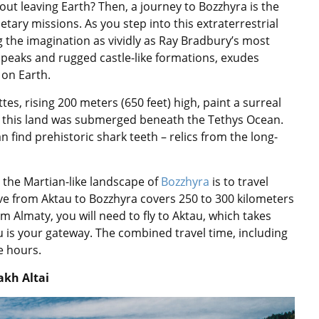
ut leaving Earth? Then, a journey to Bozzhyra is the
etary missions. As you step into this extraterrestrial
ng the imagination as vividly as Ray Bradbury’s most
p peaks and rugged castle-like formations, exudes
on Earth.
es, rising 200 meters (650 feet) high, paint a surreal
n this land was submerged beneath the Tethys Ocean.
 find prehistoric shark teeth – relics from the long-
the Martian-like landscape of
Bozzhyra
is to travel
rive from Aktau to Bozzhyra covers 250 to 300 kilometers
om Almaty, you will need to fly to Aktau, which takes
au is your gateway. The combined travel time, including
e hours.
akh Altai