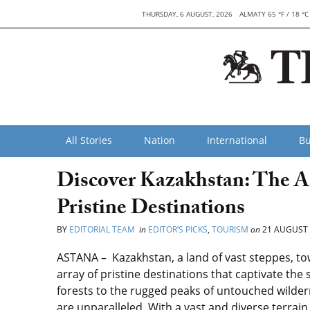
THURSDAY, 6 AUGUST, 2026
ALMATY 65 °F / 18 °C
All Stories
Nation
International
Bu
Discover Kazakhstan: The A
Pristine Destinations
BY
EDITORIAL TEAM
in
EDITOR’S PICKS
,
TOURISM
on
21 AUGUST 
ASTANA – Kazakhstan, a land of vast steppes, tow
array of pristine destinations that captivate the
forests to the rugged peaks of untouched wilder
are unparalleled. With a vast and diverse terrain