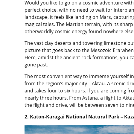
Would you like to go on a cosmic adventure witho
perfect choice, with no need to wait for interplan
landscape, it feels like landing on Mars, capturi
magical tales. The Martian terrain, with its shar
otherworldly cosmic energy found nowhere else 
The vast clay deserts and towering limestone butt
picture that goes back to the Mesozoic Era whe
Here, amidst the ancient rock formations, you can
gone past.
The most convenient way to immerse yourself in 
from the region’s major city – Aktau. A scenic d
and takes four to six hours. If you are coming fr
nearly three hours. From Astana, a flight to Akt
the flight and drive, will be between seven to nin
2. Katon-Karagai
National Natural Park – Kaz