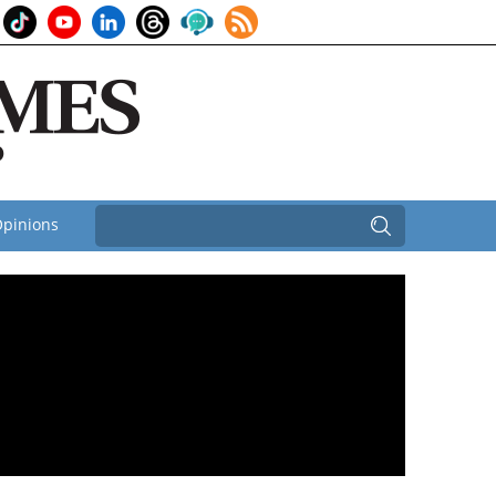
pinions