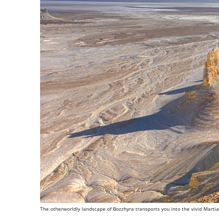
The otherworldly landscape of Bozzhyra transports you into the vivid Martia