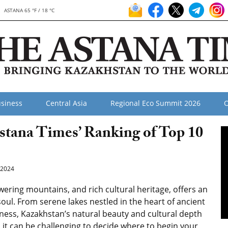
ASTANA 65 °F / 18 °C
siness
Central Asia
Regional Eco Summit 2026
O
stana Times’ Ranking of Top 10
2024
ering mountains, and rich cultural heritage, offers an
 soul. From serene lakes nestled in the heart of ancient
ness, Kazakhstan’s natural beauty and cultural depth
, it can be challenging to decide where to begin your