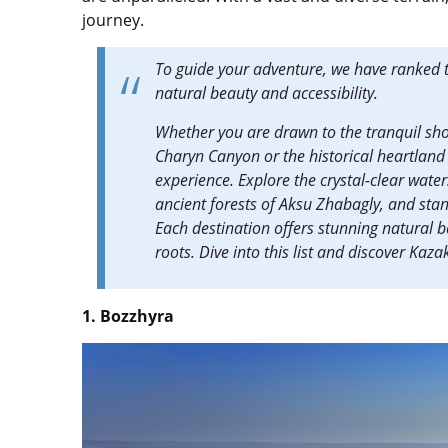
journey.
To guide your adventure, we have ranked t
natural beauty and accessibility.
Whether you are drawn to the tranquil sh
Charyn Canyon or the historical heartland 
experience. Explore the crystal-clear wate
ancient forests of Aksu Zhabagly, and sta
Each destination offers stunning natural 
roots. Dive into this list and discover Kaz
1. Bozzhyra