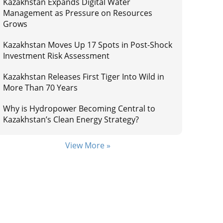
Kazakhstan Expands Digital Water
Management as Pressure on Resources
Grows
Kazakhstan Moves Up 17 Spots in Post-Shock
Investment Risk Assessment
Kazakhstan Releases First Tiger Into Wild in
More Than 70 Years
Why is Hydropower Becoming Central to
Kazakhstan’s Clean Energy Strategy?
View More »