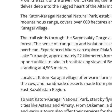
From the start of the drive from Oskemen, the ne
delves deep into the rugged heart of the Altai 
The Katon-Karagai National Natural Park,
establi
mountainous range, covers
over 600 hectares an
Karagai village.
The trail winds through the Sarymsakty Gorge alo
forest. The sense of tranquility and isolation is
overhead. Experienced hikers can explore Piala W
Lake Turpanje, approximately 22 kilometers from 
opportunities to take in breathtaking views of Be
standing at 4,506 meters.
Locals at
Katon-Karagai village
offer warm farm st
the cow, and handmade desserts made from pin
East Kazakhstan Region.
To visit Katon-Karagai National Park, start by fly
cities like Astana and Almaty. From Oskemen, a dai
and various tours also offer their services for th