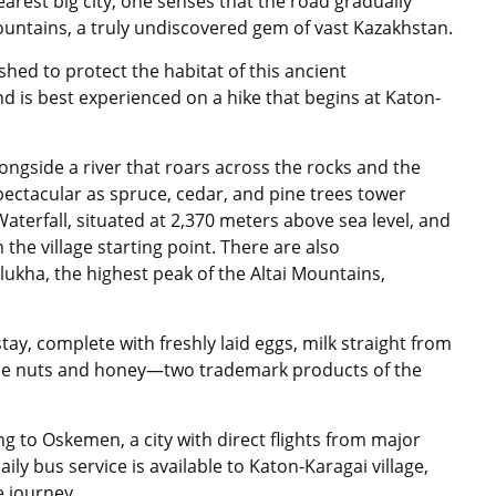
arest big city, one senses that the road gradually
mountains, a truly undiscovered gem of vast Kazakhstan.
shed to protect the habitat of this ancient
d is best experienced on a hike that begins at Katon-
ngside a river that roars across the rocks and the
 spectacular as spruce, cedar, and pine trees tower
aterfall, situated at 2,370 meters above sea level, and
the village starting point. There are also
lukha, the highest peak of the Altai Mountains,
ay, complete with freshly laid eggs, milk straight from
e nuts and honey—two trademark products of the
ing to Oskemen, a city with direct flights from major
ly bus service is available to Katon-Karagai village,
e journey.