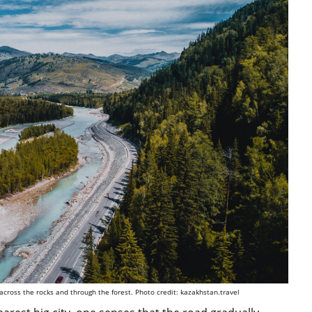
 across the rocks and through the forest. Photo credit: kazakhstan.travel