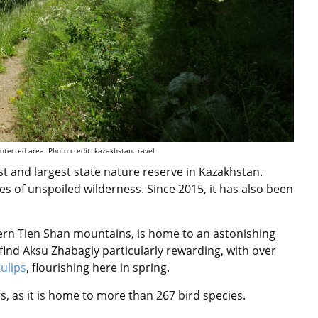
otected area. Photo credit: kazakhstan.travel
st and largest state nature reserve in Kazakhstan.
es of unspoiled wilderness. Since 2015, it has also been
stern Tien Shan mountains, is home to an astonishing
l find Aksu Zhabagly particularly rewarding, with over
tulips
, flourishing here in spring.
, as it is
home to more than 267 bird species.