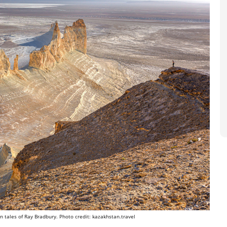
n tales of Ray Bradbury. Photo credit: kazakhstan.travel