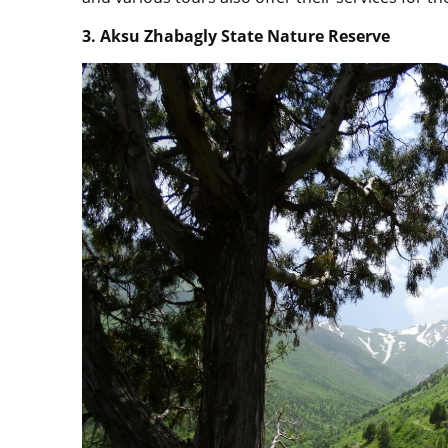
3. Aksu Zhabagly State Nature Reserve