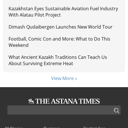
Kazakhstan Eyes Sustainable Aviation Fuel Industry
With Alatau Pilot Project
Dimash Qudaibergen Launches New World Tour
Football, Comic Con and More: What to Do This
Weekend
What Ancient Kazakh Traditions Can Teach Us
About Surviving Extreme Heat
View More »