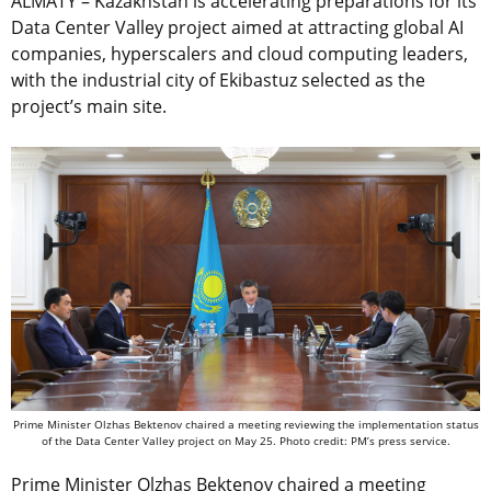
ALMATY – Kazakhstan is accelerating preparations for its
Data Center Valley project aimed at attracting global AI
companies, hyperscalers and cloud computing leaders,
with the industrial city of Ekibastuz selected as the
project’s main site.
Prime Minister Olzhas Bektenov chaired a meeting reviewing the implementation status
of the Data Center Valley project on May 25. Photo credit: PM’s press service.
Prime Minister Olzhas Bektenov chaired a meeting