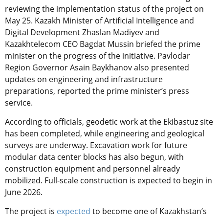
reviewing the implementation status of the project on
May 25. Kazakh Minister of Artificial Intelligence and
Digital Development Zhaslan Madiyev and
Kazakhtelecom CEO Bagdat Mussin briefed the prime
minister on the progress of the initiative. Pavlodar
Region Governor Asain Baykhanov also presented
updates on engineering and infrastructure
preparations, reported the prime minister’s press
service.
According to officials, geodetic work at the Ekibastuz site
has been completed, while engineering and geological
surveys are underway. Excavation work for future
modular data center blocks has also begun, with
construction equipment and personnel already
mobilized. Full-scale construction is expected to begin in
June 2026.
The project is
expected
to become one of Kazakhstan’s