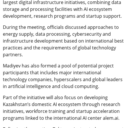
largest digital infrastructure initiatives, combining data
storage and processing facilities with AI ecosystem
development, research programs and startup support.
During the meeting, officials discussed approaches to
energy supply, data processing, cybersecurity and
infrastructure development based on international best
practices and the requirements of global technology
partners.
Madiyev has also formed a pool of potential project
participants that includes major international
technology companies, hyperscalers and global leaders
in artificial intelligence and cloud computing.
Part of the initiative will also focus on developing
Kazakhstan’s domestic AI ecosystem through research
initiatives, workforce training and startup acceleration
programs linked to the international AI center alem.ai.