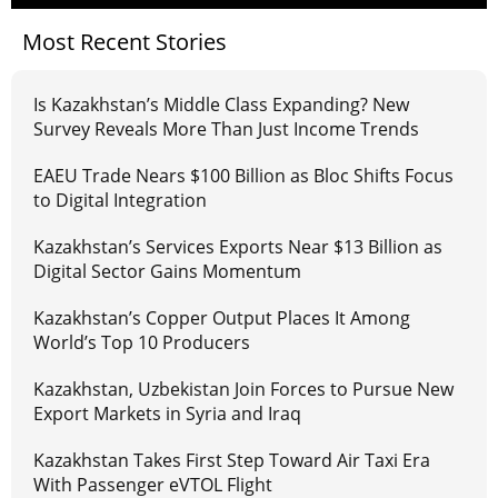
Most Recent Stories
Is Kazakhstan’s Middle Class Expanding? New
Survey Reveals More Than Just Income Trends
EAEU Trade Nears $100 Billion as Bloc Shifts Focus
to Digital Integration
Kazakhstan’s Services Exports Near $13 Billion as
Digital Sector Gains Momentum
Kazakhstan’s Copper Output Places It Among
World’s Top 10 Producers
Kazakhstan, Uzbekistan Join Forces to Pursue New
Export Markets in Syria and Iraq
Kazakhstan Takes First Step Toward Air Taxi Era
With Passenger eVTOL Flight