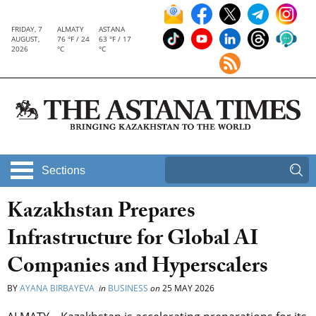
FRIDAY, 7
ALMATY
ASTANA
AUGUST,
76 °F / 24
63 °F / 17
2026
°C
°C
Sections
Kazakhstan Prepares
Infrastructure for Global AI
Companies and Hyperscalers
BY
AYANA BIRBAYEVA
in
BUSINESS
on
25 MAY 2026