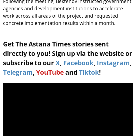
Following the meeting, Bektenov instructed government
agencies and development institutions to accelerate
work across all areas of the project and requested
concrete implementation results within a month.
Get The Astana Times stories sent
directly to you! Sign up via the website or
subscribe to our
X
,
Facebook
,
Instagram
,
Telegram
,
YouTube
and
Tiktok
!