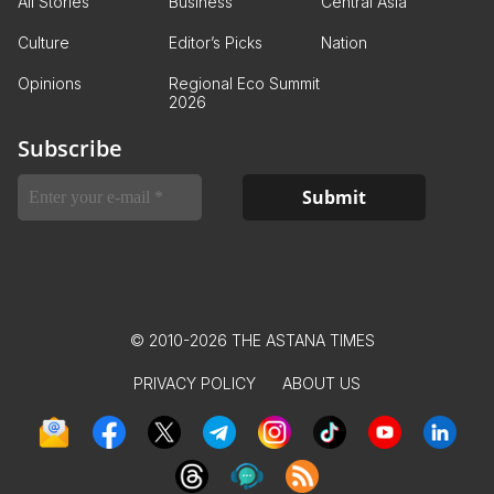
All Stories
Business
Central Asia
Culture
Editor’s Picks
Nation
Opinions
Regional Eco Summit
2026
Subscribe
© 2010-2026 THE ASTANA TIMES
PRIVACY POLICY
ABOUT US