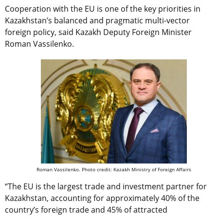
Cooperation with the EU is one of the key priorities in
Kazakhstan’s balanced and pragmatic multi-vector
foreign policy, said Kazakh Deputy Foreign Minister
Roman Vassilenko.
Roman Vassilenko. Photo credit: Kazakh Ministry of Foreign Affairs
“The EU is the largest trade and investment partner for
Kazakhstan, accounting for approximately 40% of the
country’s foreign trade and 45% of attracted