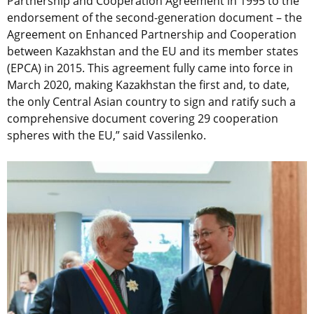
Partnership and Cooperation Agreement in 1995 to the
endorsement of the second-generation document – the
Agreement on Enhanced Partnership and Cooperation
between Kazakhstan and the EU and its member states
(EPCA) in 2015. This agreement fully came into force in
March 2020, making Kazakhstan the first and, to date,
the only Central Asian country to sign and ratify such a
comprehensive document covering 29 cooperation
spheres with the EU,” said Vassilenko.