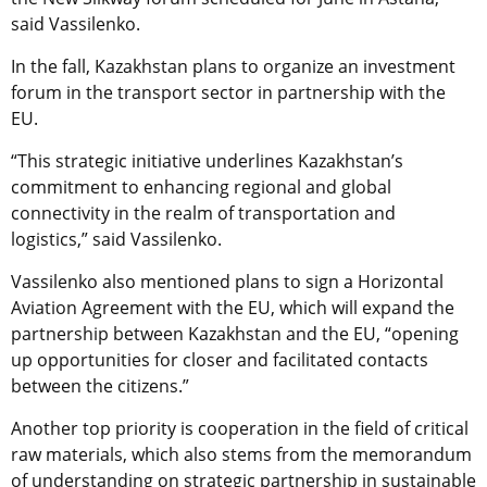
said Vassilenko.
In the fall, Kazakhstan plans to organize an investment
forum in the transport sector in partnership with the
EU.
“This strategic initiative underlines Kazakhstan’s
commitment to enhancing regional and global
connectivity in the realm of transportation and
logistics,” said Vassilenko.
Vassilenko also mentioned plans to sign a Horizontal
Aviation Agreement with the EU, which will expand the
partnership between Kazakhstan and the EU, “opening
up opportunities for closer and facilitated contacts
between the citizens.”
Another top priority is cooperation in the field of critical
raw materials, which also stems from the memorandum
of understanding on strategic partnership in sustainable