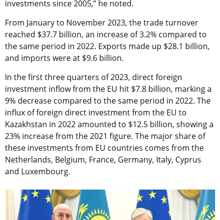
investments since 2005,” he noted.
From January to November 2023, the trade turnover
reached $37.7 billion, an increase of 3.2% compared to
the same period in 2022. Exports made up $28.1 billion,
and imports were at $9.6 billion.
In the first three quarters of 2023, direct foreign
investment inflow from the EU hit $7.8 billion, marking a
9% decrease compared to the same period in 2022. The
influx of foreign direct investment from the EU to
Kazakhstan in 2022 amounted to $12.5 billion, showing a
23% increase from the 2021 figure. The major share of
these investments from EU countries comes from the
Netherlands, Belgium, France, Germany, Italy, Cyprus
and Luxembourg.