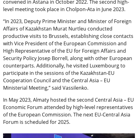
convened in Astana in October 2022. The second high-
level meeting took place in Cholpon-Ata in June 2023.
“In 2023, Deputy Prime Minister and Minister of Foreign
Affairs of Kazakhstan Murat Nurtleu conducted
productive visits to Brussels, establishing close contacts
with Vice President of the European Commission and
High Representative of the EU for Foreign Affairs and
Security Policy Josep Borrell, along with other European
counterparts. Additionally, he visited Luxembourg to
participate in the sessions of the Kazakhstan-EU
Cooperation Council and the Central Asia – EU
Ministerial Meeting,” said Vassilenko.
In May 2023, Almaty hosted the second Central Asia – EU
Economic Forum attended by high-level representatives
of the European Commission. The next EU-Central Asia
Forum is scheduled for 2025.