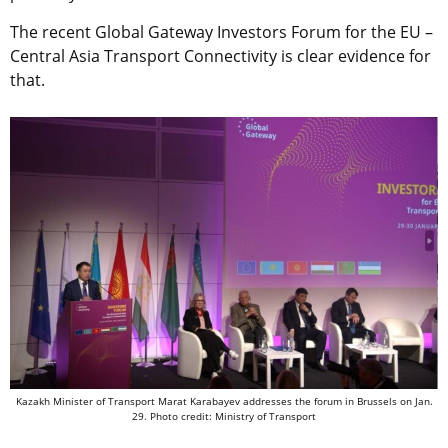
The recent Global Gateway Investors Forum for the EU –
Central Asia Transport Connectivity is clear evidence for
that.
Kazakh Minister of Transport Marat Karabayev addresses the forum in Brussels on Jan.
29. Photo credit: Ministry of Transport