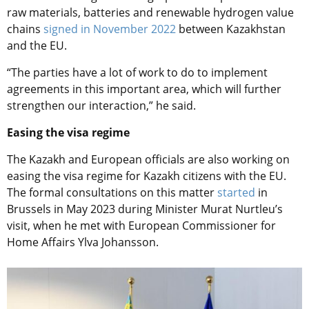
raw materials, batteries and renewable hydrogen value
chains
signed in November 2022
between Kazakhstan
and the EU.
“The parties have a lot of work to do to implement
agreements in this important area, which will further
strengthen our interaction,” he said.
Easing the visa regime
The Kazakh and European officials are also working on
easing the visa regime for Kazakh citizens with the EU.
The formal consultations on this matter
started
in
Brussels in May 2023 during Minister Murat Nurtleu’s
visit, when he met with European Commissioner for
Home Affairs Ylva Johansson.