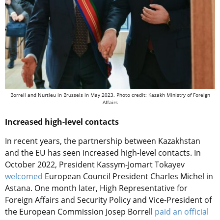
Borrell and Nurtleu in Brussels in May 2023. Photo credit: Kazakh Ministry of Foreign
Affairs
Increased high-level contacts
In recent years, the partnership between Kazakhstan
and the EU has seen increased high-level contacts. In
October 2022, President Kassym-Jomart Tokayev
welcomed
European Council President Charles Michel in
Astana. One month later, High Representative for
Foreign Affairs and Security Policy and Vice-President of
the European Commission Josep Borrell
paid an official