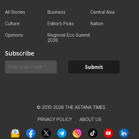
All Stories
Business
Central Asia
Culture
Editor’s Picks
Nation
Opinions
Regional Eco Summit
2026
Subscribe
© 2010-2026 THE ASTANA TIMES
PRIVACY POLICY
ABOUT US