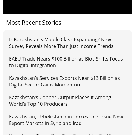
Most Recent Stories
Is Kazakhstan’s Middle Class Expanding? New
Survey Reveals More Than Just Income Trends
EAEU Trade Nears $100 Billion as Bloc Shifts Focus
to Digital Integration
Kazakhstan’s Services Exports Near $13 Billion as
Digital Sector Gains Momentum
Kazakhstan’s Copper Output Places It Among
World’s Top 10 Producers
Kazakhstan, Uzbekistan Join Forces to Pursue New
Export Markets in Syria and Iraq