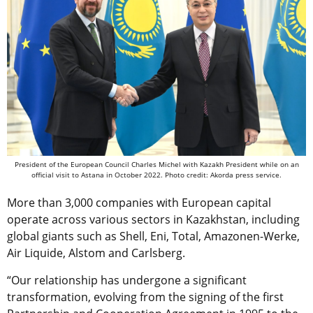
President of the European Council Charles Michel with Kazakh President while on an
official visit to Astana in October 2022. Photo credit: Akorda press service.
More than 3,000 companies with European capital
operate across various sectors in Kazakhstan, including
global giants such as Shell, Eni, Total, Amazonen-Werke,
Air Liquide, Alstom and Carlsberg.
“Our relationship has undergone a significant
transformation, evolving from the signing of the first