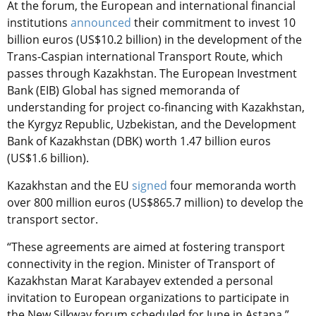
At the forum, the European and international financial
institutions
announced
their commitment to invest 10
billion euros (US$10.2 billion) in the development of the
Trans-Caspian international Transport Route, which
passes through Kazakhstan. The European Investment
Bank (EIB) Global has signed memoranda of
understanding for project co-financing with Kazakhstan,
the Kyrgyz Republic, Uzbekistan, and the Development
Bank of Kazakhstan (DBK) worth 1.47 billion euros
(US$1.6 billion).
Kazakhstan and the EU
signed
four memoranda worth
over 800 million euros (US$865.7 million) to develop the
transport sector.
“These agreements are aimed at fostering transport
connectivity in the region. Minister of Transport of
Kazakhstan Marat Karabayev extended a personal
invitation to European organizations to participate in
the New Silkway forum scheduled for June in Astana,”