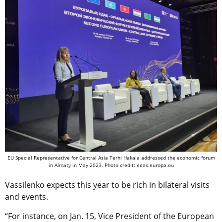
EU Special Representative for Central Asia Terhi Hakala addressed the economic forum
in Almaty in May 2023. Photo credit: eeas.europa.eu
Vassilenko expects this year to be rich in bilateral visits
and events.
“For instance, on Jan. 15, Vice President of the European