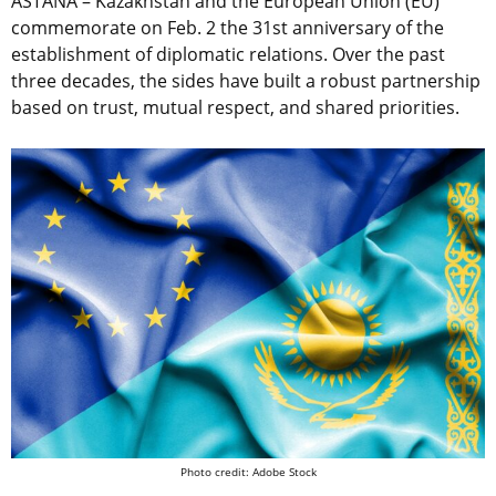
ASTANA – Kazakhstan and the European Union (EU)
commemorate on Feb. 2 the 31st anniversary of the
establishment of diplomatic relations. Over the past
three decades, the sides have built a robust partnership
based on trust, mutual respect, and shared priorities.
Photo credit: Adobe Stock