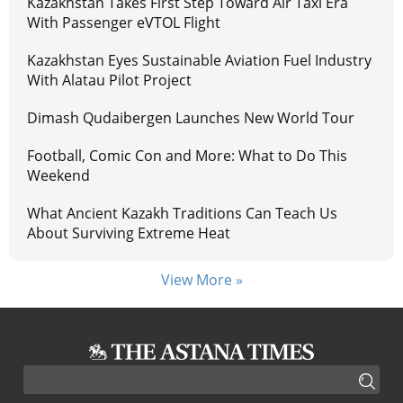
Kazakhstan Takes First Step Toward Air Taxi Era
With Passenger eVTOL Flight
Kazakhstan Eyes Sustainable Aviation Fuel Industry
With Alatau Pilot Project
Dimash Qudaibergen Launches New World Tour
Football, Comic Con and More: What to Do This
Weekend
What Ancient Kazakh Traditions Can Teach Us
About Surviving Extreme Heat
View More »