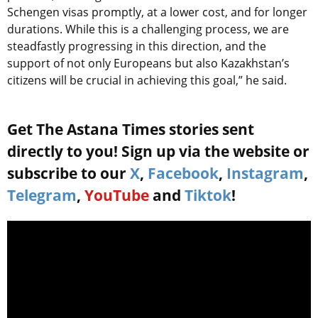
Schengen visas promptly, at a lower cost, and for longer
durations. While this is a challenging process, we are
steadfastly progressing in this direction, and the
support of not only Europeans but also Kazakhstan’s
citizens will be crucial in achieving this goal,” he said.
Get The Astana Times stories sent
directly to you! Sign up via the website or
subscribe to our
X
,
Facebook
,
Instagram
,
Telegram
,
YouTube
and
Tiktok
!