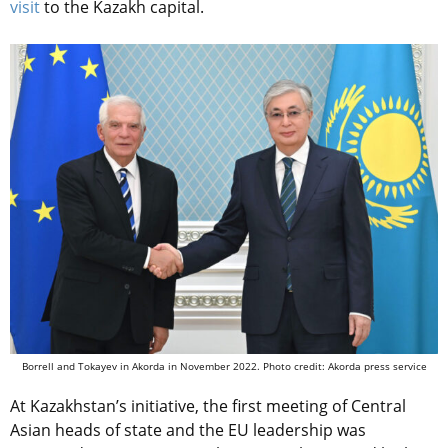
visit
to the Kazakh capital.
Borrell and Tokayev in Akorda in November 2022. Photo credit: Akorda press service
At Kazakhstan’s initiative, the first meeting of Central
Asian heads of state and the EU leadership was