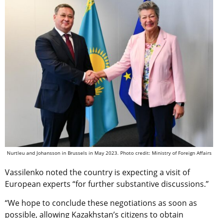
Nurtleu and Johansson in Brussels in May 2023. Photo credit: Ministry of Foreign Affairs
Vassilenko noted the country is expecting a visit of
European experts “for further substantive discussions.”
“We hope to conclude these negotiations as soon as
possible, allowing Kazakhstan’s citizens to obtain