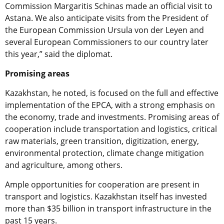
Commission Margaritis Schinas made an official visit to
Astana. We also anticipate visits from the President of
the European Commission Ursula von der Leyen and
several European Commissioners to our country later
this year,” said the diplomat.
Promising areas
Kazakhstan, he noted, is focused on the full and effective
implementation of the EPCA, with a strong emphasis on
the economy, trade and investments. Promising areas of
cooperation include transportation and logistics, critical
raw materials, green transition, digitization, energy,
environmental protection, climate change mitigation
and agriculture, among others.
Ample opportunities for cooperation are present in
transport and logistics. Kazakhstan itself has invested
more than $35 billion in transport infrastructure in the
past 15 years.