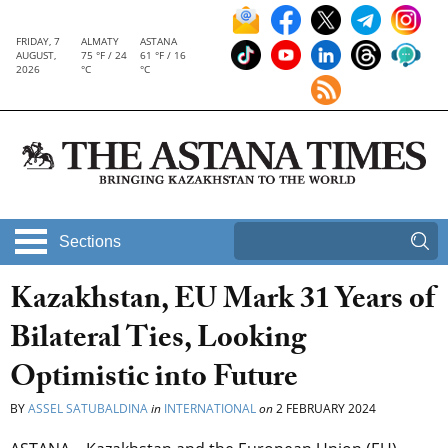
FRIDAY, 7
ALMATY
ASTANA
AUGUST,
75 °F / 24
61 °F / 16
2026
°C
°C
Sections
Kazakhstan, EU Mark 31 Years of
Bilateral Ties, Looking
Optimistic into Future
BY
ASSEL SATUBALDINA
in
INTERNATIONAL
on
2 FEBRUARY 2024