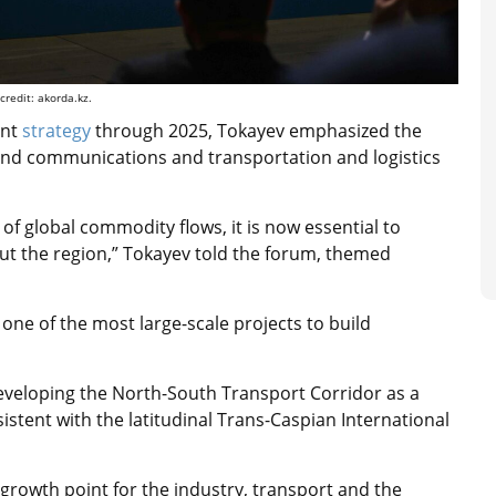
redit: akorda.kz.
ent
strategy
through 2025, Tokayev emphasized the
 and communications and transportation and logistics
of global commodity flows, it is now essential to
out the region,” Tokayev told the forum, themed
one of the most large-scale projects to build
veloping the North-South Transport Corridor as a
nsistent with the latitudinal Trans-Caspian International
a growth point for the industry, transport and the