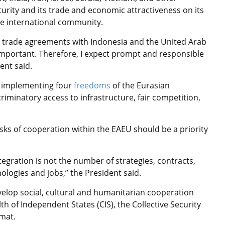
turity and its trade and economic attractiveness on its
he international community.
ee trade agreements with Indonesia and the United Arab
important. Therefore, I expect prompt and responsible
ent said.
o implementing four
freedoms
of the Eurasian
riminatory access to infrastructure, fair competition,
sks of cooperation within the EAEU should be a priority
gration is not the number of strategies, contracts,
logies and jobs,” the President said.
velop social, cultural and humanitarian cooperation
h of Independent States (CIS), the Collective Security
rmat.