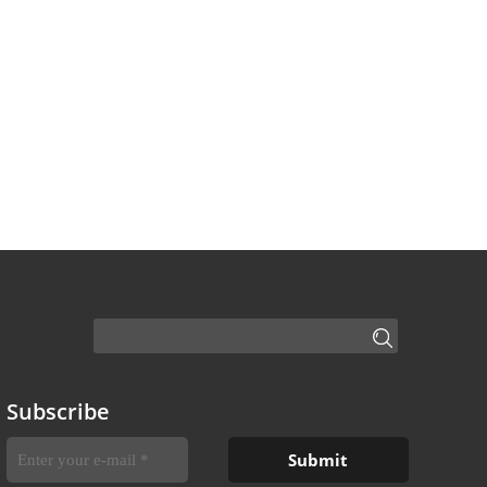
Subscribe