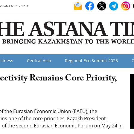
ASTANA 63 °F / 17 °C
siness
Central Asia
Regional Eco Summit 2026
O
ctivity Remains Core Priority,
of the Eurasian Economic Union (EAEU), the
ns one of the core priorities, Kazakh President
n of the second Eurasian Economic Forum on May 24 in