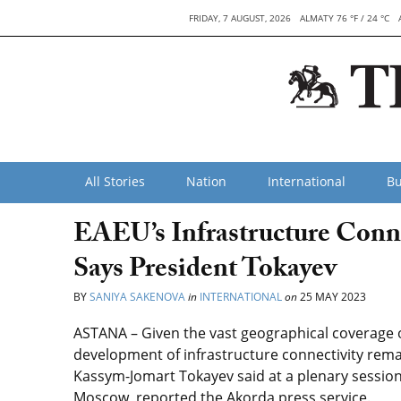
FRIDAY, 7 AUGUST, 2026
ALMATY 76 °F / 24 °C
All Stories
Nation
International
Bu
EAEU’s Infrastructure Conne
Says President Tokayev
BY
SANIYA SAKENOVA
in
INTERNATIONAL
on
25 MAY 2023
ASTANA – Given the vast geographical coverage 
development of infrastructure connectivity remai
Kassym-Jomart Tokayev said at a plenary sessio
Moscow, reported the Akorda press service.