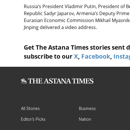
Russia’s President Vladimir Putin, President of 
Republic Sadyr Japarov, Armenia’s Deputy Prime
Eurasian Economic Commission Mikhail Myasnikov
Jinping delivered a video address.
Get The Astana Times stories sent di
subscribe to our
X
,
Facebook
,
Inst
All Stories
Business
Editor’s Picks
Nation