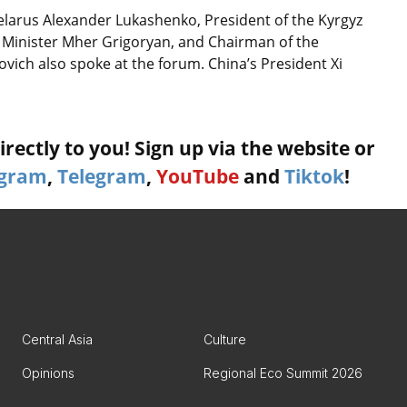
Belarus Alexander Lukashenko, President of the Kyrgyz
 Minister Mher Grigoryan, and Chairman of the
ich also spoke at the forum. China’s President Xi
rectly to you! Sign up via the website or
agram
,
Telegram
,
YouTube
and
Tiktok
!
Central Asia
Culture
Opinions
Regional Eco Summit 2026