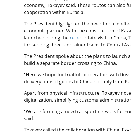
economy, Tokayev said. These routes can also fu
cooperation within Eurasia.
The President highlighted the need to build effec
economic partner. With the construction of Kazakh
launched during the
recent
state visit to China,
for sending direct container trains to Central Asi
The President spoke about the plans to launch a
build a separate border crossing to China.
“Here we hope for fruitful cooperation with Russi
delivery time of goods to China not only from Ka
Apart from physical infrastructure, Tokayev noted
digitalization, simplifying customs administrati
“We are forming a new transport network for Eur
said.
Tokayev called the collaboration with China, Egypt