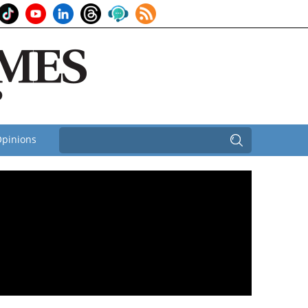
pinions