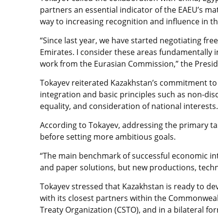
partners an essential indicator of the EAEU’s ma
way to increasing recognition and influence in t
“Since last year, we have started negotiating fr
Emirates. I consider these areas fundamentally 
work from the Eurasian Commission,” the Presid
Tokayev reiterated Kazakhstan’s commitment t
integration and basic principles such as non-disc
equality, and consideration of national interests.
According to Tokayev, addressing the primary ta
before setting more ambitious goals.
“The main benchmark of successful economic inte
and paper solutions, but new productions, techno
Tokayev stressed that Kazakhstan is ready to de
with its closest partners within the Commonwealt
Treaty Organization (CSTO), and in a bilateral fo