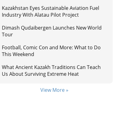
Kazakhstan Eyes Sustainable Aviation Fuel
Industry With Alatau Pilot Project
Dimash Qudaibergen Launches New World
Tour
Football, Comic Con and More: What to Do
This Weekend
What Ancient Kazakh Traditions Can Teach
Us About Surviving Extreme Heat
View More »