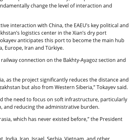
ndamentally change the level of interaction and
tive interaction with China, the EAEU’s key political and
stan’s logistics center in the Xian’s dry port
 Tokayev anticipates this port to become the main hub
a, Europe, Iran and Türkiye.
 railway connection on the Bakhty-Ayagoz section and
a, as the project significantly reduces the distance and
zakhstan but also from Western Siberia,” Tokayev said.
 the need to focus on soft infrastructure, particularly
on, and reducing the administrative burden.
asia, which has never existed before,” the President
, India, Iran, Israel, Serbia, Vietnam, and other