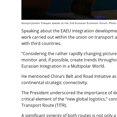
Kassym-Jomart Tokayev speaks at the 2nd Eurasian Economic Forum. Photo c
Speaking about the EAEU integration developm
work carried out within the union on transport
with third countries.
“Considering the rather rapidly changing picture 
monitor and, if possible, create trends through
Eurasian Integration in a Multipolar World.
He mentioned China’s Belt and Road Initiative as 
continental strategic connectivity.
The President underscored the importance of de
critical element of the “new global logistics,” co
Transport Route (TITR).
A significant synergy of both routes is not only 