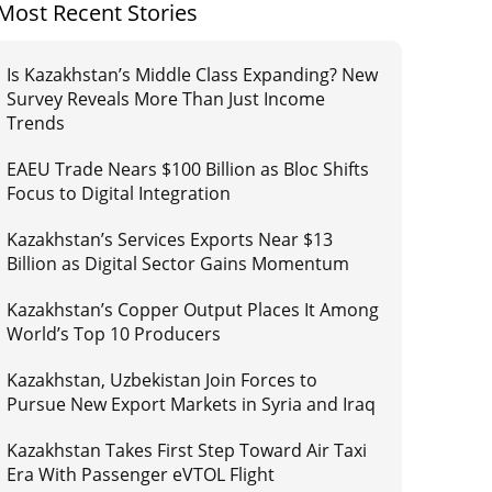
Most Recent Stories
Is Kazakhstan’s Middle Class Expanding? New
Survey Reveals More Than Just Income
Trends
EAEU Trade Nears $100 Billion as Bloc Shifts
Focus to Digital Integration
Kazakhstan’s Services Exports Near $13
Billion as Digital Sector Gains Momentum
Kazakhstan’s Copper Output Places It Among
World’s Top 10 Producers
Kazakhstan, Uzbekistan Join Forces to
Pursue New Export Markets in Syria and Iraq
Kazakhstan Takes First Step Toward Air Taxi
Era With Passenger eVTOL Flight