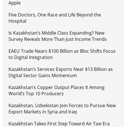
Apple
Five Doctors, One Race and Life Beyond the
Hospital
Is Kazakhstan’s Middle Class Expanding? New
Survey Reveals More Than Just Income Trends
EAEU Trade Nears $100 Billion as Bloc Shifts Focus
to Digital Integration
Kazakhstan’s Services Exports Near $13 Billion as
Digital Sector Gains Momentum
Kazakhstan’s Copper Output Places It Among
World’s Top 10 Producers
Kazakhstan, Uzbekistan Join Forces to Pursue New
Export Markets in Syria and Iraq
Kazakhstan Takes First Step Toward Air Taxi Era