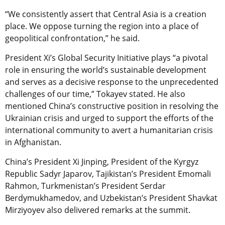
“We consistently assert that Central Asia is a creation
place. We oppose turning the region into a place of
geopolitical confrontation,” he said.
President Xi’s Global Security Initiative plays “a pivotal
role in ensuring the world’s sustainable development
and serves as a decisive response to the unprecedented
challenges of our time,” Tokayev stated. He also
mentioned China’s constructive position in resolving the
Ukrainian crisis and urged to support the efforts of the
international community to avert a humanitarian crisis
in Afghanistan.
China’s President Xi Jinping, President of the Kyrgyz
Republic Sadyr Japarov, Tajikistan’s President Emomali
Rahmon, Turkmenistan’s President Serdar
Berdymukhamedov, and Uzbekistan’s President Shavkat
Mirziyoyev also delivered remarks at the summit.