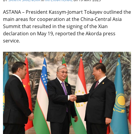
ASTANA – President Kassym-Jomart Tokayev outlined the
main areas for cooperation at the China-Central Asia
Summit that resulted in the signing of the Xian
declaration on May 19, reported the Akorda press
service.