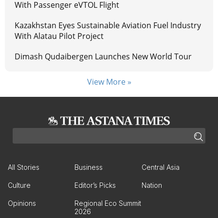
With Passenger eVTOL Flight
Kazakhstan Eyes Sustainable Aviation Fuel Industry
With Alatau Pilot Project
Dimash Qudaibergen Launches New World Tour
View More »
All Stories
Business
Central Asia
Culture
Editor’s Picks
Nation
Opinions
Regional Eco Summit
2026