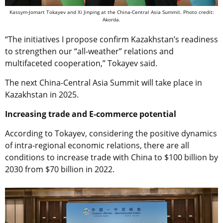
Kassym-Jomart Tokayev and Xi Jinping at the China-Central Asia Summit. Photo credit:
Akorda.
“The initiatives I propose confirm Kazakhstan’s readiness
to strengthen our “all-weather” relations and
multifaceted cooperation,” Tokayev said.
The next China-Central Asia Summit will take place in
Kazakhstan in 2025.
Increasing trade and E-commerce potential
According to Tokayev, considering the positive dynamics
of intra-regional economic relations, there are all
conditions to increase trade with China to $100 billion by
2030 from $70 billion in 2022.