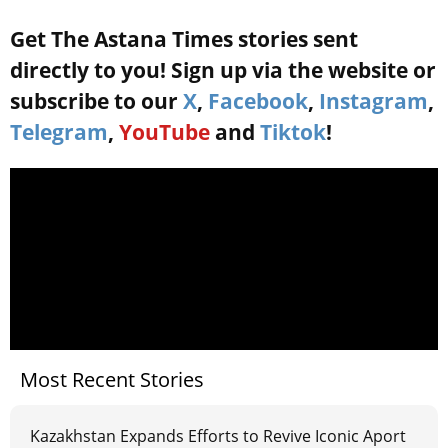
Get The Astana Times stories sent
directly to you! Sign up via the website or
subscribe to our
X
,
Facebook
,
Instagram
,
Telegram
,
YouTube
and
Tiktok
!
Most Recent Stories
Kazakhstan Expands Efforts to Revive Iconic Aport