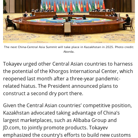
The next China-Central Asia Summit will take place in Kazakhstan in 2025. Photo credit:
Akorda.
Tokayev urged other Central Asian countries to harness
the potential of the Khorgos International Center, which
reopened last month after a three-year pandemic-
related hiatus. The President announced plans to
construct a second dry port there.
Given the Central Asian countries’ competitive position,
Kazakhstan advocated taking advantage of China’s
largest marketplaces, such as Alibaba Group and
JD.com, to jointly promote products. Tokayev
emphasized the country’s efforts to build new customs