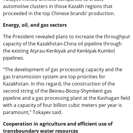
automotive clusters in those Kazakh regions that
proceeded in the top Chinese brands’ production.
Energy, oil, and gas sectors
The President revealed plans to increase the throughput
capacity of the Kazakhstan-China oil pipeline through
the existing Atyrau-Kenkiyak and Kenkiyak-Kumkol
pipelines.
“The development of gas processing capacity and the
gas transmission system are top priorities for
Kazakhstan. In this regard, the construction of the
second string of the Beineu-Bozoy-Shymkent gas
pipeline and a gas processing plant at the Kashagan field
with a capacity of four billion cubic meters per year is
paramount,” Tokayev said.
Cooperation in agriculture and efficient use of
transboundary water resources