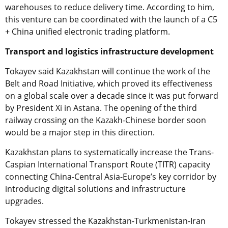
warehouses to reduce delivery time. According to him,
this venture can be coordinated with the launch of a C5
+ China unified electronic trading platform.
Transport and logistics infrastructure development
Tokayev said Kazakhstan will continue the work of the
Belt and Road Initiative, which proved its effectiveness
on a global scale over a decade since it was put forward
by President Xi in Astana. The opening of the third
railway crossing on the Kazakh-Chinese border soon
would be a major step in this direction.
Kazakhstan plans to systematically increase the Trans-
Caspian International Transport Route (TITR) capacity
connecting China-Central Asia-Europe’s key corridor by
introducing digital solutions and infrastructure
upgrades.
Tokayev stressed the Kazakhstan-Turkmenistan-Iran