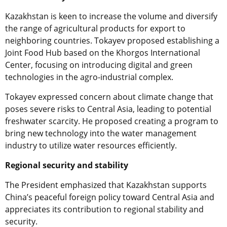
Kazakhstan is keen to increase the volume and diversify
the range of agricultural products for export to
neighboring countries. Tokayev proposed establishing a
Joint Food Hub based on the Khorgos International
Center, focusing on introducing digital and green
technologies in the agro-industrial complex.
Tokayev expressed concern about climate change that
poses severe risks to Central Asia, leading to potential
freshwater scarcity. He proposed creating a program to
bring new technology into the water management
industry to utilize water resources efficiently.
Regional security and stability
The President emphasized that Kazakhstan supports
China’s peaceful foreign policy toward Central Asia and
appreciates its contribution to regional stability and
security.