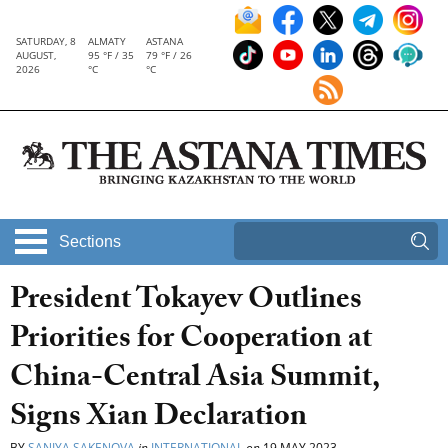
SATURDAY, 8
ALMATY
ASTANA
AUGUST,
95 °F / 35
79 °F / 26
2026
°C
°C
Sections
President Tokayev Outlines
Priorities for Cooperation at
China-Central Asia Summit,
Signs Xian Declaration
BY
SANIYA SAKENOVA
in
INTERNATIONAL
on
19 MAY 2023