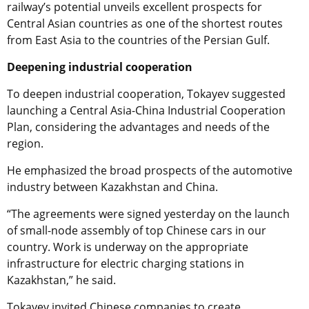
railway’s potential unveils excellent prospects for
Central Asian countries as one of the shortest routes
from East Asia to the countries of the Persian Gulf.
Deepening industrial cooperation
To deepen industrial cooperation, Tokayev suggested
launching a Central Asia-China Industrial Cooperation
Plan, considering the advantages and needs of the
region.
He emphasized the broad prospects of the automotive
industry between Kazakhstan and China.
“The agreements were signed yesterday on the launch
of small-node assembly of top Chinese cars in our
country. Work is underway on the appropriate
infrastructure for electric charging stations in
Kazakhstan,” he said.
Tokayev invited Chinese companies to create