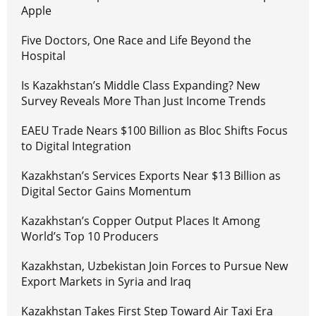
Apple
Five Doctors, One Race and Life Beyond the
Hospital
Is Kazakhstan’s Middle Class Expanding? New
Survey Reveals More Than Just Income Trends
EAEU Trade Nears $100 Billion as Bloc Shifts Focus
to Digital Integration
Kazakhstan’s Services Exports Near $13 Billion as
Digital Sector Gains Momentum
Kazakhstan’s Copper Output Places It Among
World’s Top 10 Producers
Kazakhstan, Uzbekistan Join Forces to Pursue New
Export Markets in Syria and Iraq
Kazakhstan Takes First Step Toward Air Taxi Era