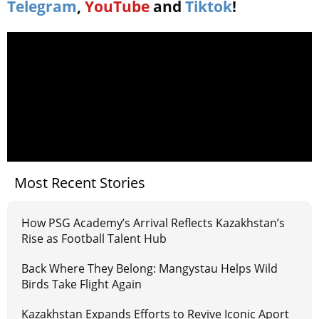
Telegram
,
YouTube
and
Tiktok
!
Most Recent Stories
How PSG Academy’s Arrival Reflects Kazakhstan’s
Rise as Football Talent Hub
Back Where They Belong: Mangystau Helps Wild
Birds Take Flight Again
Kazakhstan Expands Efforts to Revive Iconic Aport