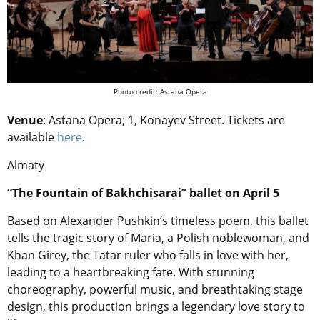
Photo credit: Astana Opera
Venue
: Astana Opera; 1, Konayev Street. Tickets are
available
here
.
Almaty
“The Fountain of Bakhchisarai” ballet on April 5
Based on Alexander Pushkin’s timeless poem, this ballet
tells the tragic story of Maria, a Polish noblewoman, and
Khan Girey, the Tatar ruler who falls in love with her,
leading to a heartbreaking fate. With stunning
choreography, powerful music, and breathtaking stage
design, this production brings a legendary love story to