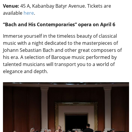
Venue:
45 A, Kabanbay Batyr Avenue. Tickets are
available
here
.
“Bach and His Contemporaries” opera on April 6
Immerse yourself in the timeless beauty of classical
music with a night dedicated to the masterpieces of
Johann Sebastian Bach and other great composers of
his era. A selection of Baroque music performed by
talented musicians will transport you to a world of
elegance and depth.