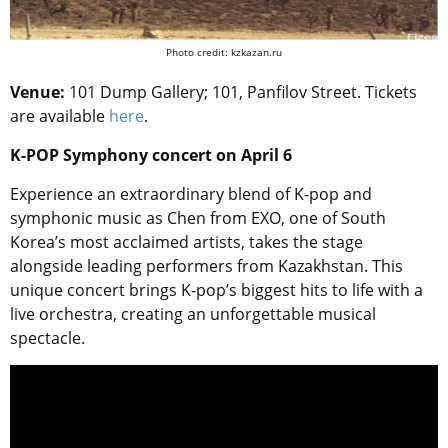
Photo credit: kzkazan.ru
Venue:
101 Dump Gallery; 101, Panfilov Street. Tickets
are available
here
.
K-POP Symphony concert on April 6
Experience an extraordinary blend of K-pop and
symphonic music as Chen from EXO, one of South
Korea’s most acclaimed artists, takes the stage
alongside leading performers from Kazakhstan. This
unique concert brings K-pop’s biggest hits to life with a
live orchestra, creating an unforgettable musical
spectacle.