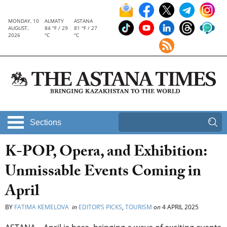
MONDAY, 10
ALMATY
ASTANA
AUGUST,
84 °F / 29
81 °F / 27
2026
°C
°C
Sections
K-POP, Opera, and Exhibition:
Unmissable Events Coming in
April
BY
FATIMA KEMELOVA
in
EDITOR’S PICKS
,
TOURISM
on
4 APRIL 2025