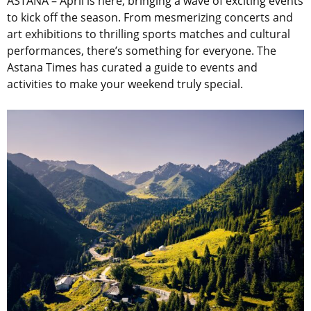
ASTANA – April is here, bringing a wave of exciting events
to kick off the season. From mesmerizing concerts and
art exhibitions to thrilling sports matches and cultural
performances, there’s something for everyone.
The
Astana Times has curated a guide to events and
activities to make your weekend truly special.