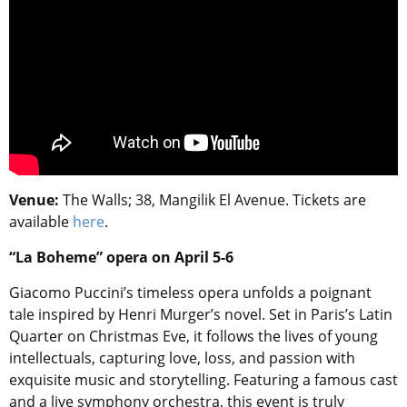
Venue:
The Walls; 38, Mangilik El Avenue. Tickets are
available
here
.
“La Boheme” opera on April 5-6
Giacomo Puccini’s timeless opera unfolds a poignant
tale inspired by Henri Murger’s novel. Set in Paris’s Latin
Quarter on Christmas Eve, it follows the lives of young
intellectuals, capturing love, loss, and passion with
exquisite music and storytelling. Featuring a famous cast
and a live symphony orchestra, this event is truly