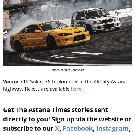
Photo credit: kolesa.kz
Venue
: STK Sokol; 76th kilometer of the Almaty-Astana
highway. Tickets are available
here
.
Get The Astana Times stories sent
directly to you! Sign up via the website or
subscribe to our
X
,
Facebook
,
Instagram
,