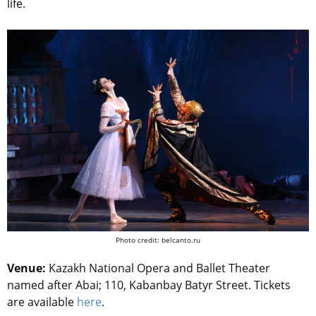
life.
Photo credit: belcanto.ru
Venue:
Kazakh National Opera and Ballet Theater
named after Abai; 110, Kabanbay Batyr Street.
Tickets
are available
here
.