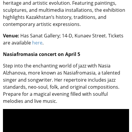
heritage and artistic evolution. Featuring paintings,
sculptures, and multimedia installations, the exhibition
highlights Kazakhstan’s history, traditions, and
contemporary artistic expressions.
Venue:
Has Sanat Gallery; 14-D, Kunaev Street. Tickets
are available
here
.
Nasiafromasia concert on April 5
Step into the enchanting world of jazz with Nasia
Alzhanova, more known as Nasiafromasia, a talented
singer and songwriter. Her repertoire includes jazz
standards, neo-soul, folk, and original compositions.
Prepare for a magical evening filled with soulful
melodies and live music.