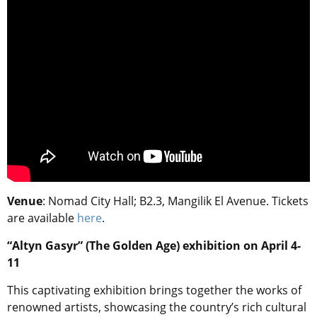
Venue
: Nomad City Hall; B2.3, Mangilik El Avenue. Tickets
are available
here
.
“Altyn Gasyr” (The Golden Age) exhibition on April 4-
11
This captivating exhibition brings together the works of
renowned artists, showcasing the country’s rich cultural