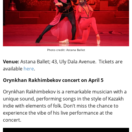
Photo credit: Astana Ballet
Venue:
Astana Ballet; 43, Uly Dala Avenue. Tickets are
available
here
.
Orynkhan Rakhimbekov concert on April 5
Orynkhan Rakhimbekov is a remarkable musician with a
unique sound, performing songs in the style of Kazakh
indie with elements of folk. Don’t miss the chance to
experience the vibe of his live performance at the
concert.