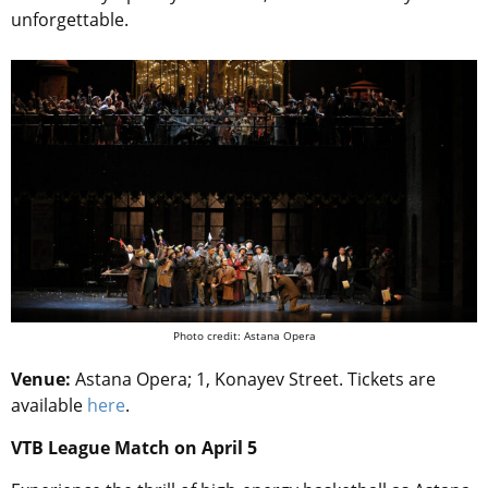
unforgettable.
Photo credit: Astana Opera
Venue:
Astana Opera;
1, Konayev Street. Tickets are
available
here
.
VTB League Match on April 5