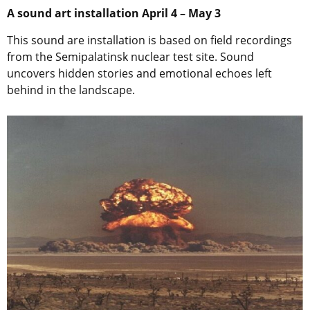
A sound art installation April 4 – May 3
This sound are installation is based on field recordings
from the Semipalatinsk nuclear test site. Sound
uncovers hidden stories and emotional echoes left
behind in the landscape.