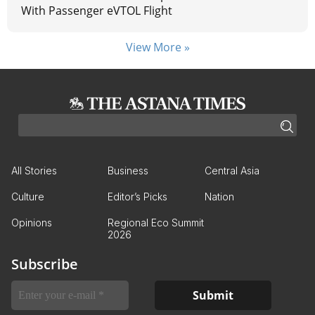
With Passenger eVTOL Flight
View More »
All Stories
Business
Central Asia
Culture
Editor’s Picks
Nation
Opinions
Regional Eco Summit
2026
Subscribe