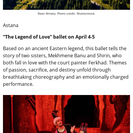
Near Almaty. Photo credit: Shutterstock.
Astana
“The Legend of Love” ballet on April 4-5
Based on an ancient Eastern legend, this ballet tells the
story of two sisters, Mekhmene Banu and Shirin, who
both fall in love with the court painter Ferkhad. Themes
of passion, sacrifice, and destiny unfold through
breathtaking choreography and an emotionally charged
performance.