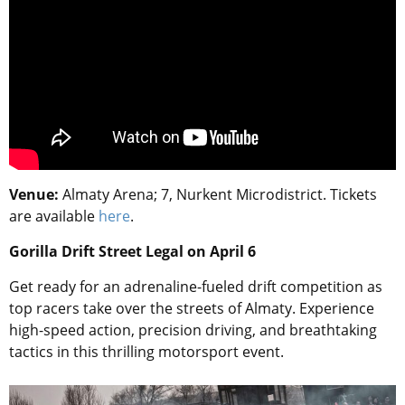
Venue:
Almaty Arena; 7, Nurkent Microdistrict. Tickets
are available
here
.
Gorilla Drift Street Legal on April 6
Get ready for an adrenaline-fueled drift competition as
top racers take over the streets of Almaty. Experience
high-speed action, precision driving, and breathtaking
tactics in this thrilling motorsport event.