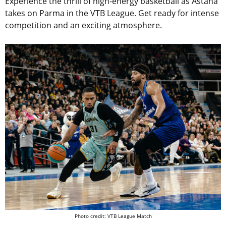
Experience the thrill of high-energy basketball as Astana
takes on Parma in the VTB League. Get ready for intense
competition and an exciting atmosphere.
Photo credit: VTB League Match