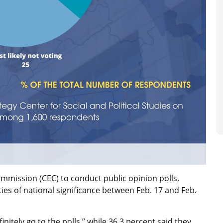
ommission (CEC) to conduct public opinion polls,
ies of national significance between Feb. 17 and Feb.
nitely go to the polls,” while 36.3 percent said they