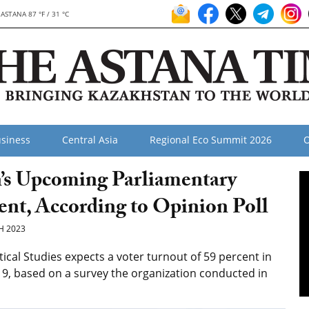
ASTANA 87 °F / 31 °C
siness
Central Asia
Regional Eco Summit 2026
O
n’s Upcoming Parliamentary
cent, According to Opinion Poll
H 2023
ical Studies expects a voter turnout of 59 percent in
9, based on a survey the organization conducted in