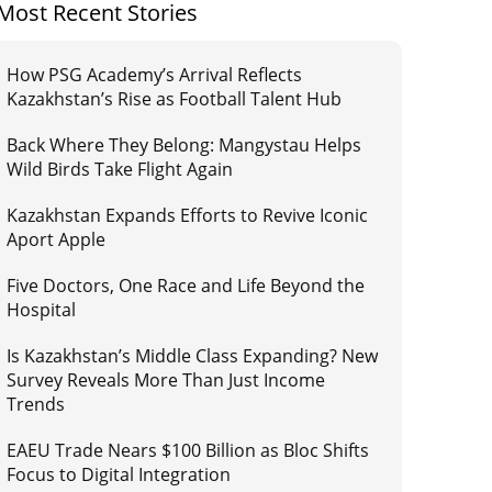
Most Recent Stories
How PSG Academy’s Arrival Reflects
Kazakhstan’s Rise as Football Talent Hub
Back Where They Belong: Mangystau Helps
Wild Birds Take Flight Again
Kazakhstan Expands Efforts to Revive Iconic
Aport Apple
Five Doctors, One Race and Life Beyond the
Hospital
Is Kazakhstan’s Middle Class Expanding? New
Survey Reveals More Than Just Income
Trends
EAEU Trade Nears $100 Billion as Bloc Shifts
Focus to Digital Integration