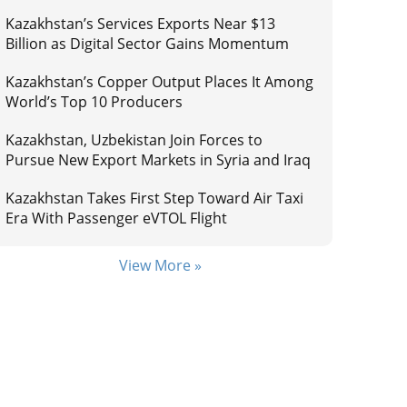
Kazakhstan’s Services Exports Near $13
Billion as Digital Sector Gains Momentum
Kazakhstan’s Copper Output Places It Among
World’s Top 10 Producers
Kazakhstan, Uzbekistan Join Forces to
Pursue New Export Markets in Syria and Iraq
Kazakhstan Takes First Step Toward Air Taxi
Era With Passenger eVTOL Flight
View More »