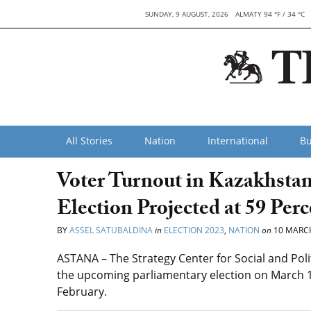
SUNDAY, 9 AUGUST, 2026
ALMATY 94 °F / 34 °C
All Stories
Nation
International
Bu
Voter Turnout in Kazakhsta
Election Projected at 59 Per
BY
ASSEL SATUBALDINA
in
ELECTION 2023
,
NATION
on
10 MARC
ASTANA – The Strategy Center for Social and Polit
the upcoming parliamentary election on March 1
February.