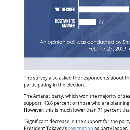
The survey also asked the respondents about thei
participating in the election.
The Amanat party, which won the majority of seat
support. 43.6 percent of those who are planning t
However, this is much lower than 71 percent tha
“Significant decrease in the support for the party
President Tokayev’s
resignation
as party leader, 