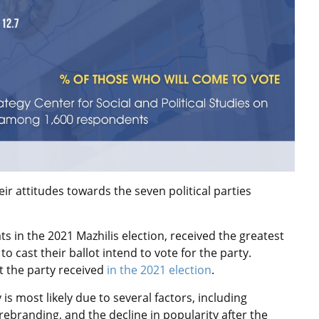
r attitudes towards the seven political parties
s in the 2021 Mazhilis election, received the greatest
o cast their ballot intend to vote for the party.
t the party received
in the 2021 election
.
 is most likely due to several factors, including
rebranding, and the decline in popularity after the