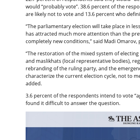
would “probably vote”. 38.6 percent of the resp
are likely not to vote and 13.6 percent who definit
“The parliamentary election will take place in l
has attracted much more attention than the previ
completely new conditions,” said Madi Omarov, po
“The restoration of the mixed system of electin
and maslikhats (local representative bodies), re
rebranding of the ruling party, and the emergen
characterize the current election cycle, not to men
added.
3.6 percent of the respondents intend to vote “aga
found it difficult to answer the question.