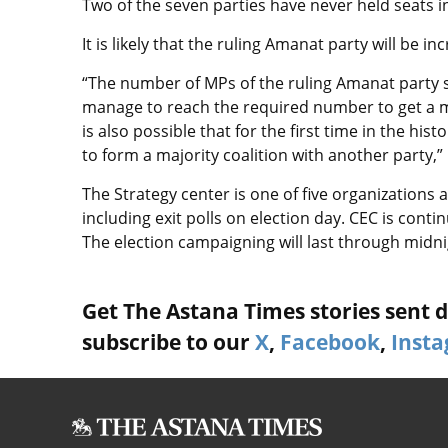
Two of the seven parties have never held seats in
It is likely that the ruling Amanat party will be i
“The number of MPs of the ruling Amanat party sh
manage to reach the required number to get a ma
is also possible that for the first time in the his
to form a majority coalition with another party
The Strategy center is one of five organizations 
including exit polls on election day. CEC is conti
The election campaigning will last through
midni
Get The Astana Times stories sent di
subscribe to our
X
,
Facebook
,
Inst