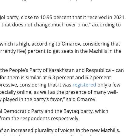
l party, close to 10.95 percent that it received in 2021.
rate that does not change much over time,” according to
 which is high, according to Omarov, considering that
rently five) percent to get seats in the Mazhilis in the
– the People’s Party of Kazakhstan and Respublica – can
or them is similar at 6.3 percent and 6.2 percent
ressive, considering that it was
registered
only a few
cially online, as well as the presence of many well-
y played in the party’s favor,” said Omarov.
ial Democratic Party and the Baytaq party, which
 from the respondents respectively.
f an increased plurality of voices in the new Mazhilis.