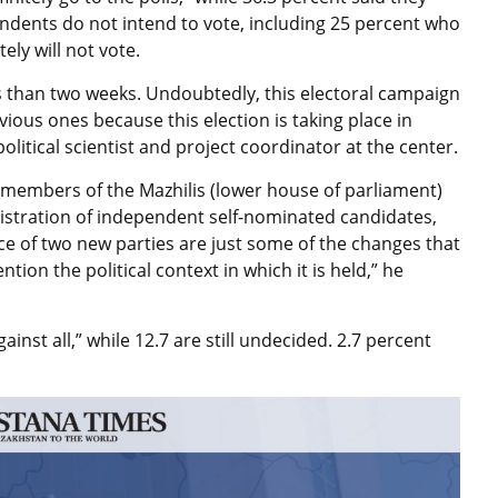
ondents do not intend to vote, including 25 percent who
ely will not vote.
ess than two weeks. Undoubtedly, this electoral campaign
ous ones because this election is taking place in
litical scientist and project coordinator at the center.
g members of the Mazhilis (lower house of parliament)
gistration of independent self-nominated candidates,
ce of two new parties are just some of the changes that
tion the political context in which it is held,” he
inst all,” while 12.7 are still undecided. 2.7 percent