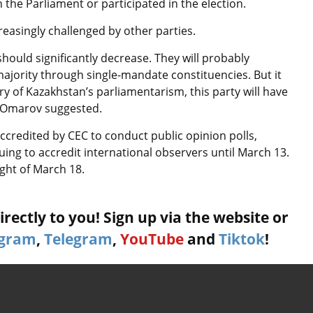
 the Parliament or participated in the election.
ncreasingly challenged by other parties.
ould significantly decrease. They will probably
jority through single-mandate constituencies. But it
tory of Kazakhstan’s parliamentarism, this party will have
,” Omarov suggested.
accredited by CEC to conduct public opinion polls,
nuing to accredit international observers until March 13.
ght of March 18.
rectly to you! Sign up via the website or
agram
,
Telegram
,
YouTube
and
Tiktok
!