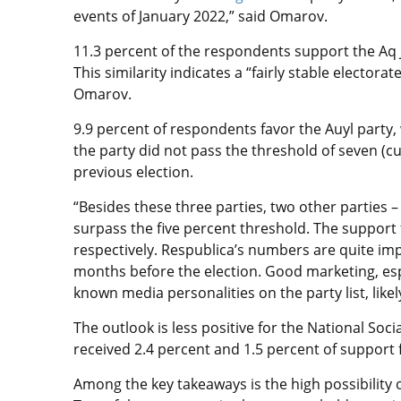
events of January 2022,” said Omarov.
11.3 percent of the respondents support the Aq Jo
This similarity indicates a “fairly stable electo
Omarov.
9.9 percent of respondents favor the Auyl party,
the party did not pass the threshold of seven (cur
previous election.
“Besides these three parties, two other parties 
surpass the five percent threshold. The support f
respectively. Respublica’s numbers are quite imp
months before the election. Good marketing, espe
known media personalities on the party list, likel
The outlook is less positive for the National Soc
received 2.4 percent and 1.5 percent of support
Among the key takeaways is the high possibility o