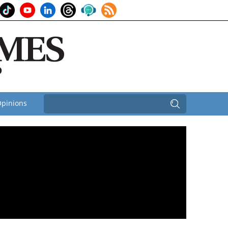
pinions