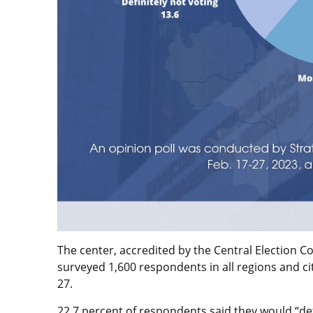
The center, accredited by the Central Election C
surveyed 1,600 respondents in all regions and cit
27.
22.7 percent of respondents said they would “defi