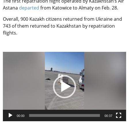
The first repatriation flight operated by Kazakhstan’s Air
Astana
departed
from Katowice to Almaty on Feb. 28.
Overall, 900 Kazakh citizens returned from Ukraine and
743 of them returned to Kazakhstan by repatriation
flights.
Video
Player
00:00
00:37