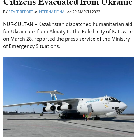
Citizens Evacuated from Ukraine
BY
STAFF REPORT
in
INTERNATIONAL
on
29 MARCH 2022
NUR-SULTAN – Kazakhstan dispatched humanitarian aid
for Ukrainians from Almaty to the Polish city of Katowice
on March 28, reported the press service of the Ministry
of Emergency Situations.