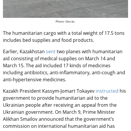
Photo: Gov.kz.
The humanitarian cargo with a total weight of 17.5 tons
includes bed supplies and food products.
Earlier, Kazakhstan
sent
two planes with humanitarian
aid consisting of medical supplies on March 14 and
March 15. The aid included 17 kinds of medicines
including antibiotics, anti-inflammatory, anti-cough and
anti-hypertensive medicines.
Kazakh President Kassym-Jomart Tokayev
instructed
his
government to provide humanitarian aid to the
Ukrainian people after receiving an appeal from the
Ukrainian government. On March 9, Prime Minister
Alikhan Smailov announced that the government’s
commission on international humanitarian aid has