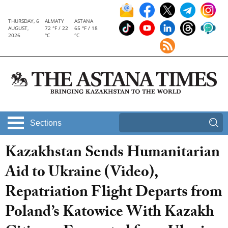
THURSDAY, 6
ALMATY
ASTANA
AUGUST,
72 °F / 22
65 °F / 18
2026
°C
°C
Sections
Kazakhstan Sends Humanitarian
Aid to Ukraine (Video),
Repatriation Flight Departs from
Poland’s Katowice With Kazakh