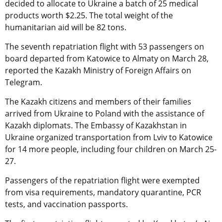
decided to allocate to Ukraine a batch of 25 medical
products worth $2.25. The total weight of the
humanitarian aid will be 82 tons.
The seventh repatriation flight with 53 passengers on
board departed from Katowice to Almaty on March 28,
reported the Kazakh Ministry of Foreign Affairs on
Telegram.
The Kazakh citizens and members of their families
arrived from Ukraine to Poland with the assistance of
Kazakh diplomats. The Embassy of Kazakhstan in
Ukraine organized transportation from Lviv to Katowice
for 14 more people, including four children on March 25-
27.
Passengers of the repatriation flight were exempted
from visa requirements, mandatory quarantine, PCR
tests, and vaccination passports.