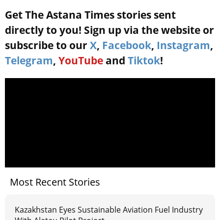
Get The Astana Times stories sent
directly to you! Sign up via the website or
subscribe to our
X
,
Facebook
,
Instagram
,
Telegram
,
YouTube
and
Tiktok
!
Most Recent Stories
Kazakhstan Eyes Sustainable Aviation Fuel Industry