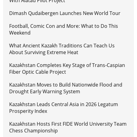
With Alatau Pilot Project
Dimash Qudaibergen Launches New World Tour
Football, Comic Con and More: What to Do This
Weekend
What Ancient Kazakh Traditions Can Teach Us
About Surviving Extreme Heat
Kazakhstan Completes Key Stage of Trans-Caspian
Fiber Optic Cable Project
Kazakhstan Moves to Build Nationwide Flood and
Drought Early Warning System
Kazakhstan Leads Central Asia in 2026 Legatum
Prosperity Index
Kazakhstan Hosts First FIDE World University Team
Chess Championship