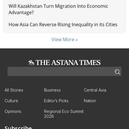
Will Kazakhstan Turn Migration Into Economic
Advantage?
How Asia Can Reverse Rising Inequality in its Cities
View More »
All Stories
Business
Central Asia
Culture
Editor’s Picks
Nation
Opinions
Regional Eco Summit
2026
Subscribe