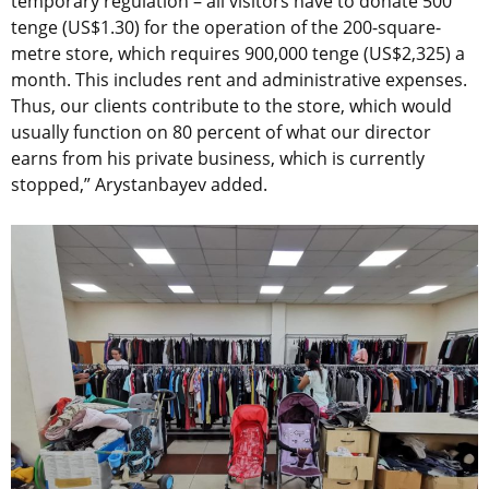
temporary regulation – all visitors have to donate 500
tenge (US$1.30) for the operation of the 200-square-
metre store, which requires 900,000 tenge (US$2,325) a
month. This includes rent and administrative expenses.
Thus, our clients contribute to the store, which would
usually function on 80 percent of what our director
earns from his private business, which is currently
stopped,” Arystanbayev added.