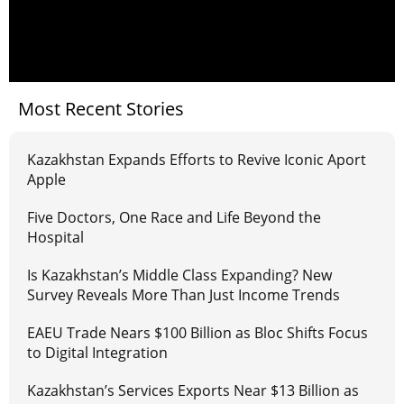
Most Recent Stories
Kazakhstan Expands Efforts to Revive Iconic Aport
Apple
Five Doctors, One Race and Life Beyond the
Hospital
Is Kazakhstan’s Middle Class Expanding? New
Survey Reveals More Than Just Income Trends
EAEU Trade Nears $100 Billion as Bloc Shifts Focus
to Digital Integration
Kazakhstan’s Services Exports Near $13 Billion as