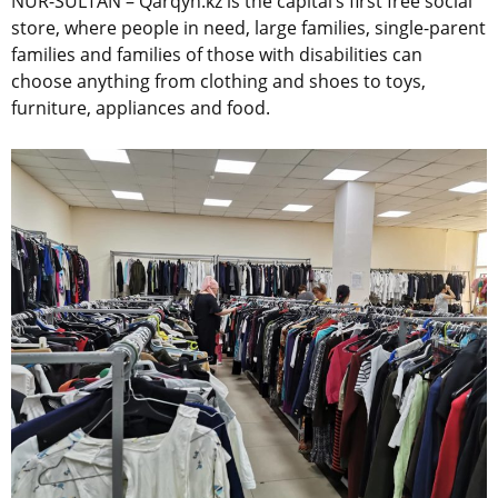
NUR-SULTAN – Qarqyn.kz is the capital’s first free social
store, where people in need, large families, single-parent
families and families of those with disabilities can
choose anything from clothing and shoes to toys,
furniture, appliances and food.