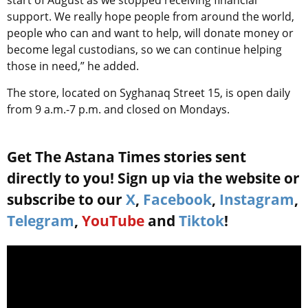
start of August as we stopped receiving financial
support. We really hope people from around the world,
people who can and want to help, will donate money or
become legal custodians, so we can continue helping
those in need,” he added.
The store, located on Syghanaq Street 15, is open daily
from 9 a.m.-7 p.m. and closed on Mondays.
Get The Astana Times stories sent
directly to you! Sign up via the website or
subscribe to our
X
,
Facebook
,
Instagram
,
Telegram
,
YouTube
and
Tiktok
!