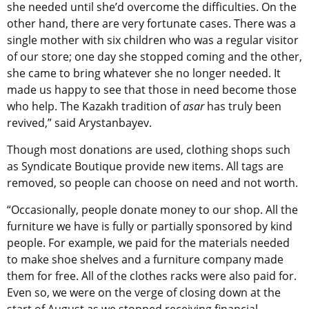
she needed until she’d overcome the difficulties. On the
other hand, there are very fortunate cases. There was a
single mother with six children who was a regular visitor
of our store; one day she stopped coming and the other,
she came to bring whatever she no longer needed. It
made us happy to see that those in need become those
who help. The Kazakh tradition of
asar
has truly been
revived,” said Arystanbayev.
Though most donations are used, clothing shops such
as Syndicate Boutique provide new items. All tags are
removed, so people can choose on need and not worth.
“Occasionally, people donate money to our shop. All the
furniture we have is fully or partially sponsored by kind
people. For example, we paid for the materials needed
to make shoe shelves and a furniture company made
them for free. All of the clothes racks were also paid for.
Even so, we were on the verge of closing down at the