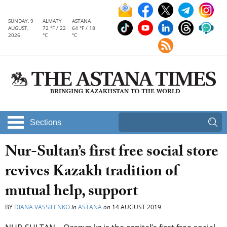
SUNDAY, 9
ALMATY
ASTANA
AUGUST,
72 °F / 22
64 °F / 18
2026
°C
°C
Sections
Nur-Sultan’s first free social store
revives Kazakh tradition of
mutual help, support
BY
DIANA VASSILENKO
in
ASTANA
on
14 AUGUST 2019