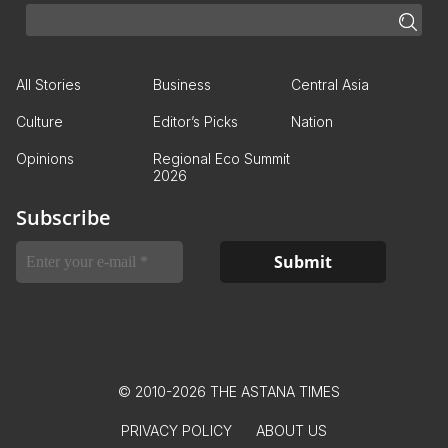
All Stories
Business
Central Asia
Culture
Editor’s Picks
Nation
Opinions
Regional Eco Summit
2026
Subscribe
© 2010-2026 THE ASTANA TIMES
PRIVACY POLICY
ABOUT US