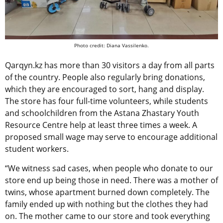
Photo credit: Diana Vassilenko.
Qarqyn.kz has more than 30 visitors a day from all parts
of the country. People also regularly bring donations,
which they are encouraged to sort, hang and display.
The store has four full-time volunteers, while students
and schoolchildren from the Astana Zhastary Youth
Resource Centre help at least three times a week. A
proposed small wage may serve to encourage additional
student workers.
“We witness sad cases, when people who donate to our
store end up being those in need. There was a mother of
twins, whose apartment burned down completely. The
family ended up with nothing but the clothes they had
on. The mother came to our store and took everything