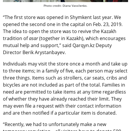
Photo credit: Diana Vassilenko.
“The first store was opened in Shymkent last year. We
opened the second one in the capital on Feb. 23, 2019.
The idea to open the store was to revive the Kazakh
tradition of
asar
(together in Kazakh), which encourages
mutual help and support,” said Qarqyn.kz Deputy
Director Berik Arystanbayev.
Individuals may visit the store once a month and take up
to three items; in a family of five, each person may select
three things. Items such as strollers, car seats, cribs and
bicycles are not included as part of the total. Families in
need are permitted to take items at any time regardless
of whether they have already reached their limit. They
may even file a request with their contact information
and are then notified if a particular item is donated.
“Recently, we had to unfortunately make a new