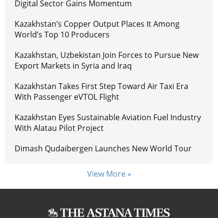
Digital Sector Gains Momentum
Kazakhstan’s Copper Output Places It Among
World’s Top 10 Producers
Kazakhstan, Uzbekistan Join Forces to Pursue New
Export Markets in Syria and Iraq
Kazakhstan Takes First Step Toward Air Taxi Era
With Passenger eVTOL Flight
Kazakhstan Eyes Sustainable Aviation Fuel Industry
With Alatau Pilot Project
Dimash Qudaibergen Launches New World Tour
View More »