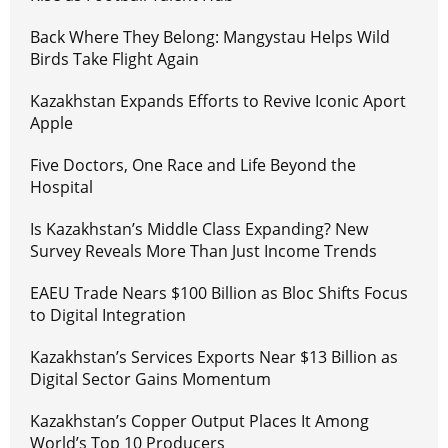
Back Where They Belong: Mangystau Helps Wild
Birds Take Flight Again
Kazakhstan Expands Efforts to Revive Iconic Aport
Apple
Five Doctors, One Race and Life Beyond the
Hospital
Is Kazakhstan’s Middle Class Expanding? New
Survey Reveals More Than Just Income Trends
EAEU Trade Nears $100 Billion as Bloc Shifts Focus
to Digital Integration
Kazakhstan’s Services Exports Near $13 Billion as
Digital Sector Gains Momentum
Kazakhstan’s Copper Output Places It Among
World’s Top 10 Producers