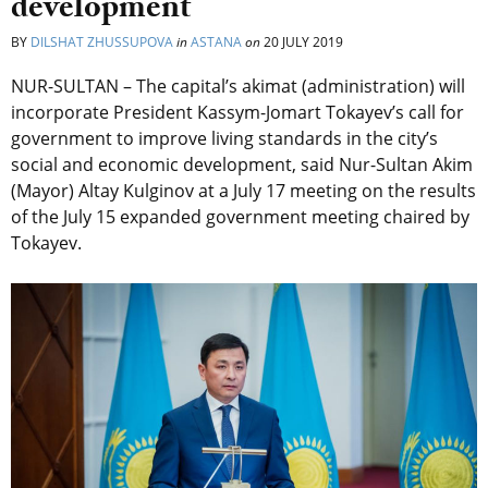
development
BY
DILSHAT ZHUSSUPOVA
in
ASTANA
on
20 JULY 2019
NUR-SULTAN – The capital’s akimat (administration) will
incorporate President Kassym-Jomart Tokayev’s call for
government to improve living standards in the city’s
social and economic development, said Nur-Sultan Akim
(Mayor) Altay Kulginov at a July 17 meeting on the results
of the July 15 expanded government meeting chaired by
Tokayev.