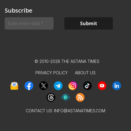
Subscribe
© 2010-2026 THE ASTANA TIMES
PRIVACY POLICY
ABOUT US
CONTACT US:
INFO@ASTANATIMES.COM