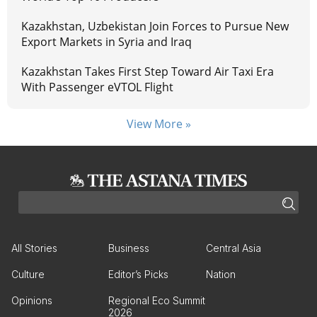
Kazakhstan, Uzbekistan Join Forces to Pursue New
Export Markets in Syria and Iraq
Kazakhstan Takes First Step Toward Air Taxi Era
With Passenger eVTOL Flight
View More »
All Stories
Business
Central Asia
Culture
Editor’s Picks
Nation
Opinions
Regional Eco Summit
2026