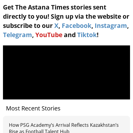
Get The Astana Times stories sent
directly to you! Sign up via the website or
subscribe to our
X
,
Facebook
,
Instagram
,
Telegram
,
YouTube
and
Tiktok
!
Most Recent Stories
How PSG Academy’s Arrival Reflects Kazakhstan’s
Rise as Football Talent Hub