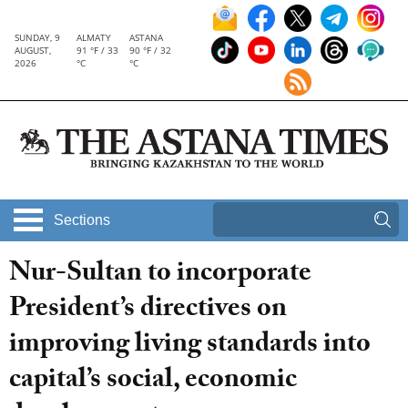
SUNDAY, 9
ALMATY
ASTANA
AUGUST,
91 °F / 33
90 °F / 32
2026
°C
°C
Sections
Nur-Sultan to incorporate
President’s directives on
improving living standards into
capital’s social, economic