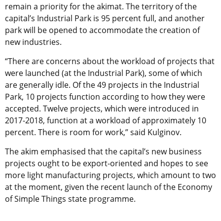
remain a priority for the akimat. The territory of the
capital’s Industrial Park is 95 percent full, and another
park will be opened to accommodate the creation of
new industries.
“There are concerns about the workload of projects that
were launched (at the Industrial Park), some of which
are generally idle. Of the 49 projects in the Industrial
Park, 10 projects function according to how they were
accepted. Twelve projects, which were introduced in
2017-2018, function at a workload of approximately 10
percent. There is room for work,” said Kulginov.
The akim emphasised that the capital’s new business
projects ought to be export-oriented and hopes to see
more light manufacturing projects, which amount to two
at the moment, given the recent launch of the Economy
of Simple Things state programme.