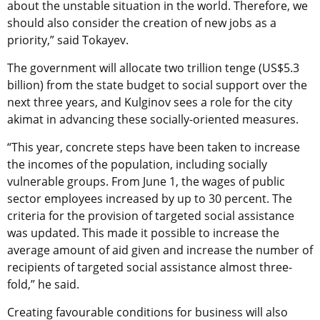
about the unstable situation in the world. Therefore, we
should also consider the creation of new jobs as a
priority,” said Tokayev.
The government will allocate two trillion tenge (US$5.3
billion) from the state budget to social support over the
next three years, and Kulginov sees a role for the city
akimat in advancing these socially-oriented measures.
“This year, concrete steps have been taken to increase
the incomes of the population, including socially
vulnerable groups. From June 1, the wages of public
sector employees increased by up to 30 percent. The
criteria for the provision of targeted social assistance
was updated. This made it possible to increase the
average amount of aid given and increase the number of
recipients of targeted social assistance almost three-
fold,” he said.
Creating favourable conditions for business will also