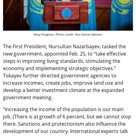
Altay Kulginov. Photo credit: Nur-Sultan Akimat.
The First President, Nursultan Nazarbayev, tasked the
new government, appointed Feb. 25, to “take effective
steps in improving living standards, stimulating the
economy and implementing strategic objectives.”
Tokayev further directed government agencies to
increase incomes, create jobs, improve land use and
develop a better investment climate at the expanded
government meeting.
“Increasing the income of the population is our main
job. (There is a) growth of 6 percent, but we cannot stop
there. Sanctions and protectionism also influence the
development of our country. International experts talk