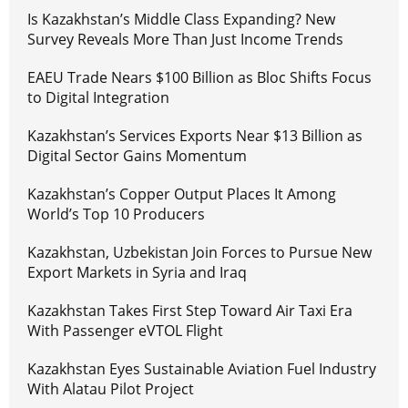
Is Kazakhstan’s Middle Class Expanding? New
Survey Reveals More Than Just Income Trends
EAEU Trade Nears $100 Billion as Bloc Shifts Focus
to Digital Integration
Kazakhstan’s Services Exports Near $13 Billion as
Digital Sector Gains Momentum
Kazakhstan’s Copper Output Places It Among
World’s Top 10 Producers
Kazakhstan, Uzbekistan Join Forces to Pursue New
Export Markets in Syria and Iraq
Kazakhstan Takes First Step Toward Air Taxi Era
With Passenger eVTOL Flight
Kazakhstan Eyes Sustainable Aviation Fuel Industry
With Alatau Pilot Project