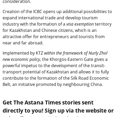
consideration.
Creation of the ICBC opens up additional possibilities to
expand international trade and develop tourism
industry with the formation of a
visa exemption
territory
for Kazakhstan and Chinese citizens, which is an
attractive offer for entrepreneurs and tourists from
near and far abroad.
Implemented by KTZ
within the framework of Nurly Zhol
new economic policy
, the Khorgos-Eastern Gate gives a
powerful impetus to the development of the transit-
transport potential of Kazakhstan and allows it to fully
contribute to the formation of the Silk Road Economic
Belt, an initiative promoted by neighbouring China.
Get The Astana Times stories sent
directly to you! Sign up via the website or