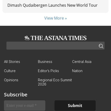
Dimash Qudaibergen Launches New World Tour
View More »
All Stories
Business
Central Asia
Culture
Editor’s Picks
Nation
Opinions
Regional Eco Summit
2026
Subscribe