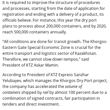
It is required to improve the structure of procedures
and processes, starting from the date of application for
registration and ending with a delivery of a product, its
officials believe. For instance, this year the dry port
plans to process about 200,000 containers, and by 2020,
reach 500,000 containers annually.
“All conditions are done for transit growth. The Khorgos-
Eastern Gate Special Economic Zone is crucial for the
entire transport and logistics sector of Kazakhstan.
Therefore, we cannot slow down tempos,” said
President of KTZ Askar Mamin.
According to President of KTZ Express Sanzhar
Yelubayev, which manages the Khorgos Dry Port project,
the company has accelerated the
volume of
containers
shipped by
rail
by almost 100 percent due to a
combination of signed contracts, fair participation in
tenders and direct investment.