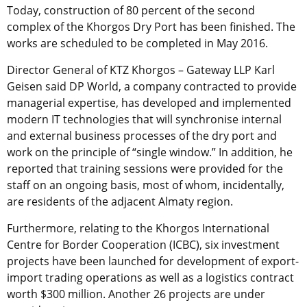
Today, construction of 80 percent of the second
complex of the Khorgos Dry Port has been finished. The
works are scheduled to be completed in May 2016.
Director General of KTZ Khorgos – Gateway LLP Karl
Geisen said DP World, a company contracted to provide
managerial expertise, has developed and implemented
modern IT technologies that will synchronise internal
and external business processes of the dry port and
work on the principle of “single window.” In addition, he
reported that training sessions were provided for the
staff on an ongoing basis, most of whom, incidentally,
are residents of the adjacent Almaty region.
Furthermore, relating to the Khorgos International
Centre for Border Cooperation (ICBC), six investment
projects have been launched for development of export-
import trading operations as well as a logistics contract
worth $300 million. Another 26 projects are under