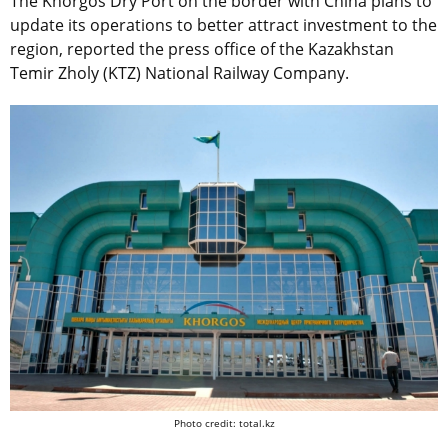
The Khorgos Dry Port on the border with China plans to
update its operations to better attract investment to the
region, reported the press office of the Kazakhstan
Temir Zholy (KTZ) National Railway Company.
Photo credit: total.kz