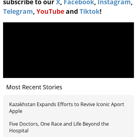
subscribe to our
X
,
Facebook
,
Instagram
,
Telegram
,
YouTube
and
Tiktok
!
Most Recent Stories
Kazakhstan Expands Efforts to Revive Iconic Aport
Apple
Five Doctors, One Race and Life Beyond the
Hospital