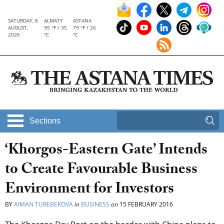
SATURDAY, 8
ALMATY
ASTANA
AUGUST,
95 °F / 35
79 °F / 26
2026
°C
°C
Sections
‘Khorgos-Eastern Gate’ Intends
to Create Favourable Business
Environment for Investors
BY
AIMAN TUREBEKOVA
in
BUSINESS
on
15 FEBRUARY 2016