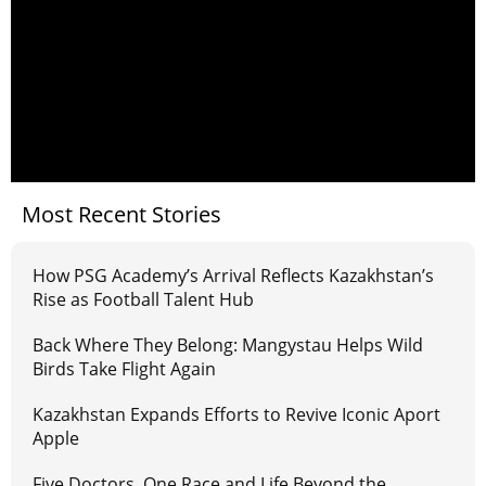
Most Recent Stories
How PSG Academy’s Arrival Reflects Kazakhstan’s
Rise as Football Talent Hub
Back Where They Belong: Mangystau Helps Wild
Birds Take Flight Again
Kazakhstan Expands Efforts to Revive Iconic Aport
Apple
Five Doctors, One Race and Life Beyond the