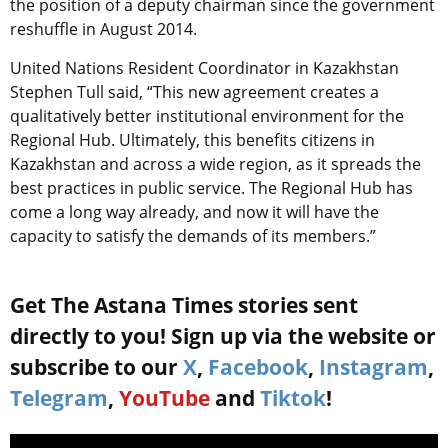
the position of a deputy chairman since the government
reshuffle in August 2014.
United Nations Resident Coordinator in Kazakhstan
Stephen Tull said, “This new agreement creates a
qualitatively better institutional environment for the
Regional Hub. Ultimately, this benefits citizens in
Kazakhstan and across a wide region, as it spreads the
best practices in public service. The Regional Hub has
come a long way already, and now it will have the
capacity to satisfy the demands of its members.”
Get The Astana Times stories sent
directly to you! Sign up via the website or
subscribe to our
X
,
Facebook
,
Instagram
,
Telegram
,
YouTube
and
Tiktok
!