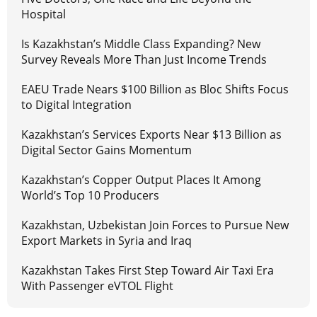
Hospital
Is Kazakhstan’s Middle Class Expanding? New
Survey Reveals More Than Just Income Trends
EAEU Trade Nears $100 Billion as Bloc Shifts Focus
to Digital Integration
Kazakhstan’s Services Exports Near $13 Billion as
Digital Sector Gains Momentum
Kazakhstan’s Copper Output Places It Among
World’s Top 10 Producers
Kazakhstan, Uzbekistan Join Forces to Pursue New
Export Markets in Syria and Iraq
Kazakhstan Takes First Step Toward Air Taxi Era
With Passenger eVTOL Flight