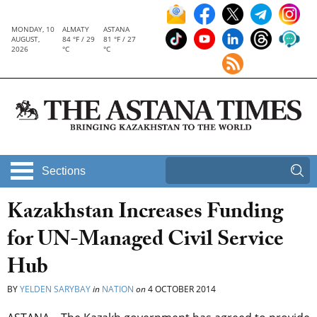
MONDAY, 10
ALMATY
ASTANA
AUGUST,
84 °F / 29
81 °F / 27
2026
°C
°C
Sections
Kazakhstan Increases Funding
for UN-Managed Civil Service
Hub
BY
YELDEN SARYBAY
in
NATION
on
4 OCTOBER 2014