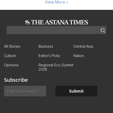
View More »
All Stories
Business
Central Asia
Culture
Editor’s Picks
Nation
Opinions
Regional Eco Summit
2026
Subscribe