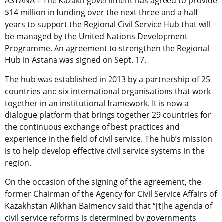
ASTANA – The Kazakh government has agreed to provide
$14 million in funding over the next three and a half
years to support the Regional Civil Service Hub that will
be managed by the United Nations Development
Programme. An agreement to strengthen the Regional
Hub in Astana was signed on Sept. 17.
The hub was established in 2013 by a partnership of 25
countries and six international organisations that work
together in an institutional framework. It is now a
dialogue platform that brings together 29 countries for
the continuous exchange of best practices and
experience in the field of civil service. The hub’s mission
is to help develop effective civil service systems in the
region.
On the occasion of the signing of the agreement, the
former Chairman of the Agency for Civil Service Affairs of
Kazakhstan Alikhan Baimenov said that “[t]he agenda of
civil service reforms is determined by governments