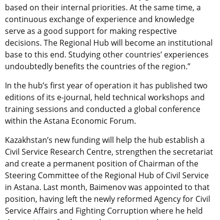
based on their internal priorities. At the same time, a
continuous exchange of experience and knowledge
serve as a good support for making respective
decisions. The Regional Hub will become an institutional
base to this end. Studying other countries’ experiences
undoubtedly benefits the countries of the region.”
In the hub’s first year of operation it has published two
editions of its e-journal, held technical workshops and
training sessions and conducted a global conference
within the Astana Economic Forum.
Kazakhstan’s new funding will help the hub establish a
Civil Service Research Centre, strengthen the secretariat
and create a permanent position of Chairman of the
Steering Committee of the Regional Hub of Civil Service
in Astana. Last month, Baimenov was appointed to that
position, having left the newly reformed Agency for Civil
Service Affairs and Fighting Corruption where he held